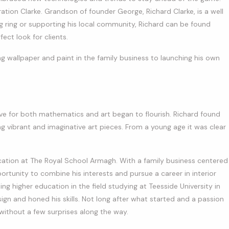
ation Clarke. Grandson of founder George, Richard Clarke, is a well
 ring or supporting his local community, Richard can be found
ect look for clients.
ng wallpaper and paint in the family business to launching his own
ove for both mathematics and art began to flourish. Richard found
g vibrant and imaginative art pieces. From a young age it was clear
ation at The Royal School Armagh. With a family business centered
ortunity to combine his interests and pursue a career in interior
ing higher education in the field studying at Teesside University in
gn and honed his skills. Not long after what started and a passion
without a few surprises along the way.