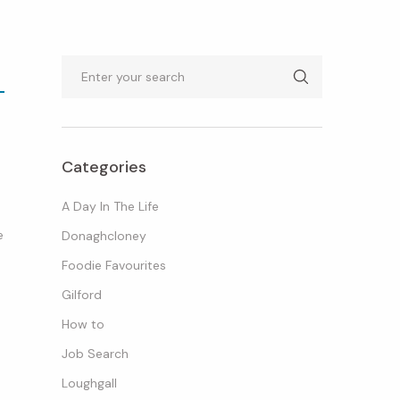
Search
Categories
A Day In The Life
e
Donaghcloney
Foodie Favourites
Gilford
How to
Job Search
Loughgall