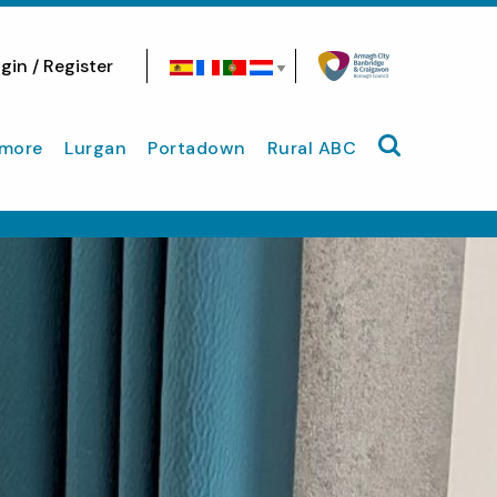
gin / Register
Search site
more
Lurgan
Portadown
Rural ABC