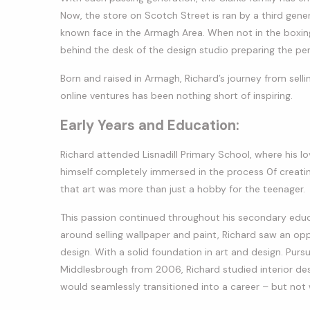
Now, the store on Scotch Street is ran by a third gener
known face in the Armagh Area. When not in the boxing
behind the desk of the design studio preparing the perf
Born and raised in Armagh, Richard’s journey from selli
online ventures has been nothing short of inspiring.
Early Years and Education:
Richard attended Lisnadill Primary School, where his l
himself completely immersed in the process 0f creatin
that art was more than just a hobby for the teenager.
This passion continued throughout his secondary educ
around selling wallpaper and paint, Richard saw an opp
design. With a solid foundation in art and design. Pursu
Middlesbrough from 2006, Richard studied interior desi
would seamlessly transitioned into a career – but not 