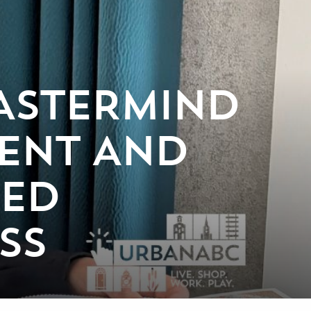
ASTERMIND
IENT AND
NED
SS