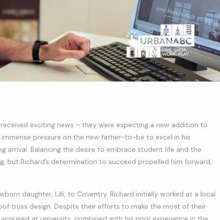
le received exciting news – they were expecting a new addition to
put immense pressure on the new father-to-be to excel in his
 arrival. Balancing the desire to embrace student life and the
g, but Richard’s determination to succeed propelled him forward,
born daughter, Lilli, to Coventry. Richard initially worked at a local
oof truss design. Despite their efforts to make the most of their
he acquired at university, combined with his prior experience in the