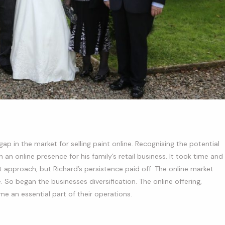
gap in the market for selling paint online. Recognising the potential
n online presence for his family’s retail business. It took time and
t approach, but Richard’s persistence paid off. The online market
So began the businesses diversification. The online offering,
me an essential part of their operations.