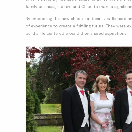
family business, led him and Chloe to make a significa
By embracing this new chapter in their lives, Richard 
of experience to create a fulfilling future. They were 
build a life centered around their shared aspirations.