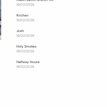
16/02/2026
Kitchen
16/02/2026
Jireh
16/02/2026
Holy Smokes
16/02/2026
Halfway House
16/02/2026