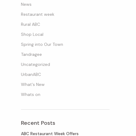
News
Restaurant week
Rural ABC
Shop Local
Spring into Our Town
Tandragee
Uncategorized
UrbanABC
What's New
Whats on
Recent Posts
ABC Restaurant Week Offers