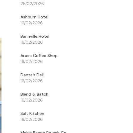
26/02/2026
Ashburn Hotel
16/02/2026
Bannville Hotel
16/02/2026
Arose Coffee Shop
16/02/2026
Dante’s Deli
16/02/2026
Blend & Batch
16/02/2026
Salt Kitchen
16/02/2026
Makin Bacon Brunch Co