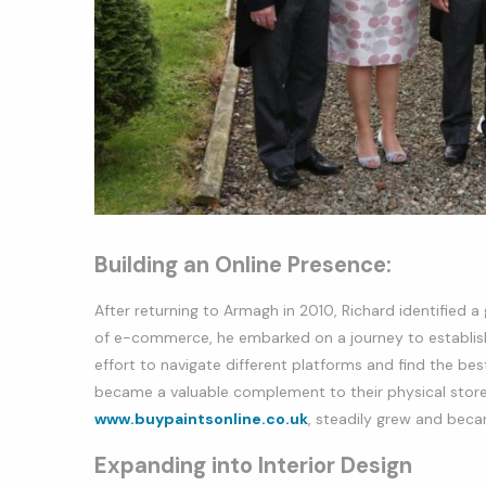
Building an Online Presence:
After returning to Armagh in 2010, Richard identified a 
of e-commerce, he embarked on a journey to establish a
effort to navigate different platforms and find the bes
became a valuable complement to their physical store. 
www.buypaintsonline.co.uk
, steadily grew and beca
Expanding into Interior Design