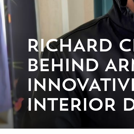
RICHARD C
BEHIND AR
INNOVATIV
INTERIOR 