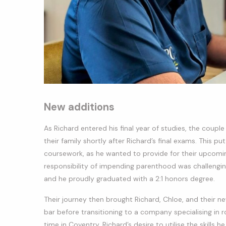
New additions
As Richard entered his final year of studies, the coup
their family shortly after Richard’s final exams. This 
coursework, as he wanted to provide for their upcoming
responsibility of impending parenthood was challengin
and he proudly graduated with a 2:1 honors degree.
Their journey then brought Richard, Chloe, and their new
bar before transitioning to a company specialising in r
time in Coventry, Richard’s desire to utilise the skills 