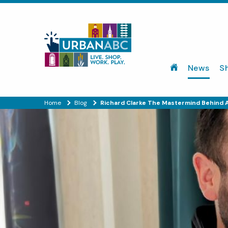
News
S
Home
Blog
Richard Clarke The Mastermind Behind A