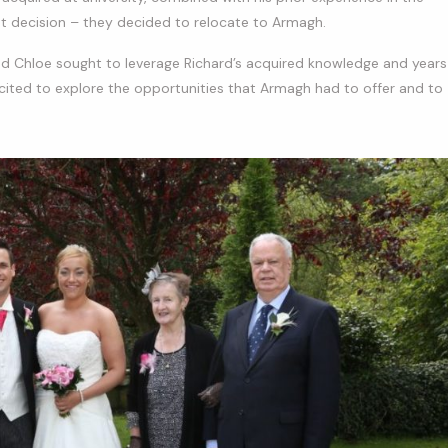
nt decision – they decided to relocate to Armagh.
and Chloe sought to leverage Richard’s acquired knowledge and years
excited to explore the opportunities that Armagh had to offer and to