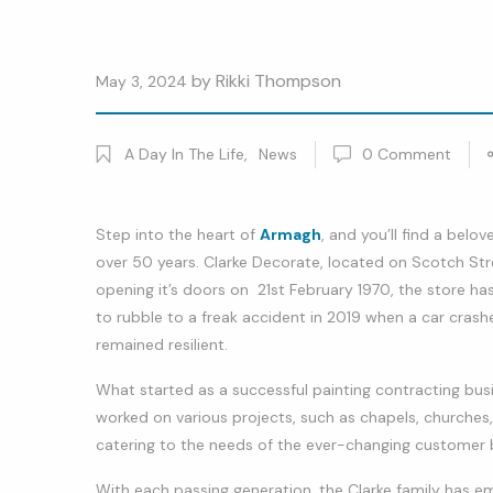
by
Rikki Thompson
May 3, 2024
A Day In The Life
,
News
0
Comment
Step into the heart of
Armagh
, and you’ll find a belo
over 50 years. Clarke Decorate, located on Scotch Str
opening it’s doors on 21st February 1970, the store ha
to rubble to a freak accident in 2019 when a car crashe
remained resilient.
What started as a successful painting contracting busi
worked on various projects, such as chapels, churches
catering to the needs of the ever-changing customer 
With each passing generation, the Clarke family has 