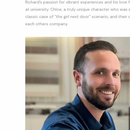
Richard’s passion for vibrant experiences and his love fo
at university. Chloe, a truly unique character who was
classic case of “the girl next door” scenario, and the
each others company.