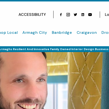
ACCESSIBILITY
Lo
Facebook
Instagram
Twitter
Instagram
youtube
hop Local
Armagh City
Banbridge
Craigavon
Dro
rmaghs Resilient And Innovative Family Owned Interior Design Business