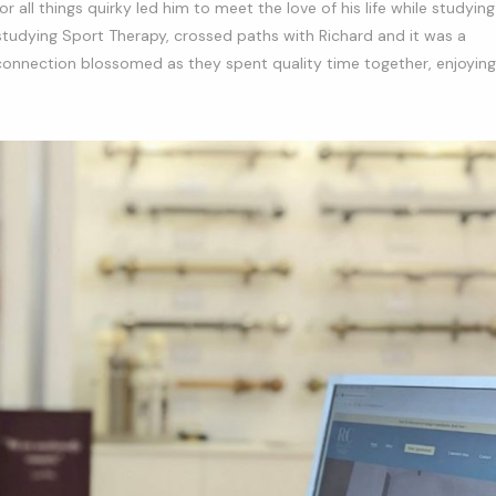
r all things quirky led him to meet the love of his life while studying
 studying Sport Therapy, crossed paths with Richard and it was a
ir connection blossomed as they spent quality time together, enjoying