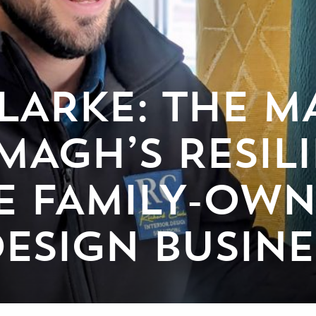
LARKE: THE M
MAGH’S RESIL
E FAMILY-OW
DESIGN BUSINE