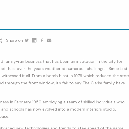
Share on
Twitter
Linkedin
Facebook
youtube
ved family-run business that has been an institution in the city for
eet, has, over the years weathered numerous challenges. Since first
s witnessed it all. From a bomb blast in 1979 which reduced the stor
d through the front window, it’s fair to say The Clarke family have
ness in February 1950 employing a team of skilled individuals who
, and schools has now evolved into a modern interiors studio,
base.
embraced new technologies and trends to stay ahead of the game.