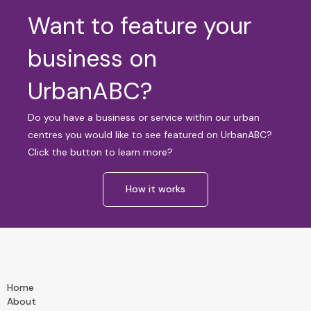
Want to feature your
business on
UrbanABC?
Do you have a business or service within our urban
centres you would like to see featured on UrbanABC?
Click the button to learn more?
How it works
Home
About