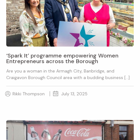
‘Spark It’ programme empowering Women
Entrepreneurs across the Borough
Are you a woman in the Armagh City, Banbridge, and
Craigavon Borough Council area with a budding business […]
Rikki Thompson
July 13, 2025