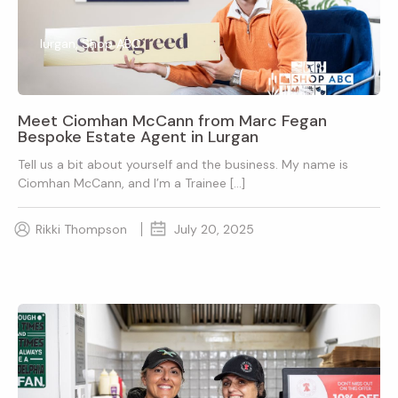
lurgan, Shop ABC
Meet Ciomhan McCann from Marc Fegan
Bespoke Estate Agent in Lurgan
Tell us a bit about yourself and the business. My name is
Ciomhan McCann, and I’m a Trainee […]
Rikki Thompson
July 20, 2025