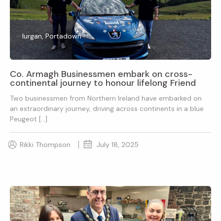
lurgan, Portadown
Co. Armagh Businessmen embark on cross-
continental journey to honour lifelong Friend
Two businessmen from Northern Ireland have embarked on
an extraordinary journey, driving across continents in a blue
Peugeot […]
Rikki Thompson
July 18, 2025