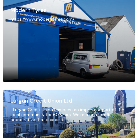
Modern Tyres
https://www.moderntyres.com/
Lurgan Credit Union Ltd
Lurgan Credit Union has been an important part of the
local community for 60 years. We’re a non-profit
cooperative that shares its