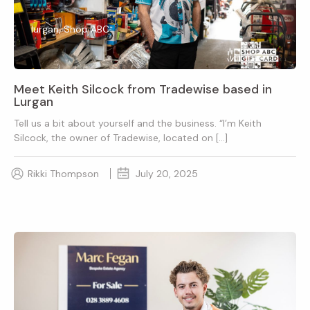
lurgan, Shop ABC
Meet Keith Silcock from Tradewise based in
Lurgan
Tell us a bit about yourself and the business. “I’m Keith
Silcock, the owner of Tradewise, located on […]
Rikki Thompson
July 20, 2025