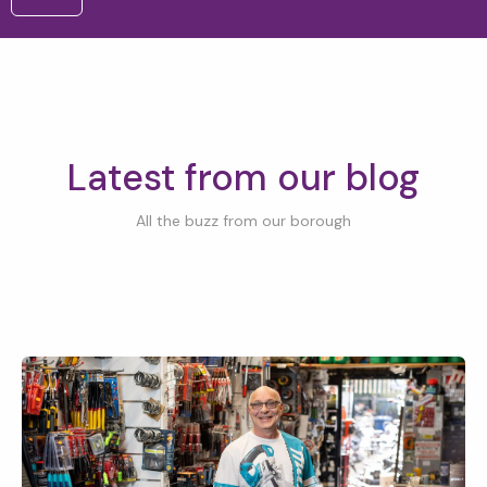
Latest from our blog
All the buzz from our borough