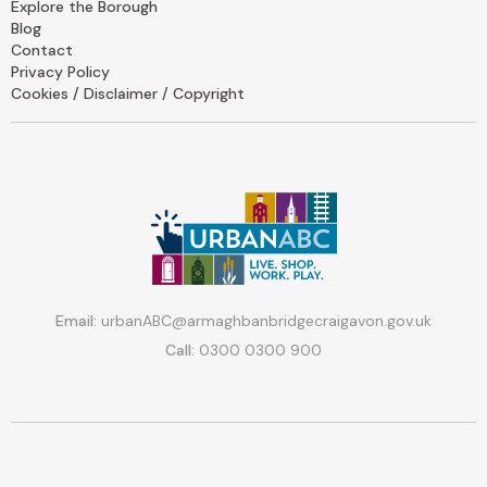
Explore the Borough
Blog
Contact
Privacy Policy
Cookies / Disclaimer / Copyright
Email:
urbanABC@armaghbanbridgecraigavon.gov.uk
Call:
0300 0300 900