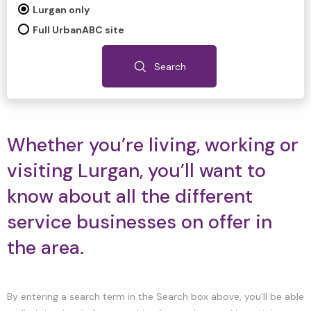
Lurgan only
Full UrbanABC site
Search
Whether you’re living, working or
visiting Lurgan, you’ll want to
know about all the different
service businesses on offer in
the area.
By entering a search term in the Search box above, you’ll be able