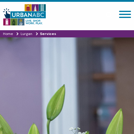
Search site
Home
Lurgan
Services