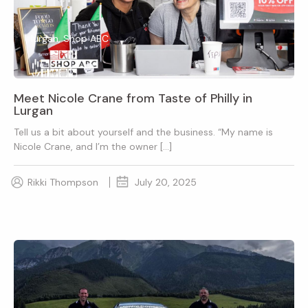
lurgan, Shop ABC
Meet Nicole Crane from Taste of Philly in
Lurgan
Tell us a bit about yourself and the business. “My name is
Nicole Crane, and I’m the owner […]
Rikki Thompson
July 20, 2025