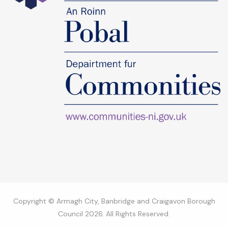
Copyright © Armagh City, Banbridge and Craigavon Borough
Council 2026. All Rights Reserved.