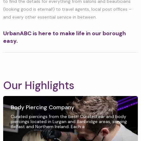
to find the details for everything from salons and beauticians
(looking good is eternal!) to travel agents, local post offices –
and every other essential service in between.
UrbanABC is here to make life in our borough
easy.
Our Highlights
Body Piercing Company
Curated piercings from the best! Curated ear and body
piercings located in Lurgan and Banbridge areas, serving
Belfast and Northern Ireland. Each a