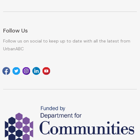
Follow Us
Follow us on social to keep up to date with all the latest from
UrbanABC
Facebook
Twitter
Instagram
Linkedin
youtube