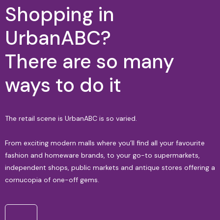
Shopping in
UrbanABC?
There are so many
ways to do it
The retail scene is UrbanABC is so varied.
From exciting modern malls where you’ll find all your favourite
fashion and homeware brands, to your go-to supermarkets,
independent shops, public markets and antique stores offering a
cornucopia of one-off gems.