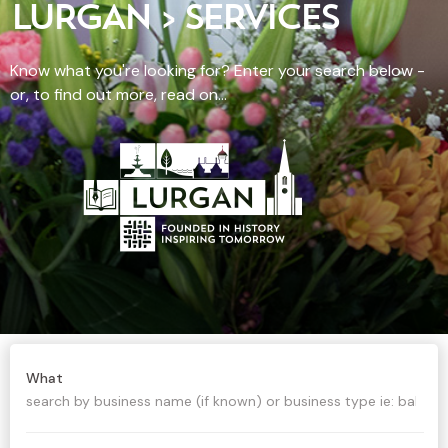
LURGAN > SERVICES
Know what you're looking for? Enter your search below -
or, to find out more, read on...
What