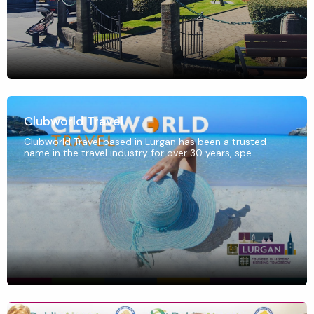
Clubworld Travel
Clubworld Travel based in Lurgan has been a trusted
name in the travel industry for over 30 years, spe