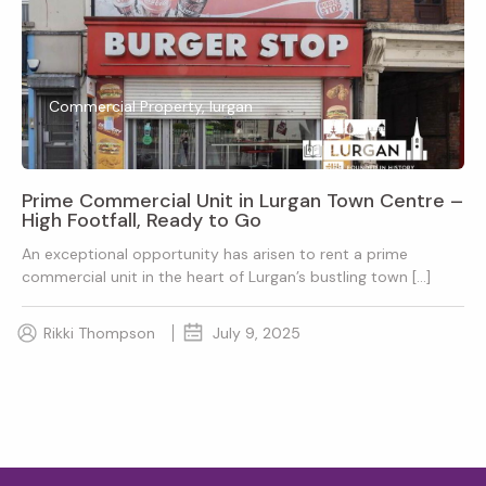
Commercial Property, lurgan
Prime Commercial Unit in Lurgan Town Centre –
High Footfall, Ready to Go
An exceptional opportunity has arisen to rent a prime
commercial unit in the heart of Lurgan’s bustling town […]
Rikki Thompson
July 9, 2025