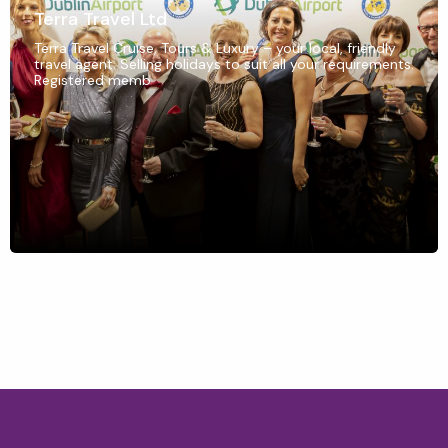
Terra Travel Ltd
Terra Travel Cruise, Tours & Luxury – your local, friendly
travel agent. Selling holidays to suit all your requirements.
Registered memb