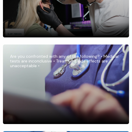
Are you confronted with any of the following? • Medical
tests are inconclusive • Treatment side effects are
unacceptable •