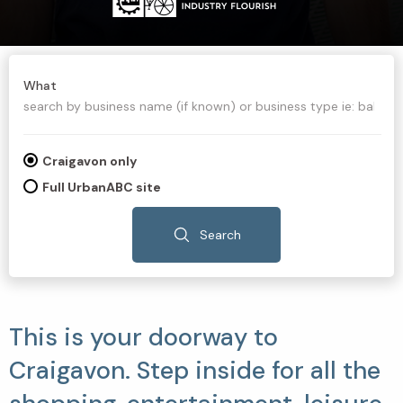
What
Craigavon only
Full UrbanABC site
Search
This is your doorway to
Craigavon. Step inside for all the