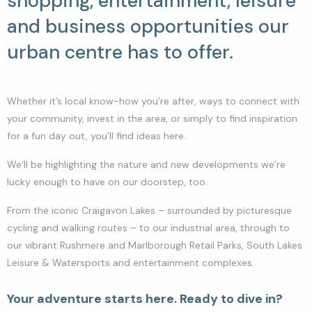
shopping, entertainment, leisure
and business opportunities our
urban centre has to offer.
Whether it’s local know-how you’re after, ways to connect with
your community, invest in the area, or simply to find inspiration
for a fun day out, you’ll find ideas here.
We’ll be highlighting the nature and new developments we’re
lucky enough to have on our doorstep, too.
From the iconic Craigavon Lakes – surrounded by picturesque
cycling and walking routes – to our industrial area, through to
our vibrant Rushmere and Marlborough Retail Parks, South Lakes
Leisure & Watersports and entertainment complexes.
Your adventure starts here. Ready to dive in?