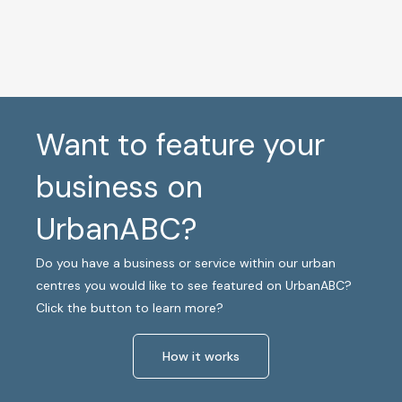
Want to feature your
business on
UrbanABC?
Do you have a business or service within our urban
centres you would like to see featured on UrbanABC?
Click the button to learn more?
How it works