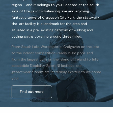
region – and it belongs to you! Located at the south
side of Craigavon’s balancing lake and enjoying
fantastic views of Craigavon City Park, the state-of-
the-art facility is a landmark for the area and
situated in a pre-existing network of walking and
cycling paths covering around three miles.
From South Lake Watersports, Craigavon on the lake
to the indoor competition-ready 50m pool, and
from the largest gym on the island of Ireland to fully
accessible Disability Sport NI facilities, our
getactiveabc team are incredibly excited to welcome
you!
Find out more