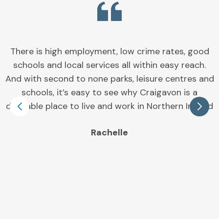
Banbridge is the perfect place to call home for
many reasons, you are spoilt for choice with an
array of retail and entertainment establishments,
superb green spaces and leisure facilities. The
town and surrounding area is also the perfect
place to raise a family with some of the best
schools in Northern Ireland right on your doorstep.
Jeff