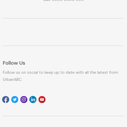
Follow Us
Follow us on social to keep up to date with all the latest from
UrbanABC
Facebook
Twitter
Instagram
Linkedin
youtube