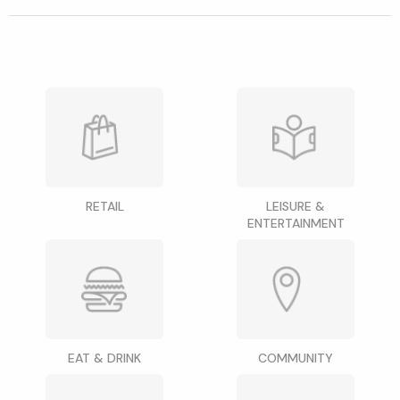
RETAIL
LEISURE &
ENTERTAINMENT
EAT & DRINK
COMMUNITY