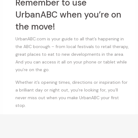
Remember to use
UrbanABC when you’re on
the move!
UrbanABC.com is your guide to all that’s happening in
the ABC borough – from local festivals to retail therapy,
great places to eat to new developments in the area.
And you can access it all on your phone or tablet while
you’re on the go.
Whether it’s opening times, directions or inspiration for
a brilliant day or night out, you’re looking for, you’ll
never miss out when you make UrbanABC your first
stop.