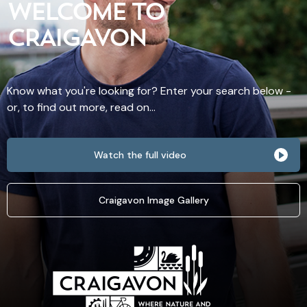
WELCOME TO
CRAIGAVON
Know what you're looking for? Enter your search below -
or, to find out more, read on...
Watch the full video
Craigavon Image Gallery