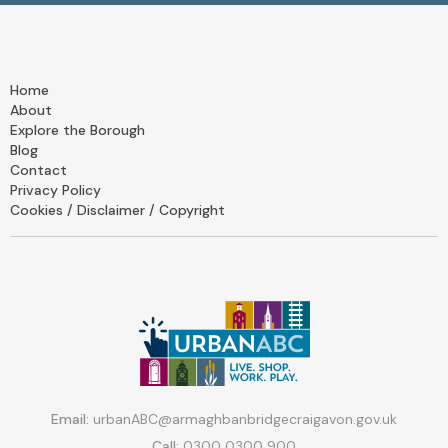
Home
About
Explore the Borough
Blog
Contact
Privacy Policy
Cookies / Disclaimer / Copyright
Email:
urbanABC@armaghbanbridgecraigavon.gov.uk
Call:
0300 0300 900