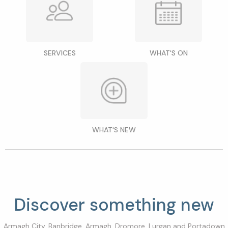
SERVICES
WHAT'S ON
WHAT'S NEW
Discover something new
Armagh City, Banbridge, Armagh, Dromore, Lurgan and Portadown