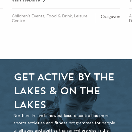
Children’s Events, Food & Drink, Leisure
A
Craigavon
Centre
F
GET ACTIVE BY THE
LAKES & ON THE
LAKES
Northern Ireland’s newest leisure centre has more
sports activities and fitness programmes for people
of all ages and abilities than anywhere else in the