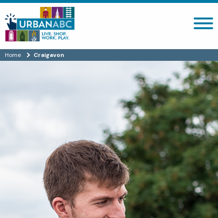
Search site
Home
Craigavon