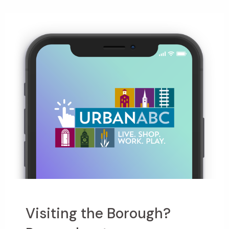
Visiting the Borough?