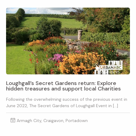
Loughgall’s Secret Gardens return: Explore
hidden treasures and support local Charities
Following the overwhelming success of the previous event in
June 2022, The Secret Gardens of Loughgall Event in […]
Armagh City, Craigavon, Portadown