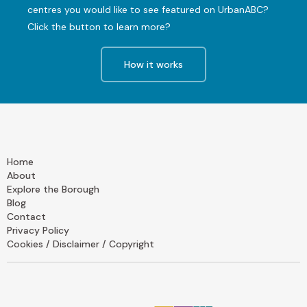
centres you would like to see featured on UrbanABC?
Click the button to learn more?
How it works
Home
About
Explore the Borough
Blog
Contact
Privacy Policy
Cookies / Disclaimer / Copyright