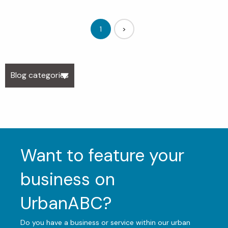
1
>
Blog categories
Want to feature your
business on
UrbanABC?
Do you have a business or service within our urban