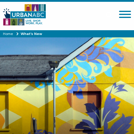
Search site
Home
What’s New