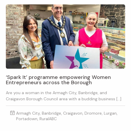
‘Spark It’ programme empowering Women
Entrepreneurs across the Borough
Are you a woman in the Armagh City, Banbridge, and
Craigavon Borough Council area with a budding business […]
Armagh City, Banbridge, Craigavon, Dromore, Lurgan,
Portadown, RuralABC