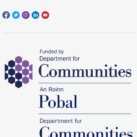
Facebook
Twitter
Instagram
Linkedin
youtube