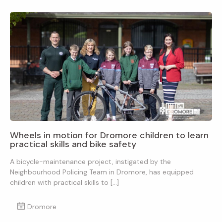
Wheels in motion for Dromore children to learn
practical skills and bike safety
A bicycle-maintenance project, instigated by the
Neighbourhood Policing Team in Dromore, has equipped
children with practical skills to […]
Dromore