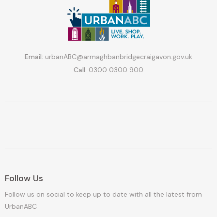
Email:
urbanABC@armaghbanbridgecraigavon.gov.uk
Call:
0300 0300 900
Follow Us
Follow us on social to keep up to date with all the latest from
UrbanABC