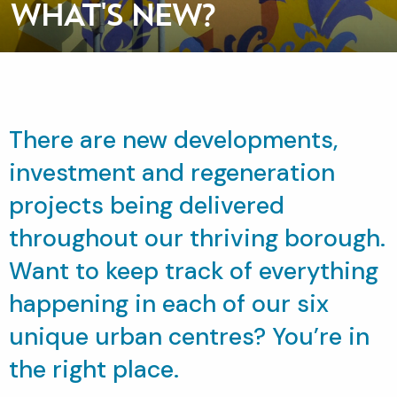
WHAT'S NEW?
There are new developments,
investment and regeneration
projects being delivered
throughout our thriving borough.
Want to keep track of everything
happening in each of our six
unique urban centres? You’re in
the right place.