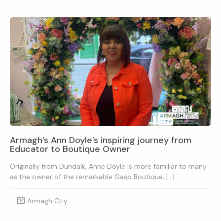
Armagh’s Ann Doyle’s inspiring journey from
Educator to Boutique Owner
Originally from Dundalk, Anne Doyle is more familiar to many
as the owner of the remarkable Gasp Boutique, […]
Armagh City