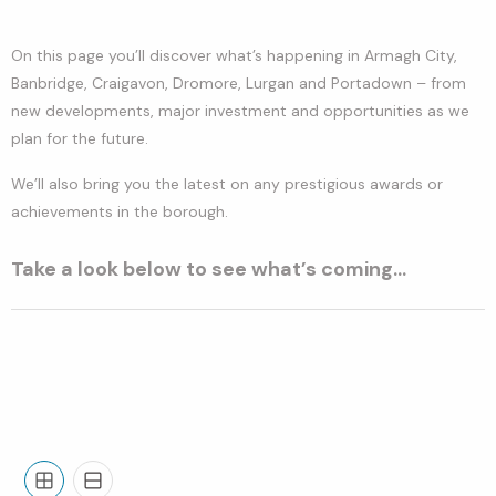
On this page you’ll discover what’s happening in Armagh City,
Banbridge, Craigavon, Dromore, Lurgan and Portadown – from
new developments, major investment and opportunities as we
plan for the future.
We’ll also bring you the latest on any prestigious awards or
achievements in the borough.
Take a look below to see what’s coming…
Grid
List