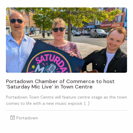
Portadown Chamber of Commerce to host
‘Saturday Mic Live’ in Town Centre
Portadown Town Centre will feature centre stage as the town
comes to life with a new music exposé. […]
Portadown