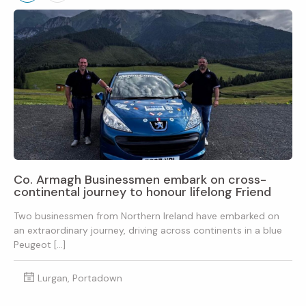
Co. Armagh Businessmen embark on cross-
continental journey to honour lifelong Friend
Two businessmen from Northern Ireland have embarked on
an extraordinary journey, driving across continents in a blue
Peugeot […]
Lurgan, Portadown