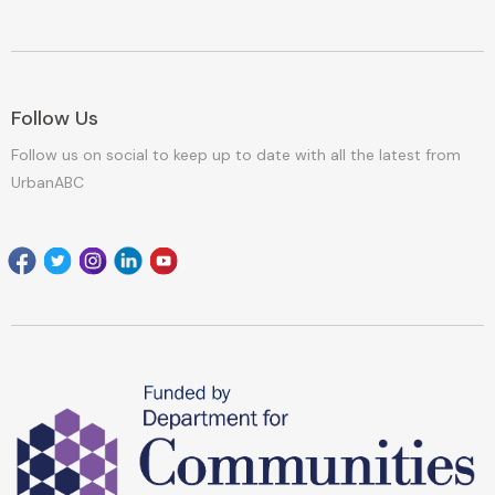
Follow Us
Follow us on social to keep up to date with all the latest from
UrbanABC
Facebook
Twitter
Instagram
Linkedin
youtube