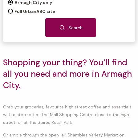
Armagh City only
Full UrbanABC site
Search
Shopping your thing? You’ll find
all you need and more in Armagh
City.
Grab your groceries, favourite high street coffee and essentials
with a stop-off at The Mall Shopping Centre close to the high
street, or at The Spires Retail Park.
Or amble through the open-air Shambles Variety Market on