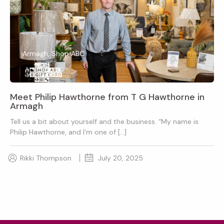
Armagh, Shop ABC
Meet Philip Hawthorne from T G Hawthorne in
Armagh
Tell us a bit about yourself and the business. “My name is
Philip Hawthorne, and I’m one of […]
Rikki Thompson
July 20, 2025