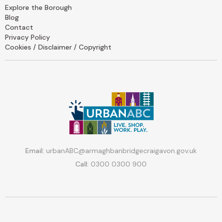
Explore the Borough
Blog
Contact
Privacy Policy
Cookies / Disclaimer / Copyright
Email:
urbanABC@armaghbanbridgecraigavon.gov.uk
Call:
0300 0300 900