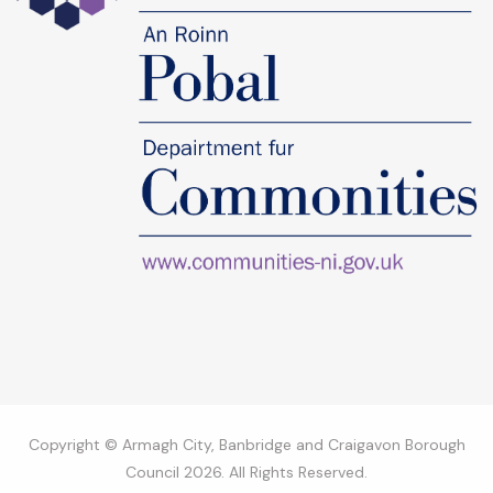
Copyright © Armagh City, Banbridge and Craigavon Borough
Council 2026. All Rights Reserved.