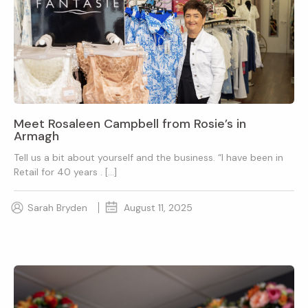
Meet Rosaleen Campbell from Rosie’s in
Armagh
Tell us a bit about yourself and the business. “I have been in
Retail for 40 years . […]
Sarah Bryden
August 11, 2025