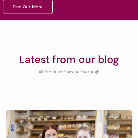
Find Out More
Latest from our blog
All the buzz from our borough