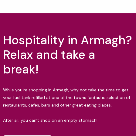
Hospitality in Armagh?
Relax and take a
break!
While you’re shopping in Armagh, why not take the time to get
your fuel tank refilled at one of the towns fantastic selection of
restaurants, cafes, bars and other great eating places.
After all, you can’t shop on an empty stomach!