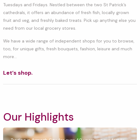
Tuesdays and Fridays. Nestled between the two St Patrick’s
cathedrals, it offers an abundance of fresh fish, locally grown
fruit and veg, and freshly baked treats. Pick up anything else you
need from our local grocery stores.
We have a wide range of independent shops for you to browse,
too, for unique gifts, fresh bouquets, fashion, leisure and much
more…
Let’s shop.
Our Highlights