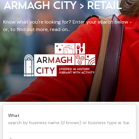
ARMAGH CITY > RETAIL
Know what you're looking for? Enter your search below -
or, to find out more, read on...
What