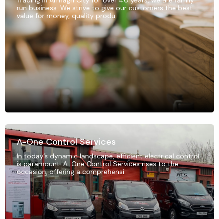
Trading in Armagh City for over 40 years, we are family
run business. We strive to give our customers the best
value for money, quality produ
A-One Control Services
In today’s dynamic landscape, efficient electrical control
is paramount. A-One Control Services rises to the
occasion, offering a comprehensi