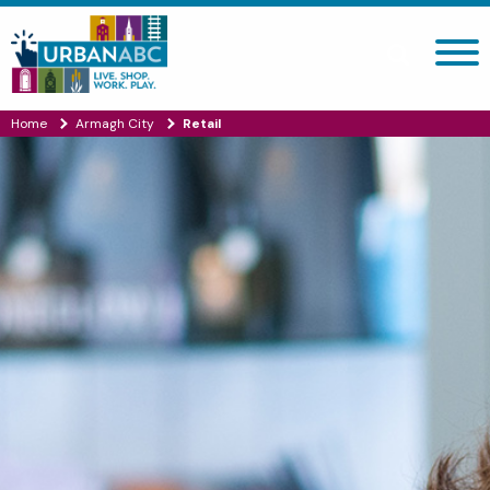
Search site
Home
Armagh City
Retail