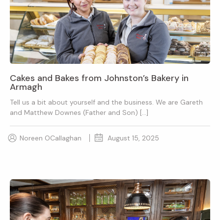
Cakes and Bakes from Johnston’s Bakery in
Armagh
Tell us a bit about yourself and the business. We are Gareth
and Matthew Downes (Father and Son) […]
Noreen OCallaghan
August 15, 2025