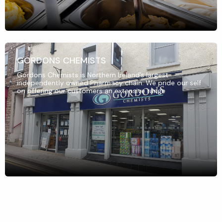
GORDONS CHEMISTS
Gordons Chemists is Northern Ireland’s largest
independently owned Pharmacy chain. We pride our self
on offering our customers an extensive range