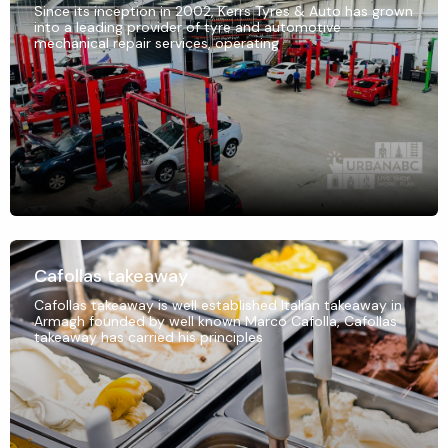
Since its inception in 2002, Kerrs Tyres & Auto has grown
into a leading provider of tyre and automotive
mechanical repair services, operating
Cafollas takeaway
Cafollas takeaway is well established Italian takeaway in
Armagh founded by well known Marco Cafolla, Cafollas
takeaway has carried his principles