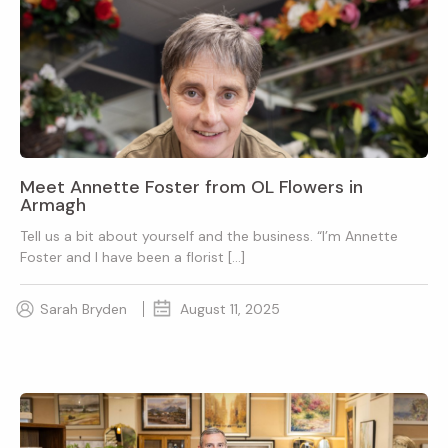
Meet Annette Foster from OL Flowers in
Armagh
Tell us a bit about yourself and the business. “I’m Annette
Foster and I have been a florist […]
Sarah Bryden
August 11, 2025