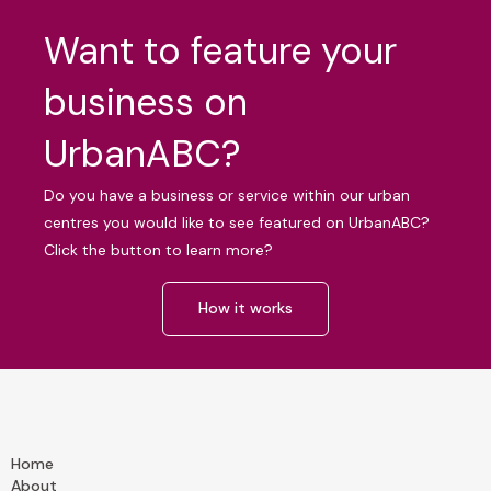
Want to feature your
business on
UrbanABC?
Do you have a business or service within our urban
centres you would like to see featured on UrbanABC?
Click the button to learn more?
How it works
Home
About