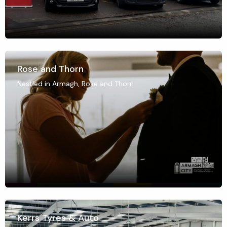
Rose and Thorn
Nestled in Armagh, Rose and Thorn
Kerrs Tyres & Auto