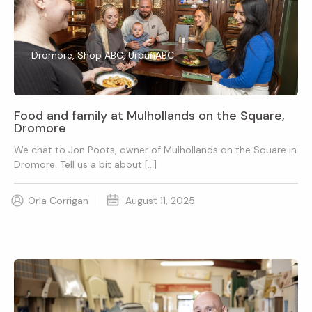
Dromore, Shop ABC, UrbanABC
Food and family at Mulhollands on the Square,
Dromore
We chat to Jon Poots, owner of Mulhollands on the Square in
Dromore. Tell us a bit about […]
Orla Corrigan
August 11, 2025