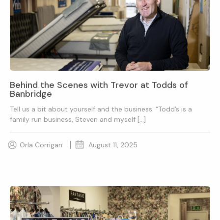
Behind the Scenes with Trevor at Todds of
Banbridge
Tell us a bit about yourself and the business. “Todd’s is a
family run business, Steven and myself […]
Orla Corrigan
August 11, 2025