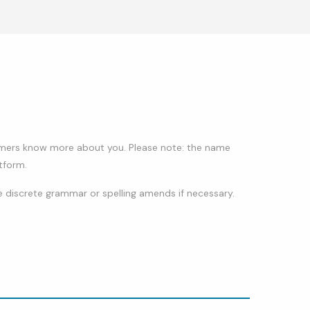
stomers know more about you. Please note: the name
tform.
 discrete grammar or spelling amends if necessary.