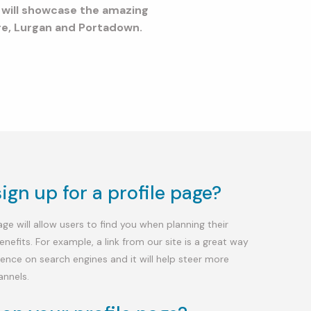
m will showcase the amazing
ore, Lurgan and Portadown.
gn up for a profile page?
e will allow users to find you when planning their
benefits. For example, a link from our site is a great way
ence on search engines and it will help steer more
annels.