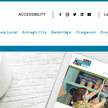
ACCESSIBILITY
Lo
Facebook
Instagram
Twitter
Instagram
youtube
hop Local
Armagh City
Banbridge
Craigavon
Dro