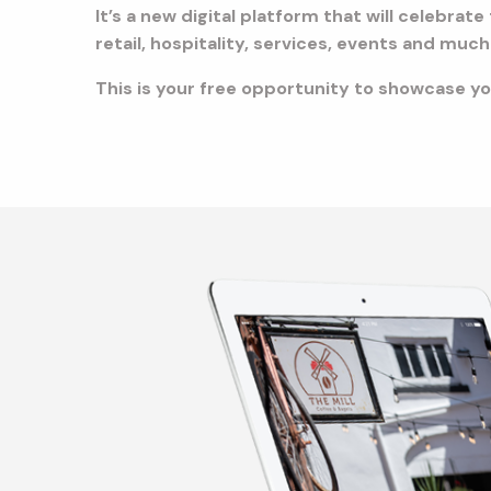
It’s a new digital platform that will celebra
retail, hospitality, services, events and mu
This is your free opportunity to showcase you