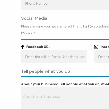
Social Media
Please ensure you have entered the full url (web addres
not work
Facebook URL
Inst
Tell people what you do
About your business: Tell people what you do, what