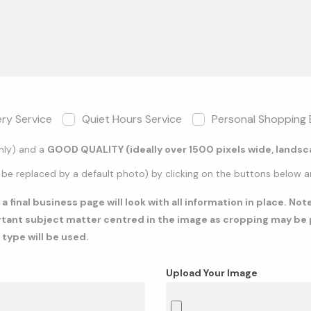
ery Service
Quiet Hours Service
Personal Shopping 
only) and a
GOOD QUALITY (ideally over 1500 pixels wide, lands
 be replaced by a default photo) by clicking on the buttons below and
 final business page will look with all information in place. No
rtant subject matter centred in the image as cropping may be p
 type will be used.
Upload Your Image