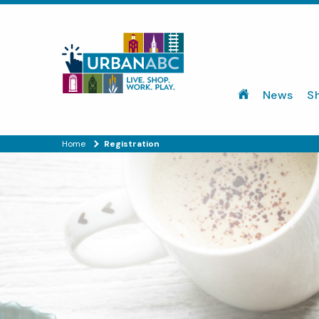
News
S
Home
Registration