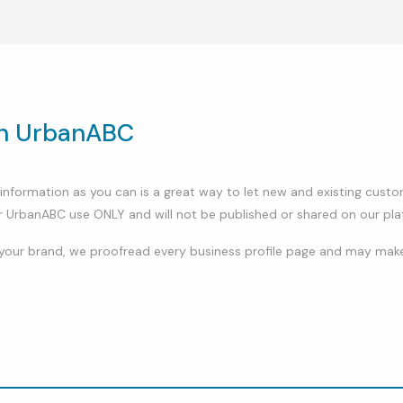
on UrbanABC
ch information as you can is a great way to let new and existing cu
r UrbanABC use ONLY and will not be published or shared on our pla
your brand, we proofread every business profile page and may make