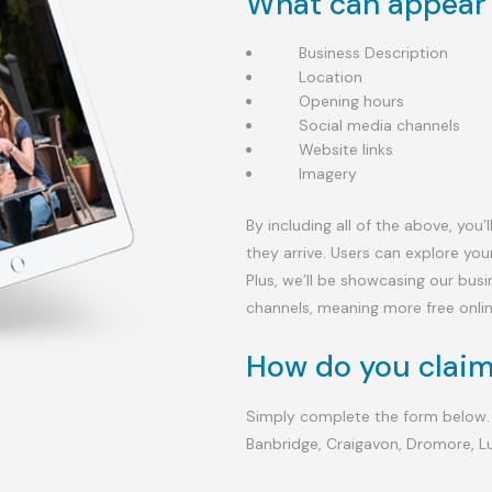
What can appear 
Business Description
Location
Opening hours
Social media channels
Website links
Imagery
By including all of the above, you
they arrive. Users can explore you
Plus, we’ll be showcasing our bus
channels, meaning more free onli
How do you claim
Simply complete the form below.
Banbridge, Craigavon, Dromore, L