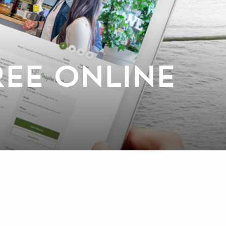
EE ONLINE