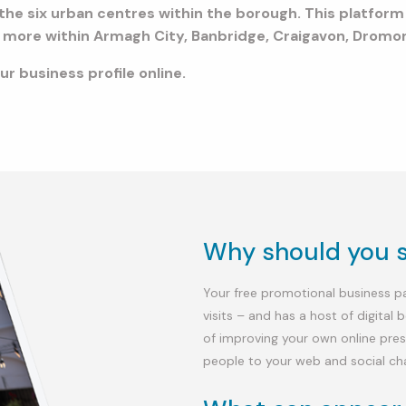
te the six urban centres within the borough. This platfor
ch more within Armagh City, Banbridge, Craigavon, Drom
r business profile online.
Why should you si
Your free promotional business pag
visits – and has a host of digital 
of improving your own online pres
people to your web and social ch