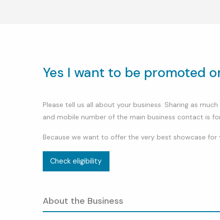
Yes I want to be promoted 
Please tell us all about your business. Sharing as mu
and mobile number of the main business contact is fo
Because we want to offer the very best showcase for 
Check eligibility
About the Business