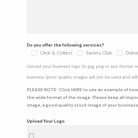
Do you offer the following services?
Click & Collect
Savers Club
Deliv
Upload your business logo (in jpg, png or eps format 
business (poor quality images will not be used and will
PLEASE NOTE : Click
HERE
to see an example of how a
the wide format of the image. Please keep all impo
image, a good quality stock image of your business
Upload Your Logo