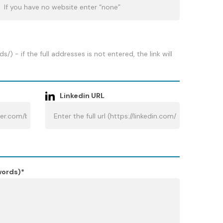
 - if the full addresses is not entered, the link will
Linkedin URL
words)*