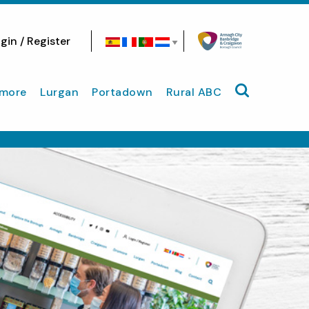
gin / Register
Search site
more
Lurgan
Portadown
Rural ABC