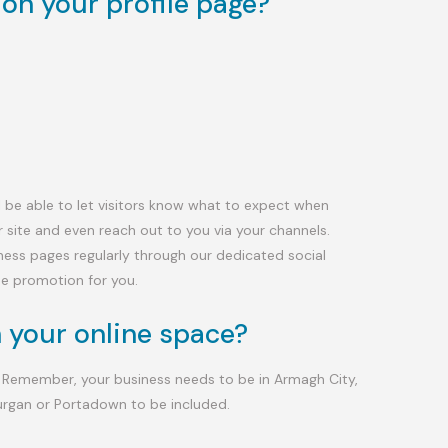
on your profile page?
’ll be able to let visitors know what to expect when
r site and even reach out to you via your channels.
iness pages regularly through our dedicated social
ne promotion for you.
 your online space?
 Remember, your business needs to be in Armagh City,
urgan or Portadown to be included.