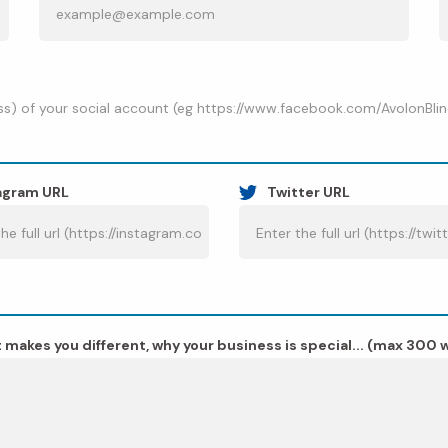
s) of your social account (eg https://www.facebook.com/AvolonBlinds/)
agram URL
Twitter URL
 makes you different, why your business is special... (max 300 