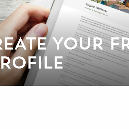
EATE YOUR FR
PROFILE