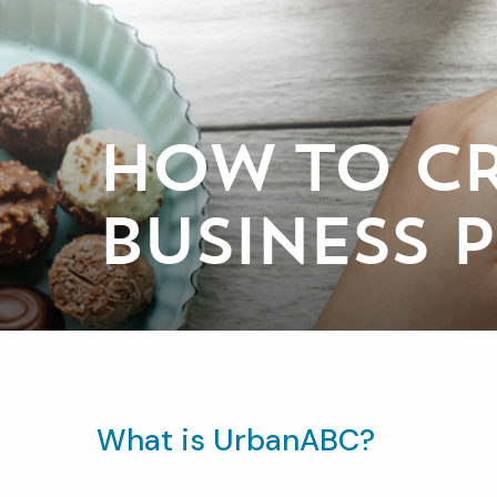
HOW TO CR
BUSINESS 
What is UrbanABC?