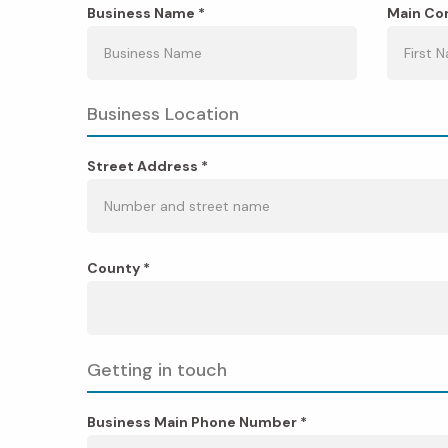
Business Name *
Main Con
Business Location
Street Address *
County *
Getting in touch
Business Main Phone Number *