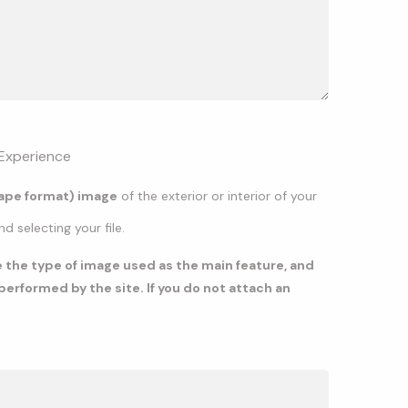
Experience
cape format) image
of the exterior or interior of your
 selecting your file.
te the type of image used as the main feature, and
erformed by the site. If you do not attach an