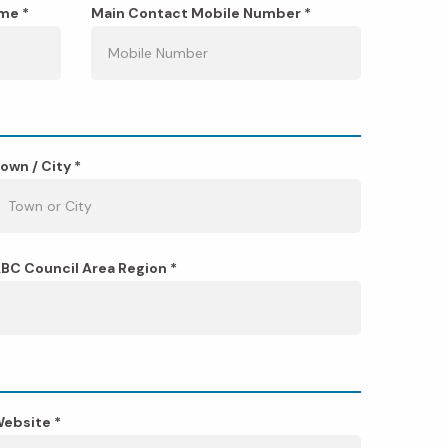
me *
Main Contact Mobile Number *
own / City *
BC Council Area Region *
ebsite *