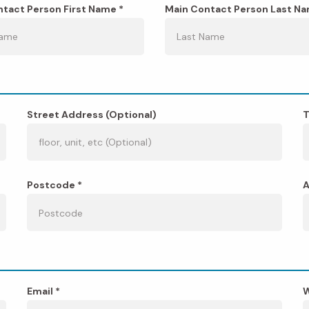
tact Person First Name *
Main Contact Person Last Na
Street Address (Optional)
T
Postcode *
A
Email *
W