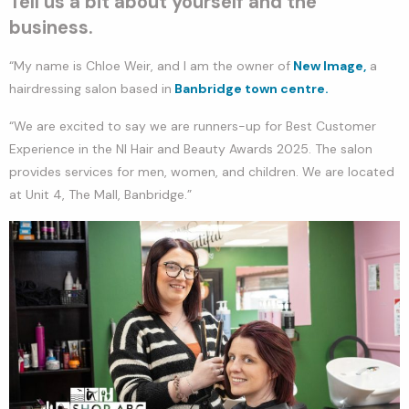
Tell us a bit about yourself and the
business.
“My name is Chloe Weir, and I am the owner of
New Image,
a
hairdressing salon based in
Banbridge town centre.
“We are excited to say we are runners-up for Best Customer
Experience in the NI Hair and Beauty Awards 2025. The salon
provides services for men, women, and children. We are located
at Unit 4, The Mall, Banbridge.”