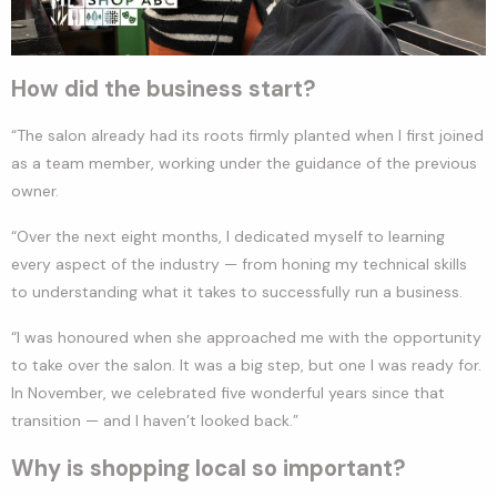
How did the business start?
“The salon already had its roots firmly planted when I first joined
as a team member, working under the guidance of the previous
owner.
“Over the next eight months, I dedicated myself to learning
every aspect of the industry — from honing my technical skills
to understanding what it takes to successfully run a business.
“I was honoured when she approached me with the opportunity
to take over the salon. It was a big step, but one I was ready for.
In November, we celebrated five wonderful years since that
transition — and I haven’t looked back.”
Why is shopping local so important?