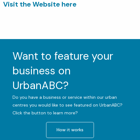
Visit the Website here
Want to feature your
business on
UrbanABC?
Do you have a business or service within our urban
centres you would like to see featured on UrbanABC?
Click the button to learn more?
How it works