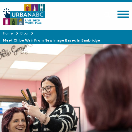
Search site
Home
Blog
Meet Chloe Weir From New Image Based In Banbridge