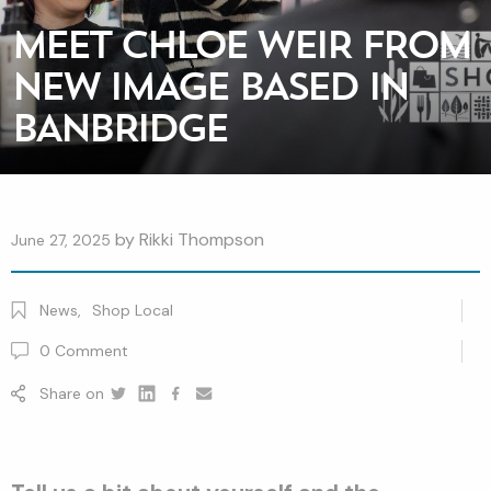
MEET CHLOE WEIR FROM
NEW IMAGE BASED IN
BANBRIDGE
by
Rikki Thompson
June 27, 2025
News
,
Shop Local
0
Comment
Share on
Twitter
Linkedin
Facebook
youtube