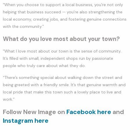
“When you choose to support a local business, you’re not only
helping that business succeed — you’re also strengthening the
local economy, creating jobs, and fostering genuine connections
with the community.”
What do you love most about your town?
“What I love most about our town is the sense of community.
It’s filled with small, independent shops run by passionate
people who truly care about what they do.
“There’s something special about walking down the street and
being greeted with a friendly smile. It’s that genuine warmth and
local pride that make this town such a lovely place to live and
work.”
Follow New Image on
Facebook here
and
Instagram here