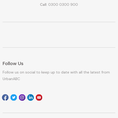
Call:
0300 0300 900
Follow Us
Follow us on social to keep up to date with all the latest from
UrbanABC
Facebook
Twitter
Instagram
Linkedin
youtube