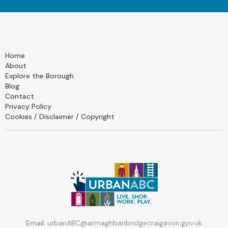
Home
About
Explore the Borough
Blog
Contact
Privacy Policy
Cookies / Disclaimer / Copyright
Email:
urbanABC@armaghbanbridgecraigavon.gov.uk