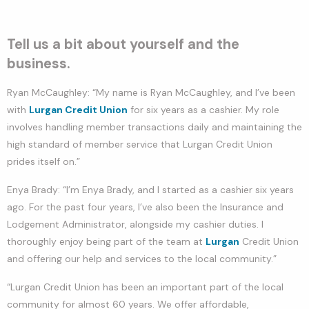
Tell us a bit about yourself and the
business.
Ryan McCaughley: “My name is Ryan McCaughley, and I’ve been
with
Lurgan Credit Union
for six years as a cashier. My role
involves handling member transactions daily and maintaining the
high standard of member service that Lurgan Credit Union
prides itself on.”
Enya Brady: “I’m Enya Brady, and I started as a cashier six years
ago. For the past four years, I’ve also been the Insurance and
Lodgement Administrator, alongside my cashier duties. I
thoroughly enjoy being part of the team at
Lurgan
Credit Union
and offering our help and services to the local community.”
“Lurgan Credit Union has been an important part of the local
community for almost 60 years. We offer affordable,