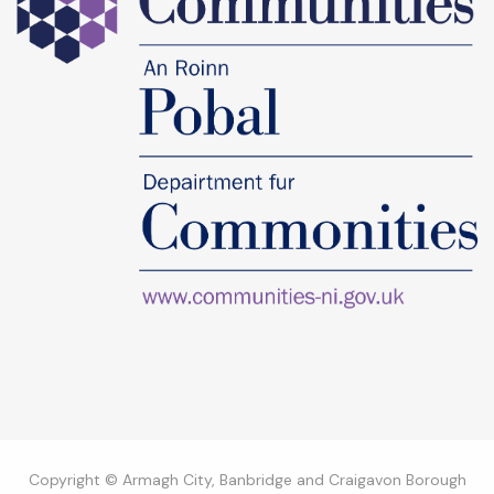
Copyright © Armagh City, Banbridge and Craigavon Borough