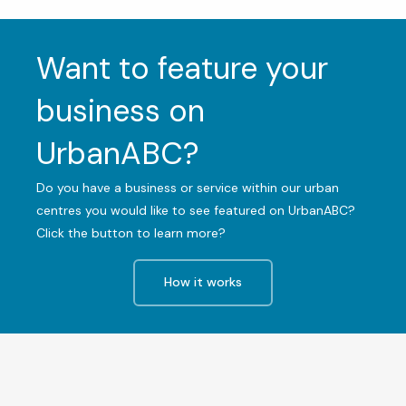
Want to feature your
business on
UrbanABC?
Do you have a business or service within our urban
centres you would like to see featured on UrbanABC?
Click the button to learn more?
How it works