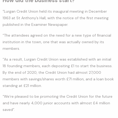
How did the business start?
“Lurgan Credit Union held its inaugural meeting in December
1963 at St Anthony’s Hall, with the notice of the first meeting
published in the Examiner Newspaper.
“The attendees agreed on the need for a new type of financial
institution in the town, one that was actually owned by its
members.
“As a result, Lurgan Credit Union was established with an initial
18 founding members, each depositing £1 to start the business.
By the end of 2020, the Credit Union had almost 27,000
members with savings/shares worth £71 million, and a loan book
standing at £21 million.
“We’re pleased to be promoting the Credit Union for the future
and have nearly 4,000 junior accounts with almost £4 million
saved”.