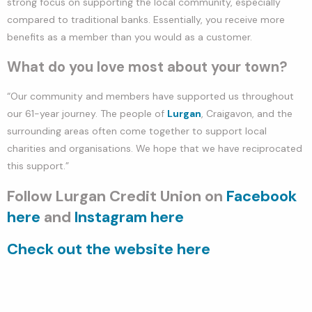
strong focus on supporting the local community, especially
compared to traditional banks. Essentially, you receive more
benefits as a member than you would as a customer.
What do you love most about your town?
“Our community and members have supported us throughout
our 61-year journey. The people of
Lurgan
, Craigavon, and the
surrounding areas often come together to support local
charities and organisations. We hope that we have reciprocated
this support.”
Follow Lurgan Credit Union on
Facebook
here
and
Instagram here
Check out the website here