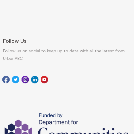
Follow Us
Follow us on social to keep up to date with all the latest from
UrbanABC
Facebook
Twitter
Instagram
Linkedin
youtube