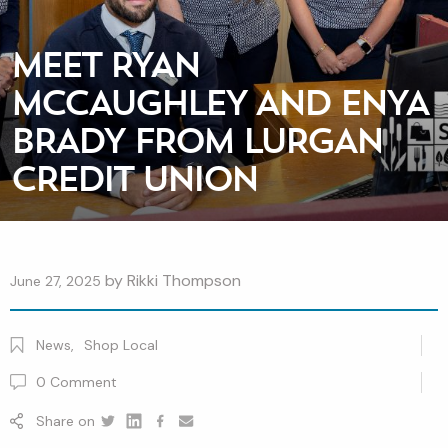
MEET RYAN
MCCAUGHLEY AND ENYA
BRADY FROM LURGAN
CREDIT UNION
by
Rikki Thompson
June 27, 2025
News
,
Shop Local
0
Comment
Share on
Twitter
Linkedin
Facebook
youtube