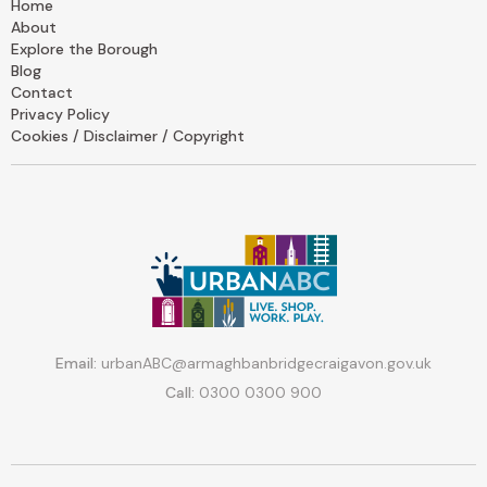
Home
About
Explore the Borough
Blog
Contact
Privacy Policy
Cookies / Disclaimer / Copyright
Email:
urbanABC@armaghbanbridgecraigavon.gov.uk
Call:
0300 0300 900