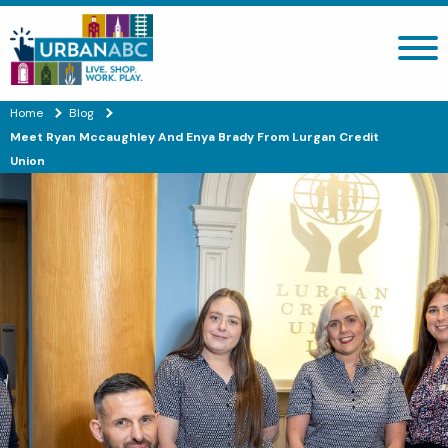
Search site
Home
Blog
Meet Ryan Mccaughley And Enya Brady From Lurgan Credit
Union