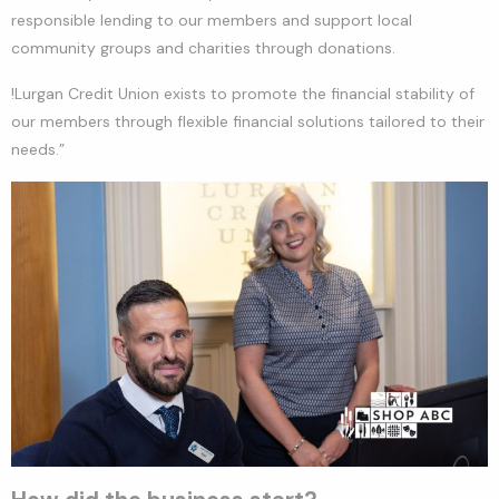
responsible lending to our members and support local
community groups and charities through donations.
!Lurgan Credit Union exists to promote the financial stability of
our members through flexible financial solutions tailored to their
needs.”