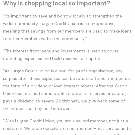
Why is shopping local so important?
“It’s important to save and borrow locally to strengthen the
wider community. Lurgan Credit Union is a co-operative,
meaning that savings from our members are used to make loans
to other members within the community.”
“The interest from loans and investments is used to cover
operating expenses and build reserves or capital.
“As Lurgan Credit Union is a not-for-profit organisation, any
surplus after these expenses can be returned to our members in
the form of a dividend or loan interest rebate. After the Credit
Union has retained some profit to build its reserves or capital, it
pays a dividend to savers. Additionally, we give back some of
the interest paid by our borrowers.
“With Lurgan Credit Union, you are a valued member, not just a
customer. We pride ourselves on our member-first service and a