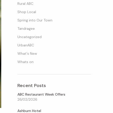
Rural ABC
Shop Local
Spring into Our Town
Tandragee
Uncategorized
UrbanABC
What's New
Whats on
Recent Posts
ABC Restaurant Week Offers
26/02/2026
Ashburn Hotel