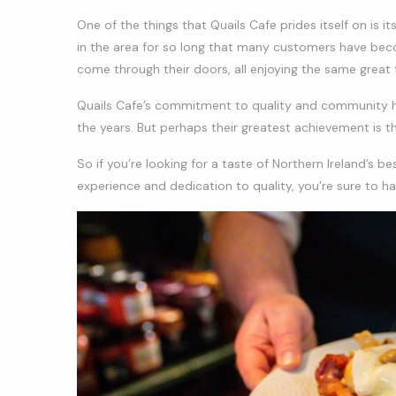
One of the things that Quails Cafe prides itself on is i
in the area for so long that many customers have becom
come through their doors, all enjoying the same great
Quails Cafe’s commitment to quality and community h
the years. But perhaps their greatest achievement is 
So if you’re looking for a taste of Northern Ireland’s be
experience and dedication to quality, you’re sure to ha