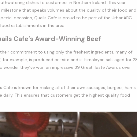
uthwatering dishes to customers in Northern Ireland. This year
e milestone that speaks volumes about the quality of their food and
pecial occasion, Quails Cafe is proud to be part of the UrbanABC
 food establishments in the area.
uails Cafe’s Award-Winning Beef
 their commitment to using only the freshest ingredients, many of
, for example, is produced on-site and is Himalayan salt aged for 2
no wonder they’ve won an impressive 39 Great Taste Awards over
ils Cafe is known for making all of their own sausages, burgers, hams,
 daily. This ensures that customers get the highest quality food