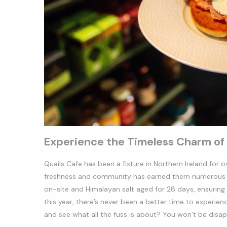
Experience the Timeless Charm of 
Quails Cafe has been a fixture in Northern Ireland for
freshness and community has earned them numerous ac
on-site and Himalayan salt aged for 28 days, ensuring
this year, there’s never been a better time to experie
and see what all the fuss is about? You won’t be disa