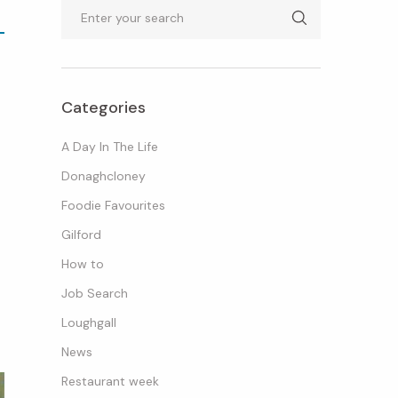
Search
Categories
A Day In The Life
Donaghcloney
Foodie Favourites
Gilford
How to
Job Search
Loughgall
News
Restaurant week