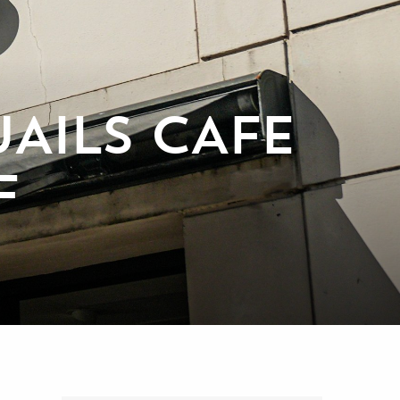
AILS CAFE
F