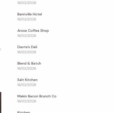
16/02/2026
Bannville Hotel
16/02/2026
Arose Coffee Shop
16/02/2026
Dante’s Deli
8
16/02/2026
Blend & Batch
16/02/2026
Salt Kitchen
16/02/2026
Makin Bacon Brunch Co
16/02/2026
Kitchen