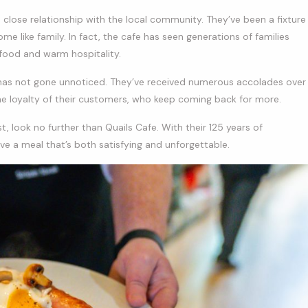
ts close relationship with the local community. They’ve been a fixture
e like family. In fact, the cafe has seen generations of families
 food and warm hospitality.
as not gone unnoticed. They’ve received numerous accolades over
the loyalty of their customers, who keep coming back for more.
st, look no further than Quails Cafe. With their 125 years of
ve a meal that’s both satisfying and unforgettable.