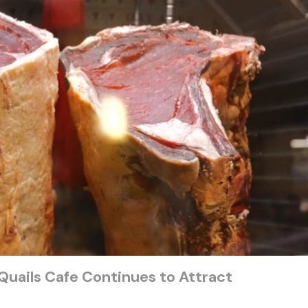
uails Cafe Continues to Attract