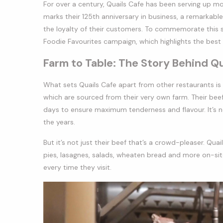
For over a century, Quails Cafe has been serving up mo
marks their 125th anniversary in business, a remarkabl
the loyalty of their customers. To commemorate this s
Foodie Favourites campaign, which highlights the best
Farm to Table: The Story Behind Q
What sets Quails Cafe apart from other restaurants is
which are sourced from their very own farm. Their beef
days to ensure maximum tenderness and flavour. It’s 
the years.
But it’s not just their beef that’s a crowd-pleaser. Qua
pies, lasagnes, salads, wheaten bread and more on-site
every time they visit.