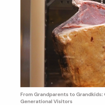
From Grandparents to Grandkids: Q
Generational Visitors