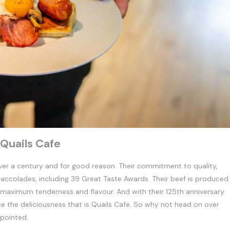
Quails Cafe
 over a century and for good reason. Their commitment to quality,
colades, including 39 Great Taste Awards. Their beef is produced
 maximum tenderness and flavour. And with their 125th anniversary
nce the deliciousness that is Quails Cafe. So why not head on over
ppointed.