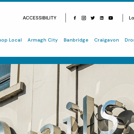
ACCESSIBILITY
Lo
Facebook
Instagram
Twitter
Instagram
youtube
hop Local
Armagh City
Banbridge
Craigavon
Dro