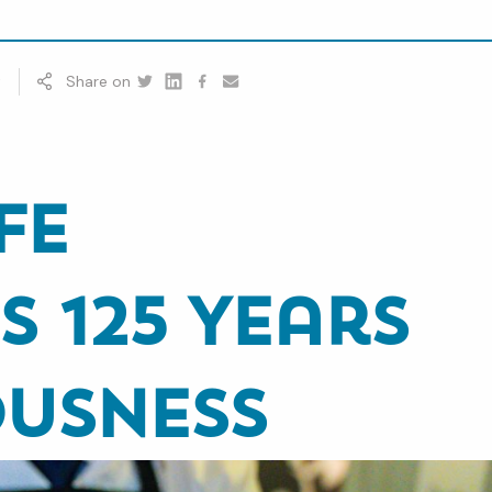
t
Share on
Twitter
Linkedin
Facebook
youtube
fe
s 125 Years
ousness