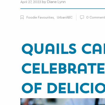
by
Diane Lynn
April 27, 2023
Foodie Favourites
,
UrbanABC
0
Commen
Quails Ca
Celebrate
of Delici