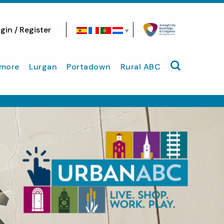
gin / Register
Search site
more
Lurgan
Portadown
Rural ABC