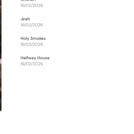
16/02/2026
Jireh
16/02/2026
Holy Smokes
16/02/2026
Halfway House
16/02/2026