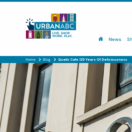
News
S
Home
Blog
Quails Cafe 125 Years Of Deliciousness