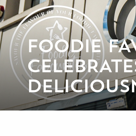
FOODIE FA
CELEBRATES
DELICIOUS