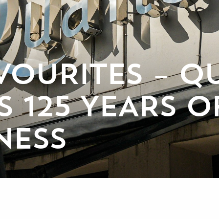
VOURITES – QU
 125 YEARS O
NESS