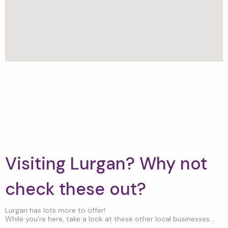
Visiting Lurgan? Why not
check these out?
Lurgan has lots more to offer!
While you’re here, take a look at these other local businesses...