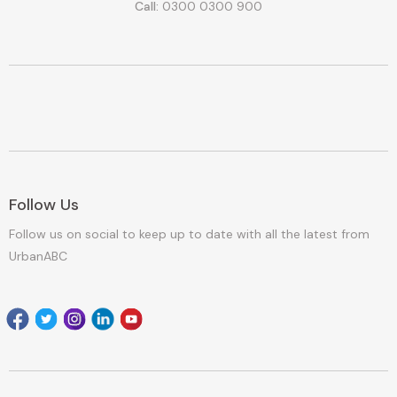
Call:
0300 0300 900
Follow Us
Follow us on social to keep up to date with all the latest from
UrbanABC
Facebook
Twitter
Instagram
Linkedin
youtube