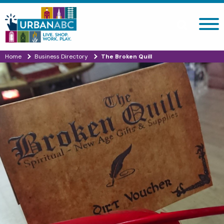
Search site
Home
Business Directory
The Broken Quill