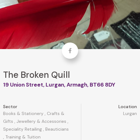
Facebook
The Broken Quill
19 Union Street, Lurgan, Armagh, BT66 8DY
Sector
Location
Books & Stationery
,
Crafts &
Lurgan
Gifts
,
Jewellery & Accessories
,
Speciality Retailing
,
Beauticians
,
Training & Tuition