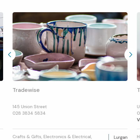
Tradewise
T
145 Union Street
U
028 3834 5834
0
V
Crafts & Gifts, Electronics & Electrical,
H
Lurgan