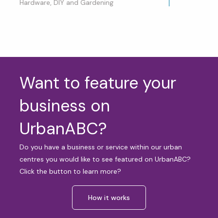
Hardware, DIY and Gardening
Want to feature your
business on
UrbanABC?
Do you have a business or service within our urban
centres you would like to see featured on UrbanABC?
Click the button to learn more?
How it works