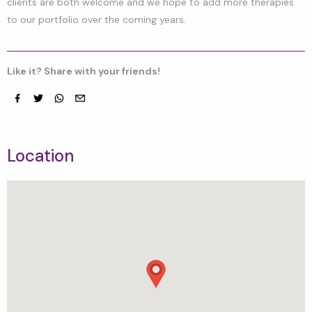
clients are both welcome and we hope to add more therapies
to our portfolio over the coming years.
Like it? Share with your friends!
Facebook
Twitter
whatsapp
email
Location