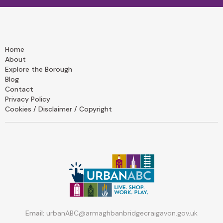
Home
About
Explore the Borough
Blog
Contact
Privacy Policy
Cookies / Disclaimer / Copyright
Email:
urbanABC@armaghbanbridgecraigavon.gov.uk