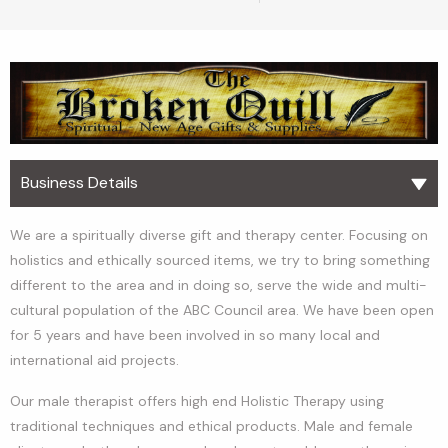
Business Details
We are a spiritually diverse gift and therapy center. Focusing on
holistics and ethically sourced items, we try to bring something
different to the area and in doing so, serve the wide and multi-
cultural population of the ABC Council area. We have been open
for 5 years and have been involved in so many local and
international aid projects.
Our male therapist offers high end Holistic Therapy using
traditional techniques and ethical products. Male and female