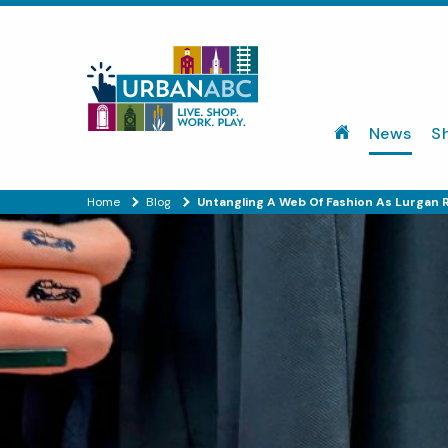
News
S
Home
Blog
Untangling A Web Of Fashion As Lurgan R