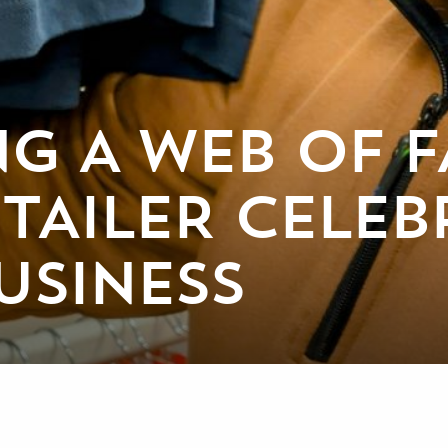
G A WEB OF F
TAILER CELEB
USINESS