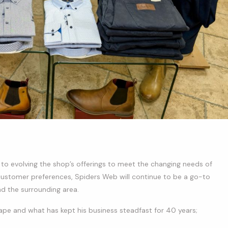
d to evolving the shop’s offerings to meet the changing needs of
customer preferences, Spiders Web will continue to be a go-to
nd the surrounding area.
cape and what has kept his business steadfast for 40 years;