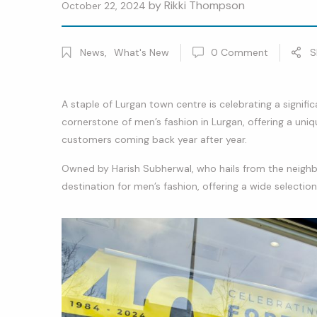
by
Rikki Thompson
October 22, 2024
News
,
What's New
0
Comment
S
A staple of Lurgan town centre is celebrating a signifi
cornerstone of men’s fashion in Lurgan, offering a uniq
customers coming back year after year.
Owned by Harish Subherwal, who hails from the neigh
destination for men’s fashion, offering a wide selectio