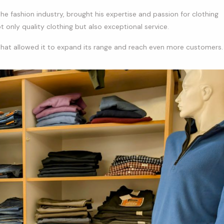
he fashion industry, brought his expertise and passion for clothing
 only quality clothing but also exceptional service.
that allowed it to expand its range and reach even more customers.