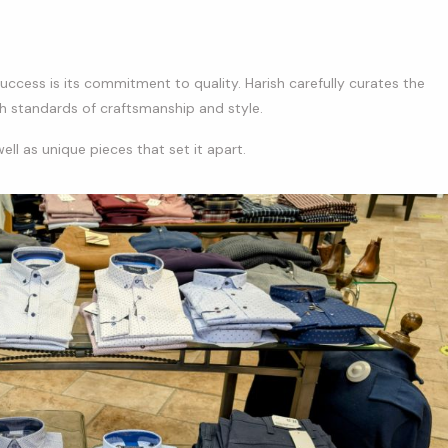
uccess is its commitment to quality. Harish carefully curates the
gh standards of craftsmanship and style.
ll as unique pieces that set it apart.