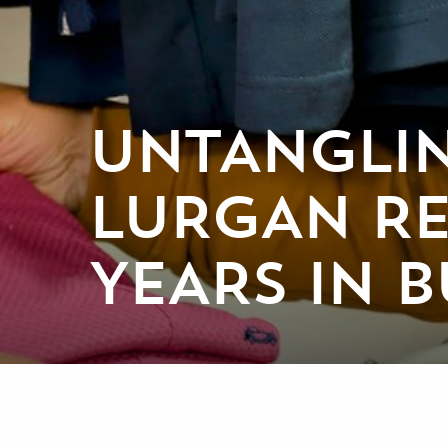
UNTANGLIN
LURGAN RE
YEARS IN B