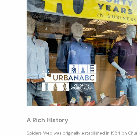
A Rich History
Spiders Web was originally established in 1984 on Chur