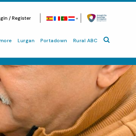
gin / Register
Search site
more
Lurgan
Portadown
Rural ABC