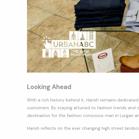
Looking Ahead
With a rich history behind it, Harish remains dedicate
customers. By staying attuned to fashion trends and 
destination for the fashion conscious man in Lurgan a
Harish reflects on the ever changing high street lands