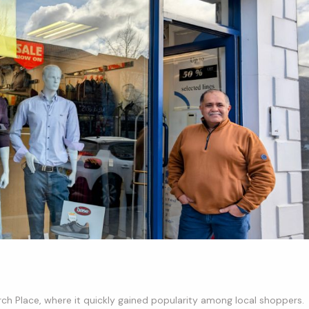
ch Place, where it quickly gained popularity among local shoppers.