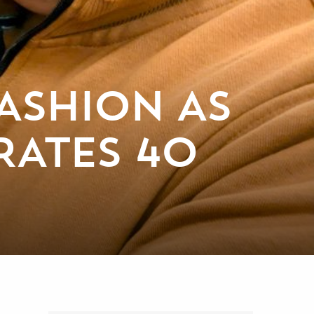
ASHION AS
RATES 40