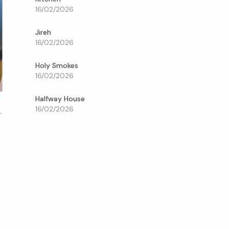
16/02/2026
Jireh
16/02/2026
Holy Smokes
16/02/2026
Halfway House
16/02/2026
r