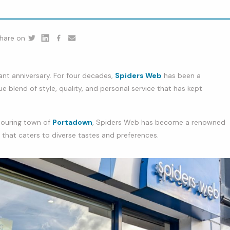
hare on
Twitter
Linkedin
Facebook
youtube
cant anniversary. For four decades,
Spiders Web
has been a
ue blend of style, quality, and personal service that has kept
bouring town of
Portadown
, Spiders Web has become a renowned
n that caters to diverse tastes and preferences.