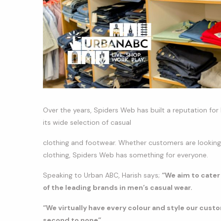
Over the years, Spiders Web has built a reputation for 
its wide selection of casual
clothing and footwear. Whether customers are looking f
clothing, Spiders Web has something for everyone.
Speaking to Urban ABC, Harish says;
“We aim to cater
of the leading brands in men’s casual wear.
“We virtually have every colour and style our custo
second to none”.