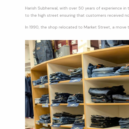
Harish Subherwal, with over 50 years of experience in t
to the high street ensuring that customers received not
In 1990, the shop relocated to Market Street, a move 