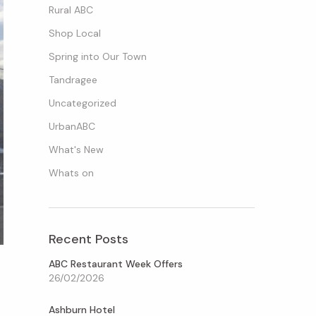
Rural ABC
Shop Local
Spring into Our Town
Tandragee
Uncategorized
UrbanABC
What's New
Whats on
Recent Posts
ABC Restaurant Week Offers
26/02/2026
Ashburn Hotel