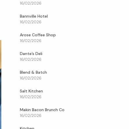
16/02/2026
Bannville Hotel
16/02/2026
Arose Coffee Shop
16/02/2026
Dante’s Deli
16/02/2026
Blend & Batch
16/02/2026
Salt Kitchen
16/02/2026
Makin Bacon Brunch Co
16/02/2026
Kitchen