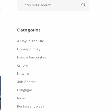
Search
Categories
A Day In The Life
Donaghcloney
Foodie Favourites
Gilford
How to
Job Search
Loughgall
News
Restaurant week