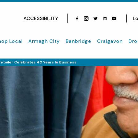
ACCESSIBILITY
Lo
Facebook
Instagram
Twitter
Instagram
youtube
hop Local
Armagh City
Banbridge
Craigavon
Dro
etailer Celebrates 40 Years In Business