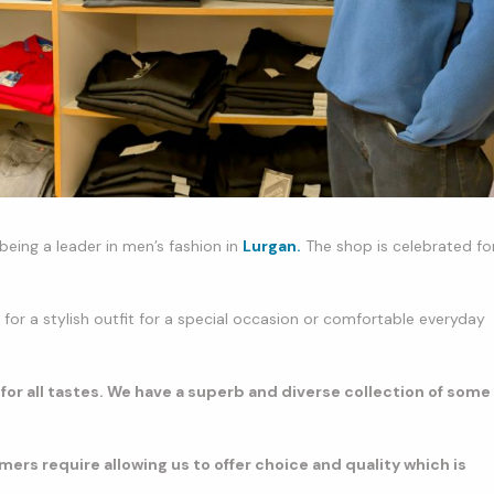
being a leader in men’s fashion in
Lurgan.
The shop is celebrated fo
or a stylish outfit for a special occasion or comfortable everyday
 for all tastes. We have a superb and diverse collection of some
mers require allowing us to offer choice and quality which is