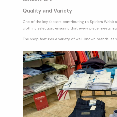
Quality and Variety
One of the key factors contributing to Spiders Web’s s
clothing selection, ensuring that every piece meets hi
The shop features a variety of well-known brands, as we