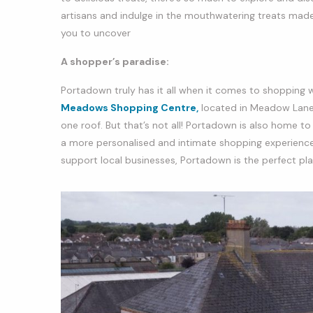
artisans and indulge in the mouthwatering treats made w
you to uncover
A shopper’s paradise:
Portadown truly has it all when it comes to shopping 
Meadows Shopping Centre,
located in Meadow Lane, 
one roof. But that’s not all! Portadown is also home t
a more personalised and intimate shopping experience.
support local businesses, Portadown is the perfect plac