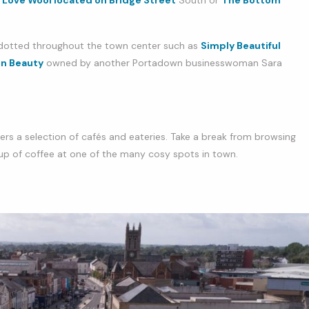
Love Wool located on Bridge Street
South or
The Bottom
 dotted throughout the town center such as
Simply Beautiful
n Beauty
owned by another Portadown businesswoman Sara
s a selection of cafés and eateries. Take a break from browsing
 cup of coffee at one of the many cosy spots in town.