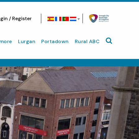
gin / Register
Search site
more
Lurgan
Portadown
Rural ABC