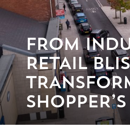
FROM INDU
RETAIL BL
TRANSFORM
SHOPPER’S