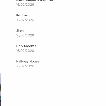
16/02/2026
Kitchen
16/02/2026
Jireh
16/02/2026
Holy Smokes
16/02/2026
Halfway House
16/02/2026