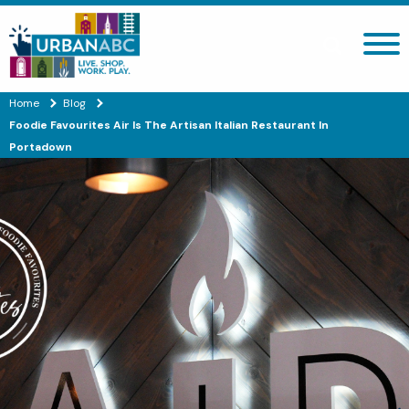
Search site
Home
Blog
Foodie Favourites Air Is The Artisan Italian Restaurant In
Portadown