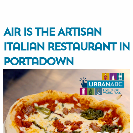
AIR is the Artisan
Italian Restaurant in
Portadown