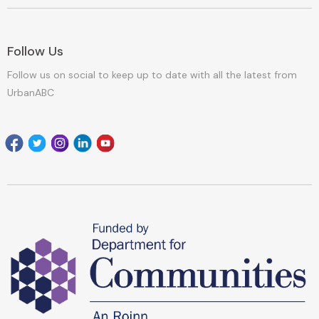
Follow Us
Follow us on social to keep up to date with all the latest from
UrbanABC
Facebook
Twitter
Instagram
Linkedin
youtube