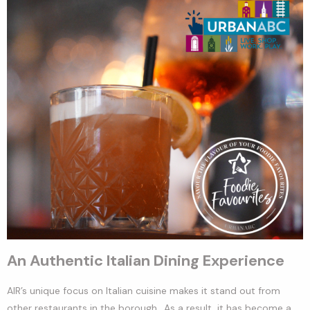
An Authentic Italian Dining Experience
AIR’s unique focus on Italian cuisine makes it stand out from
other restaurants in the borough
.
. As a result, it has become a