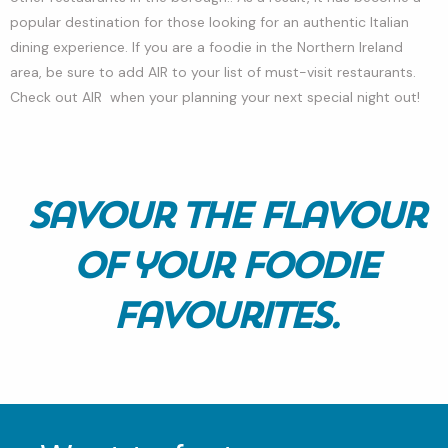
popular destination for those looking for an authentic Italian
dining experience. If you are a foodie in the Northern Ireland
area, be sure to add AIR to your list of must-visit restaurants.
Check out AIR when your planning your next special night out!
Savour the Flavour
of your Foodie
Favourites.