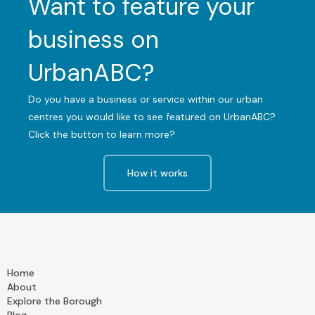
Want to feature your
business on
UrbanABC?
Do you have a business or service within our urban
centres you would like to see featured on UrbanABC?
Click the button to learn more?
How it works
Home
About
Explore the Borough
Blog