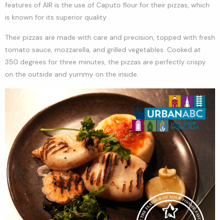
features of AIR is the use of Caputo flour for their pizzas, which
is known for its superior quality.
Their pizzas are made with care and precision, topped with fresh
tomato sauce, mozzarella, and grilled vegetables. Cooked at
350 degrees for three minutes, the pizzas are perfectly crispy
on the outside and yummy on the inside.