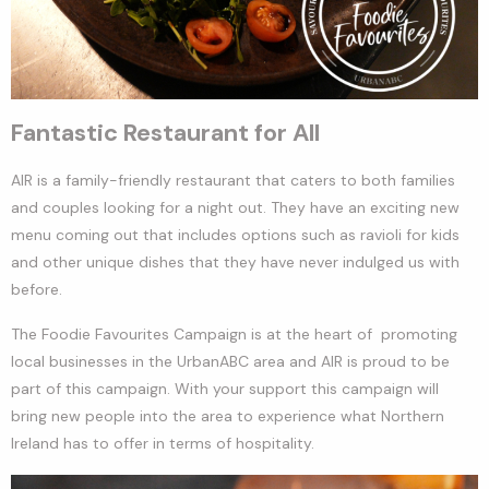
Fantastic Restaurant for All
AIR is a family-friendly restaurant that caters to both families
and couples looking for a night out. They have an exciting new
menu coming out that includes options such as ravioli for kids
and other unique dishes that they have never indulged us with
before.
The Foodie Favourites Campaign is at the heart of promoting
local businesses in the UrbanABC area and AIR is proud to be
part of this campaign. With your support this campaign will
bring new people into the area to experience what Northern
Ireland has to offer in terms of hospitality.