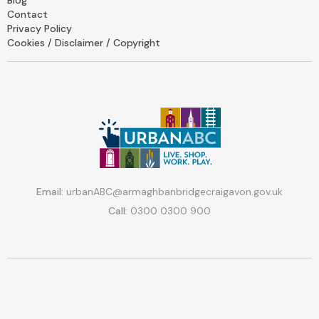
Contact
Privacy Policy
Cookies / Disclaimer / Copyright
Email:
urbanABC@armaghbanbridgecraigavon.gov.uk
Call:
0300 0300 900