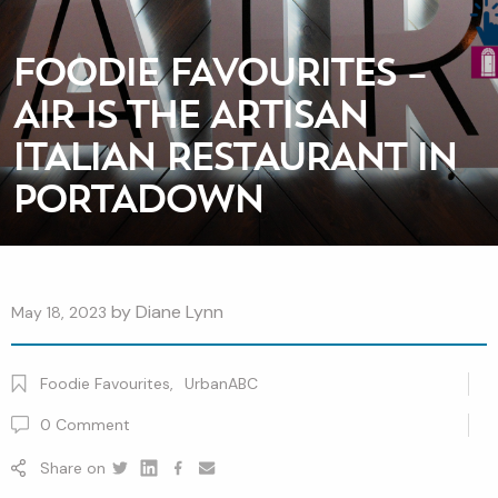
FOODIE FAVOURITES –
AIR IS THE ARTISAN
ITALIAN RESTAURANT IN
PORTADOWN
by
Diane Lynn
May 18, 2023
Foodie Favourites
,
UrbanABC
0
Comment
Share on
Twitter
Linkedin
Facebook
youtube