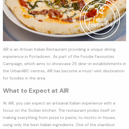
AIR is an Artisan Italian Restaurant providing a unique dining
experience in Portadown.. As part of the Foodie Favourites
Campaign, which aims to showcase 25 dine-in establishments in
the UrbanABC centres, AIR has become a must-visit destination
for foodies in the area.
What to Expect at AIR
At AIR, you can expect an artisanal Italian experience with a
focus on the Sicilian kitchen. The restaurant prides itself on
making everything from pizza to pasta, to risotto in-house,
using only the best Italian ingredients. One of the standout