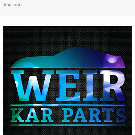
Transport