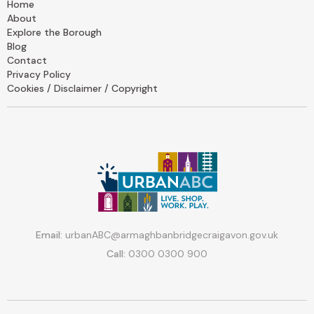
Home
About
Explore the Borough
Blog
Contact
Privacy Policy
Cookies / Disclaimer / Copyright
Email:
urbanABC@armaghbanbridgecraigavon.gov.uk
Call:
0300 0300 900