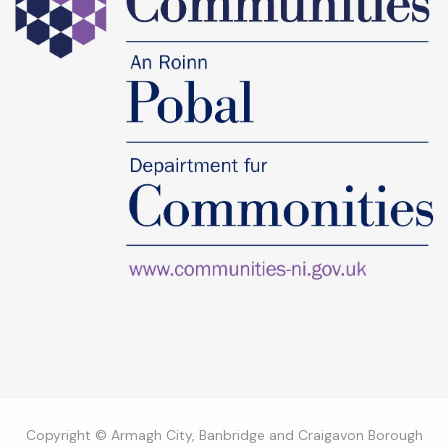
Copyright © Armagh City, Banbridge and Craigavon Borough