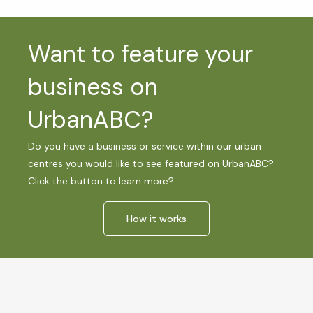
Want to feature your
business on
UrbanABC?
Do you have a business or service within our urban
centres you would like to see featured on UrbanABC?
Click the button to learn more?
How it works