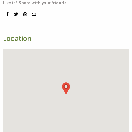
Like it? Share with your friends!
Facebook
Twitter
whatsapp
email
Location