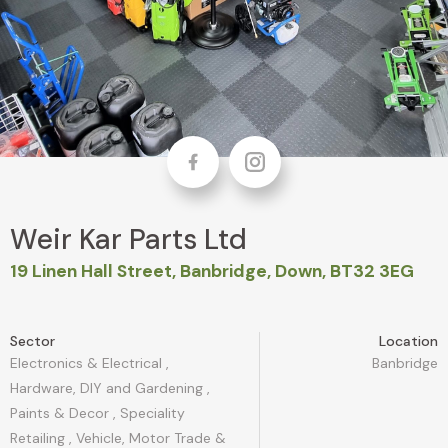
Facebook
Instagram
Weir Kar Parts Ltd
19 Linen Hall Street, Banbridge, Down, BT32 3EG
Sector
Location
Electronics & Electrical
,
Banbridge
Hardware, DIY and Gardening
,
Paints & Decor
,
Speciality
Retailing
,
Vehicle, Motor Trade &