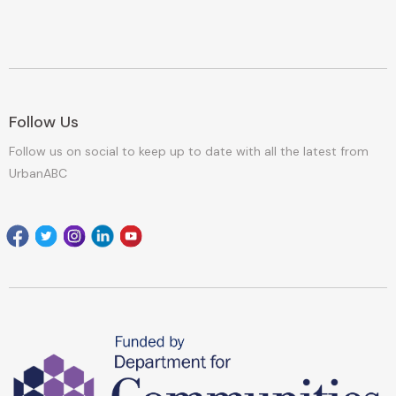
Follow Us
Follow us on social to keep up to date with all the latest from
UrbanABC
Facebook
Twitter
Instagram
Linkedin
youtube