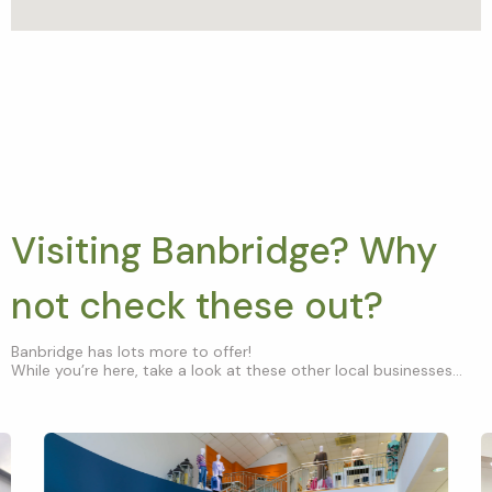
Visiting Banbridge? Why
not check these out?
Banbridge has lots more to offer!
While you’re here, take a look at these other local businesses...