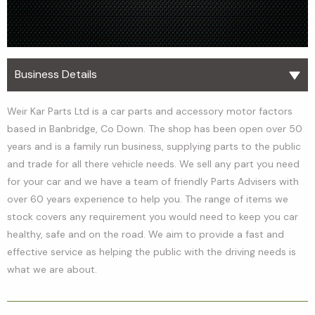
Business Details
Weir Kar Parts Ltd is a car parts and accessory motor factors
based in Banbridge, Co Down. The shop has been open over 50
years and is a family run business, supplying parts to the public
and trade for all there vehicle needs. We sell any part you need
for your car and we have a team of friendly Parts Advisers with
over 60 years experience to help you. The range of items we
stock covers any requirement you would need to keep you car
healthy, safe and on the road. We aim to provide a fast and
effective service as helping the public with the driving needs is
what we are about.