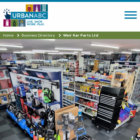
Search site
Home
Business Directory
Weir Kar Parts Ltd