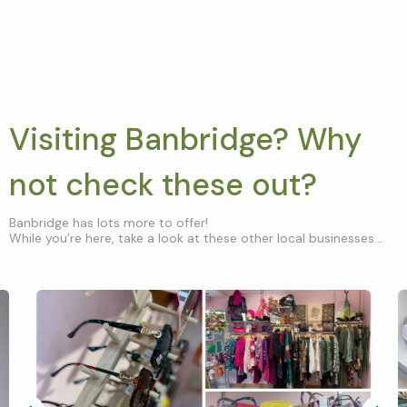
Visiting Banbridge? Why
not check these out?
Banbridge has lots more to offer!
While you’re here, take a look at these other local businesses...