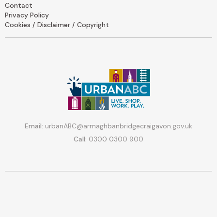
Contact
Privacy Policy
Cookies / Disclaimer / Copyright
Email:
urbanABC@armaghbanbridgecraigavon.gov.uk
Call:
0300 0300 900