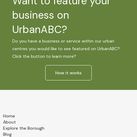
Want to feature your
business on
UrbanABC?
Do you have a business or service within our urban
centres you would like to see featured on UrbanABC?
Click the button to learn more?
How it works
Home
About
Explore the Borough
Blog