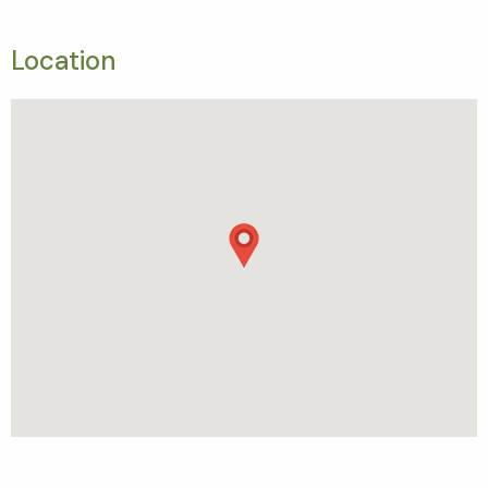
Location