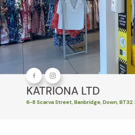
Facebook
Instagram
KATRIONA LTD
6-8 Scarva Street, Banbridge, Down, BT32