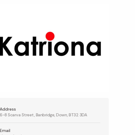
Address
6-8 Scarva Street, Banbridge, Down, BT32 3DA
Email