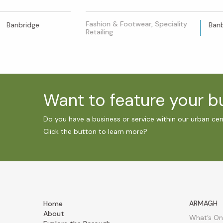
Fashion & Footwear, Speciality
Banbridge
Ban
Retailing
Want to feature your 
Do you have a business or service within our urban ce
Click the button to learn more?
ARMAGH
Home
About
What’s On