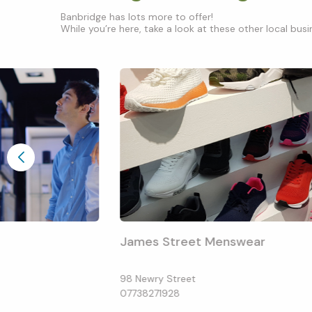
Banbridge has lots more to offer!
While you’re here, take a look at these other local busin
James Street Menswear
98 Newry Street
07738271928