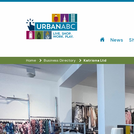
News
S
Home
Business Directory
Katriona Ltd