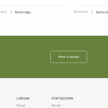
macy
Butchery
Banbridge
Banbri
How it works
LURGAN
PORTADOWN
Retail
Retail