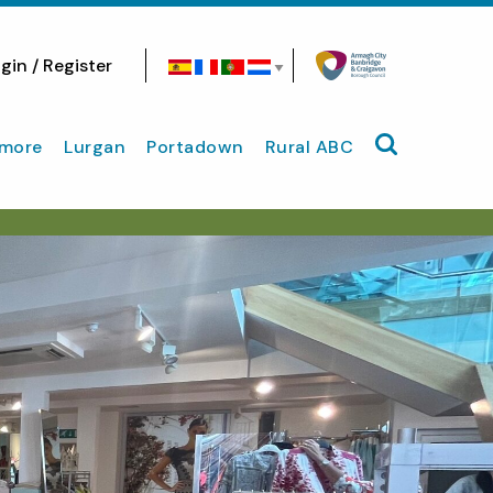
gin / Register
Search site
more
Lurgan
Portadown
Rural ABC