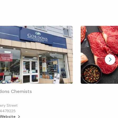
dons Chemists
wry Street
4479225
 Website