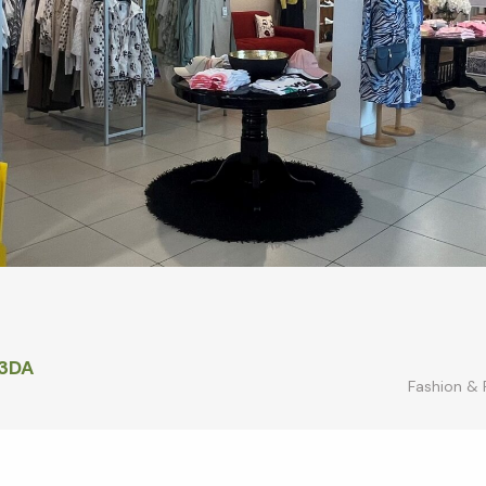
 3DA
Fashion &