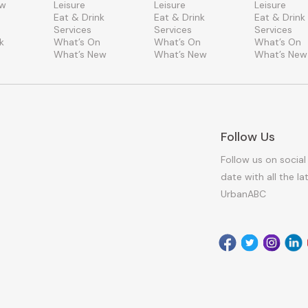
ew
Leisure
Leisure
Leisure
Eat & Drink
Eat & Drink
Eat & Drink
Services
Services
Services
k
What’s On
What’s On
What’s On
What’s New
What’s New
What’s New
Follow Us
Follow us on social
date with all the l
UrbanABC
Facebook
Twitter
Instagr
Link