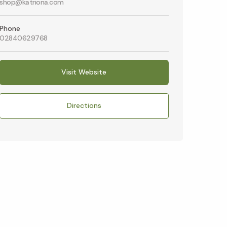
shop@katriona.com
Phone
02840629768
Visit Website
Directions