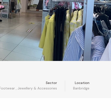
Sector
Location
 Footwear
,
Jewellery & Accessories
Banbridge