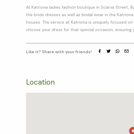
At Katriona ladies fashion boutique in Scarva Street, B
the bride dresses as well as bridal wear in the Katriona
houses. The service at Katriona is uniquely focused on y
choose your dress for that special occasion, ensuring 
Like it? Share with your friends!
Facebook
Twitter
whatsap
emai
Location