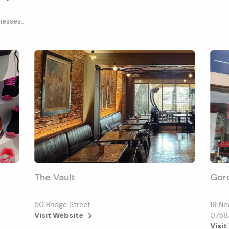
esses...
The Vault
Gor
50 Bridge Street
19 Ne
Visit Website
0758
Visit