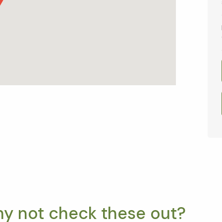
hy not check these out?