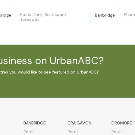
Eat & Drink, Restaurant,
Phar
bridge
Banbridge
Takeaway
business on UrbanABC?
ntres you would like to see featured on UrbanABC?
BANBRIDGE
CRAIGAVON
DROMORE
Retail
Retail
Retail