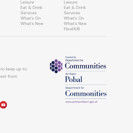
Leisure
Leisure
Eat & Drink
Eat & Drink
Services
Services
What’s On
What’s On
What’s New
What’s New
FlexiHUB
 to keep up to
atest from
am
edin
youtube