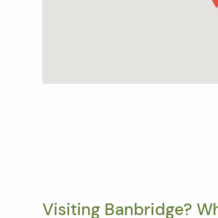
Visiting Banbridge? W