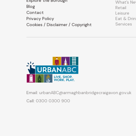
Explore the Borough
What’s N
Blog
Retail
Contact
Leisure
Privacy Policy
Eat & Drin
Services
Cookies / Disclaimer / Copyright
Email:
urbanABC@armaghbanbridgecraigavon.gov.uk
Call:
0300 0300 900