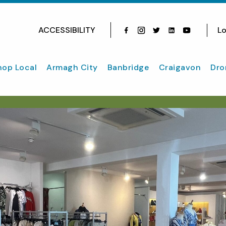
ACCESSIBILITY
Lo
Facebook
Instagram
Twitter
Instagram
youtube
hop Local
Armagh City
Banbridge
Craigavon
Dro