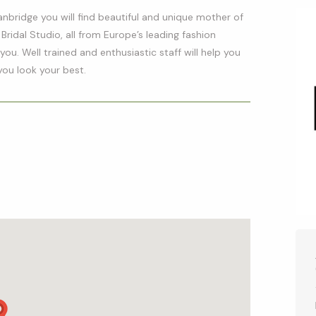
anbridge you will find beautiful and unique mother of
 Bridal Studio, all from Europe’s leading fashion
ou. Well trained and enthusiastic staff will help you
you look your best.
p
l