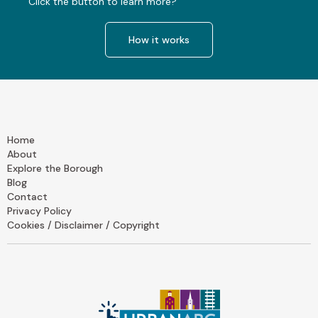
Click the button to learn more?
How it works
Home
About
Explore the Borough
Blog
Contact
Privacy Policy
Cookies / Disclaimer / Copyright