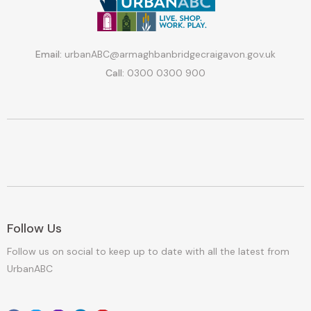
Email:
urbanABC@armaghbanbridgecraigavon.gov.uk
Call:
0300 0300 900
Follow Us
Follow us on social to keep up to date with all the latest from
UrbanABC