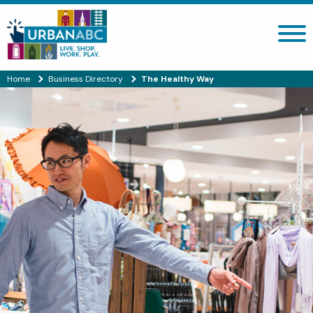
Search site
Home
Business Directory
The Healthy Way