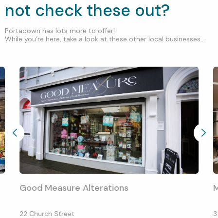
not check these out?
Portadown has lots more to offer!
While you’re here, take a look at these other local businesses...
Good Measure Alterations
M
22 Church Street
3