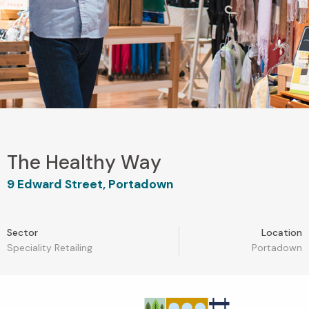
The Healthy Way
9 Edward Street, Portadown
Sector
Location
Speciality Retailing
Portadown