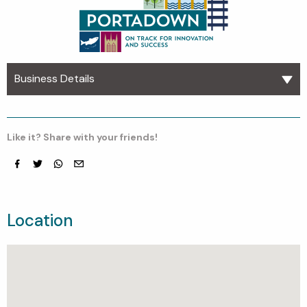
Business Details
Like it? Share with your friends!
Facebook
Twitter
whatsapp
email
Location