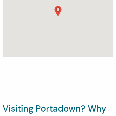
Visiting Portadown? Why