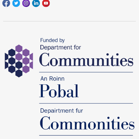
Facebook
Twitter
Instagram
Linkedin
youtube