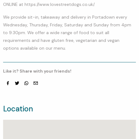
ONLINE at https://www.lovestreetdogs.co.uk/.
We provide sit-in, takeaway and delivery in Portadown every
Wednesday, Thursday, Friday, Saturday and Sunday from 4pm
to 9:30pm. We offer a wide range of food to suit all
requirements and have gluten free, vegetarian and vegan
options available on our menu.
Like it? Share with your friends!
Facebook
Twitter
whatsapp
email
Location