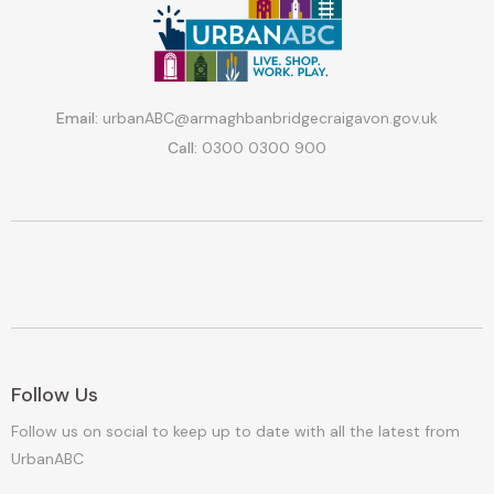
Email:
urbanABC@armaghbanbridgecraigavon.gov.uk
Call:
0300 0300 900
Follow Us
Follow us on social to keep up to date with all the latest from
UrbanABC