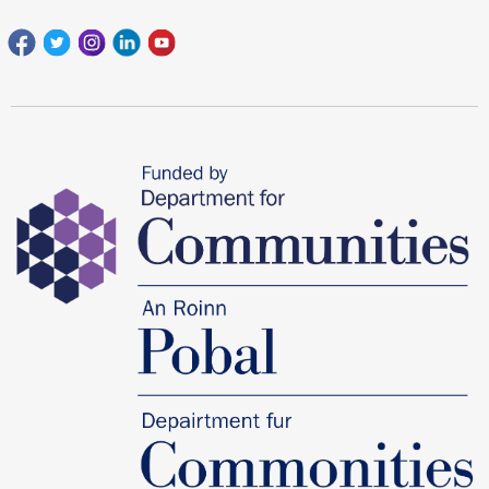
Facebook
Twitter
Instagram
Linkedin
youtube