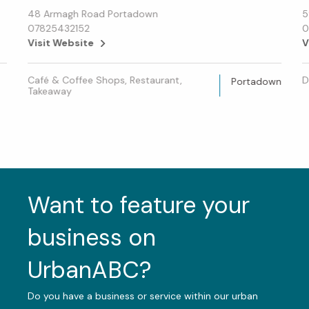
48 Armagh Road Portadown
5
07825432152
0
Visit Website
V
Café & Coffee Shops, Restaurant,
D
Portadown
Takeaway
Want to feature your
business on
UrbanABC?
Do you have a business or service within our urban