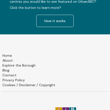
centres you would like to see featured on UrbanABC?
Click the button to learn more?
How it works
Home
About
Explore the Borough
Blog
Contact
Privacy Policy
Cookies / Disclaimer / Copyright