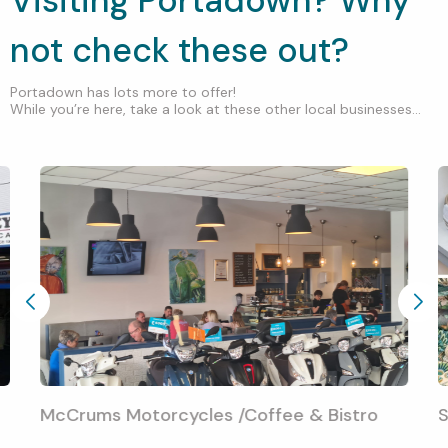
Visiting Portadown? Why
not check these out?
Portadown has lots more to offer!
While you’re here, take a look at these other local businesses...
McCrums Motorcycles /Coffee & Bistro
S