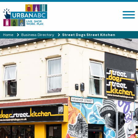
Search site
Home
Business Directory
Street Dogs Street Kitchen