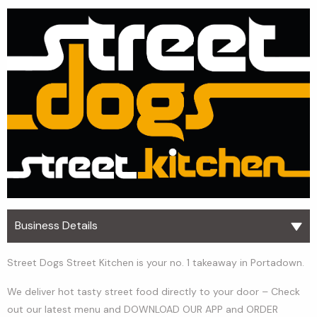
Business Details
Street Dogs Street Kitchen is your no. 1 takeaway in Portadown.
We deliver hot tasty street food directly to your door – Check
out our latest menu and DOWNLOAD OUR APP and ORDER