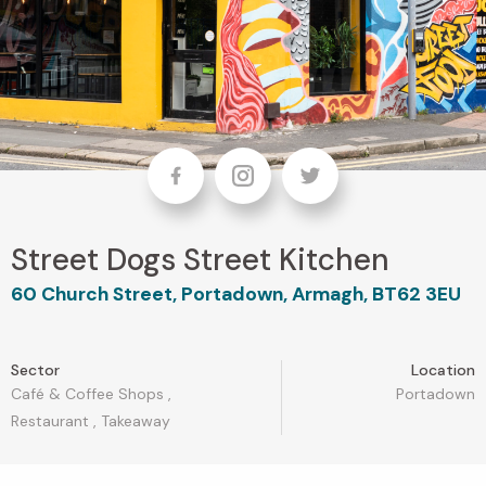
Facebook
Instagram
Twitter
Street Dogs Street Kitchen
60 Church Street, Portadown, Armagh, BT62 3EU
Sector
Location
Café & Coffee Shops
,
Portadown
Restaurant
,
Takeaway