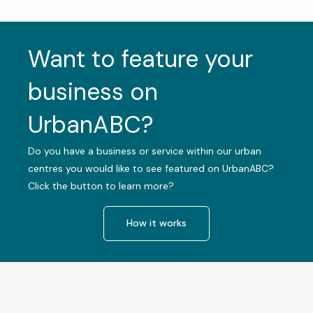
Want to feature your
business on
UrbanABC?
Do you have a business or service within our urban
centres you would like to see featured on UrbanABC?
Click the button to learn more?
How it works