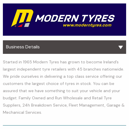
Business Details
Started in 1965 Modern Tyres has grown to become Ireland’s
largest independent tyre retailers with 45 branches nationwide.
We pride ourselves in delivering a top class service offering our
customers the largest choice of tyres in stock. You can be
assured that we have something to suit your vehicle and your
budget. Family Owned and Run Wholesale and Retail Tyre
Suppliers, 24h Breakdown Service, Fleet Management, Garage &
Mechanical Services.