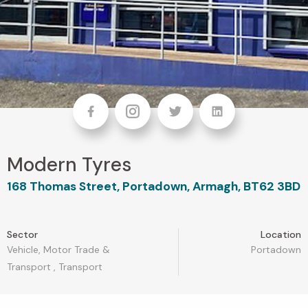
Facebook
Instagram
Twitter
linkedin
Modern Tyres
168 Thomas Street, Portadown, Armagh, BT62 3BD
Sector
Location
Vehicle, Motor Trade &
Portadown
Transport
,
Transport