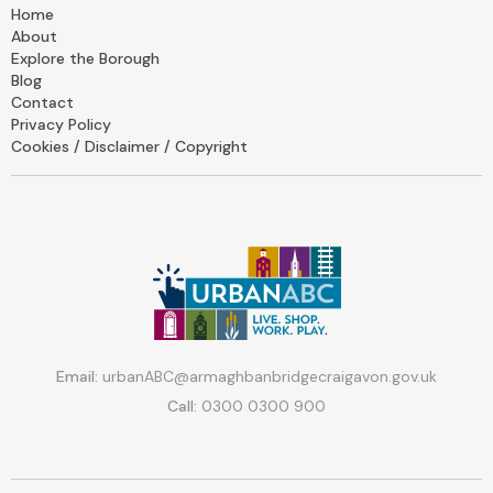
Home
About
Explore the Borough
Blog
Contact
Privacy Policy
Cookies / Disclaimer / Copyright
Email:
urbanABC@armaghbanbridgecraigavon.gov.uk
Call:
0300 0300 900