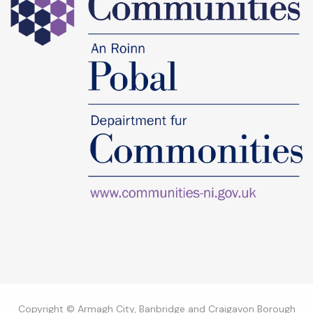
Copyright © Armagh City, Banbridge and Craigavon Borough