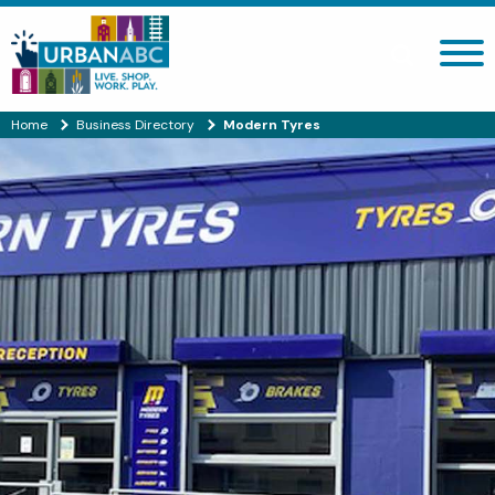
Search site
Home
Business Directory
Modern Tyres