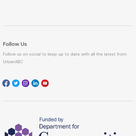
Follow Us
Follow us on social to keep up to date with all the latest from
UrbanABC
Facebook
Twitter
Instagram
Linkedin
youtube