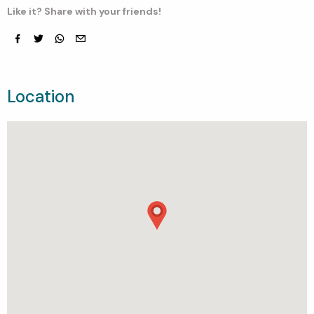
Like it? Share with your friends!
Facebook
Twitter
whatsapp
email
Location