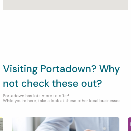
Visiting Portadown? Why
not check these out?
Portadown has lots more to offer!
While you’re here, take a look at these other local businesses...