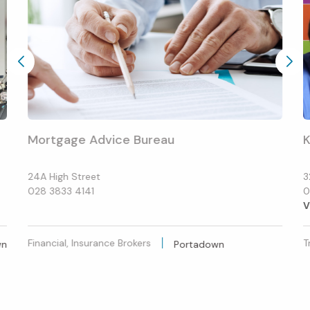
Mortgage Advice Bureau
K
24A High Street
3
028 3833 4141
0
V
Financial, Insurance Brokers
T
wn
Portadown