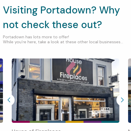
Visiting Portadown? Why
not check these out?
Portadown has lots more to offer!
While you’re here, take a look at these other local businesses...