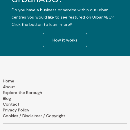
Do you have a business or service within our urban
centres you would like to see featured on UrbanABC?
Click the button to learn more?
How it works
Home
About
Explore the Borough
Blog
Contact
Privacy Policy
Cookies / Disclaimer / Copyright