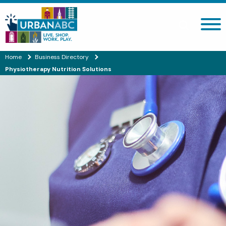
Search site
Home
Business Directory
Physiotherapy Nutrition Solutions