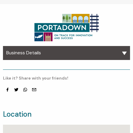
Business Details
Like it? Share with your friends!
Facebook
Twitter
whatsapp
email
Location