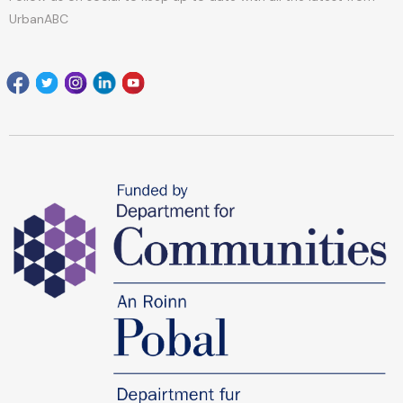
UrbanABC
Facebook
Twitter
Instagram
Linkedin
youtube