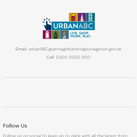
Email:
urbanABC@armaghbanbridgecraigavon.gov.uk
Call:
0300 0300 900
Follow Us
Follow us on social to keep up to date with all the latest from