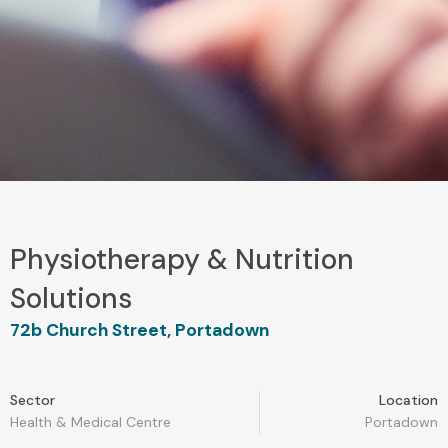
Physiotherapy & Nutrition
Solutions
72b Church Street, Portadown
Sector
Location
Health & Medical Centre
Portadown