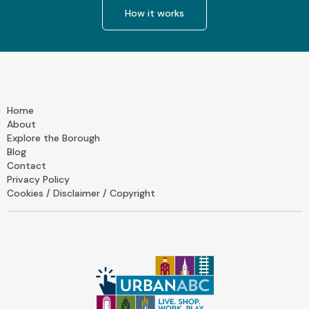
How it works
Home
About
Explore the Borough
Blog
Contact
Privacy Policy
Cookies / Disclaimer / Copyright