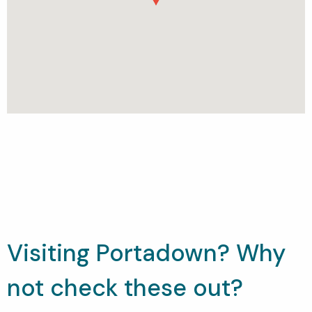
Visiting Portadown? Why
not check these out?