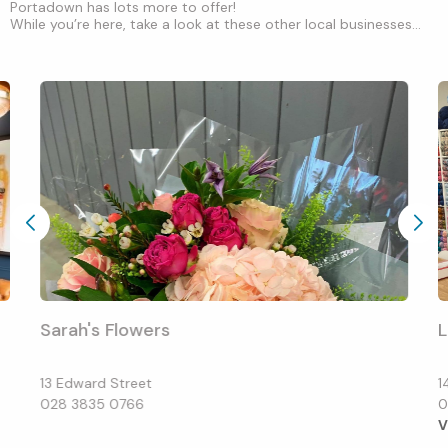
Portadown has lots more to offer!
While you’re here, take a look at these other local businesses...
Sarah's Flowers
13 Edward Street
1
028 3835 0766
0
V