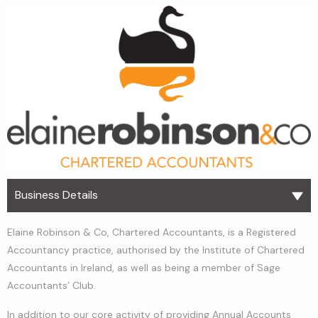
Business Details
Elaine Robinson & Co, Chartered Accountants, is a Registered
Accountancy practice, authorised by the Institute of Chartered
Accountants in Ireland, as well as being a member of Sage
Accountants’ Club.
In addition to our core activity of providing Annual Accounts