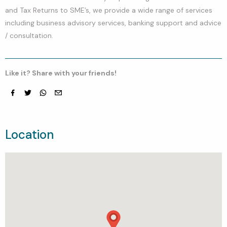
and Tax Returns to SME’s, we provide a wide range of services
including business advisory services, banking support and advice
/ consultation.
Like it? Share with your friends!
Facebook
Twitter
whatsapp
email
Location