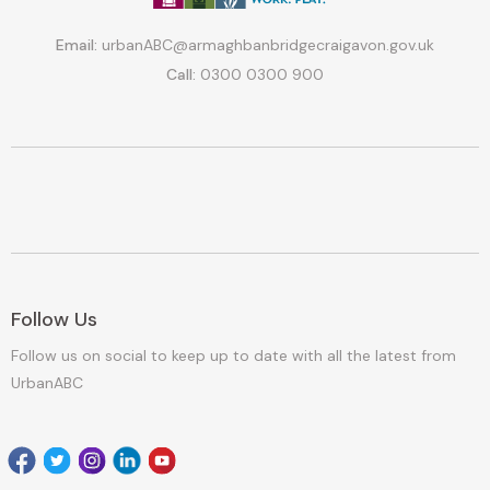
Email:
urbanABC@armaghbanbridgecraigavon.gov.uk
Call:
0300 0300 900
Follow Us
Follow us on social to keep up to date with all the latest from
UrbanABC
Facebook
Twitter
Instagram
Linkedin
youtube