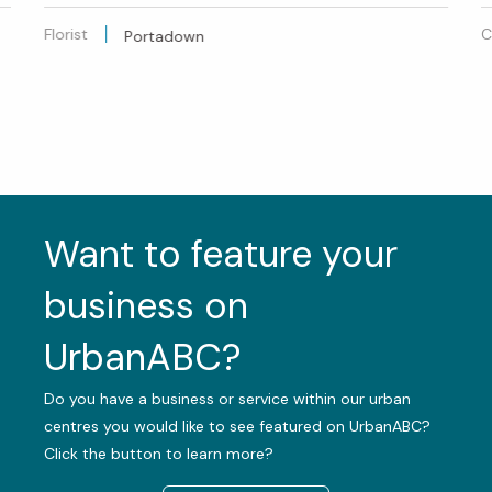
Florist
C
Portadown
Want to feature your
business on
UrbanABC?
Do you have a business or service within our urban
centres you would like to see featured on UrbanABC?
Click the button to learn more?