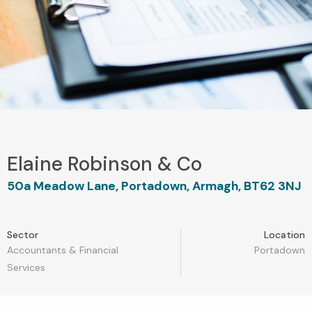
Elaine Robinson & Co
50a Meadow Lane, Portadown, Armagh, BT62 3NJ
Sector
Location
Accountants & Financial
Portadown
Services