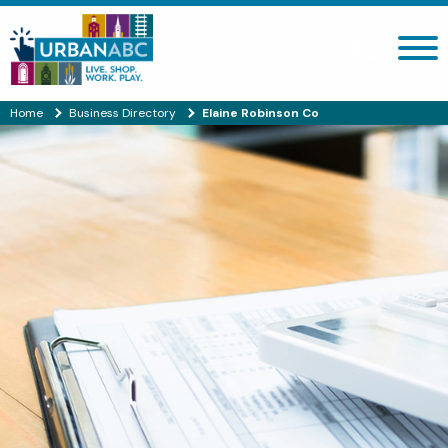
Search site
Home
Business Directory
Elaine Robinson Co