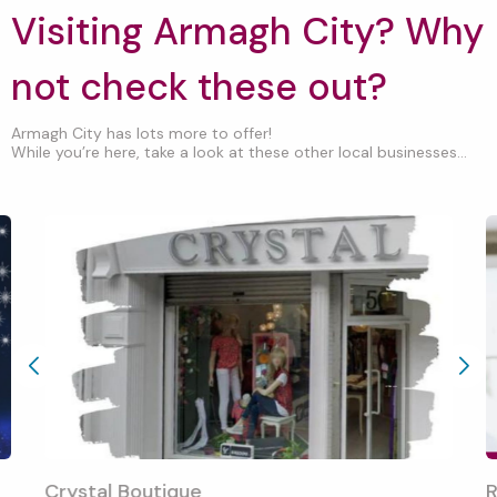
Visiting Armagh City? Why
not check these out?
Armagh City has lots more to offer!
While you’re here, take a look at these other local businesses...
Crystal Boutique
R