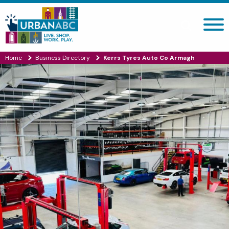
Search site
Home
Business Directory
Kerrs Tyres Auto Co Armagh