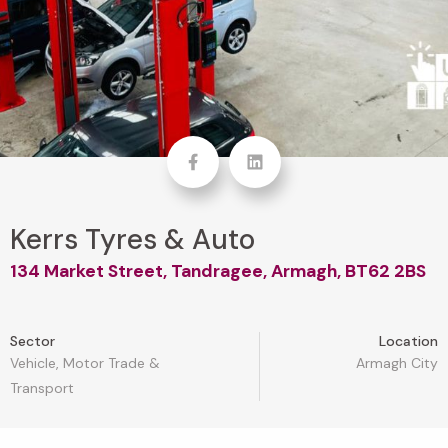
Facebook
linkedin
Kerrs Tyres & Auto
134 Market Street, Tandragee, Armagh, BT62 2BS
Sector
Location
Vehicle, Motor Trade &
Armagh City
Transport