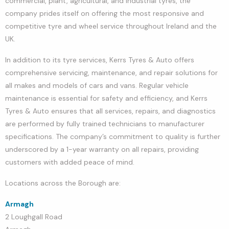
commercial, plant, agricultural, and industrial tyres, the
company prides itself on offering the most responsive and
competitive tyre and wheel service throughout Ireland and the
UK.
In addition to its tyre services, Kerrs Tyres & Auto offers
comprehensive servicing, maintenance, and repair solutions for
all makes and models of cars and vans. Regular vehicle
maintenance is essential for safety and efficiency, and Kerrs
Tyres & Auto ensures that all services, repairs, and diagnostics
are performed by fully trained technicians to manufacturer
specifications. The company’s commitment to quality is further
underscored by a 1-year warranty on all repairs, providing
customers with added peace of mind.
Locations across the Borough are:
Armagh
2 Loughgall Road