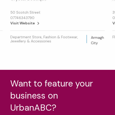
50 Scotch Street
3
07746343790
0
Visit Website
V
Department Store, Fashion & Footwear,
F
Armagh
Jewellery & Accessories
City
Want to feature your
business on
UrbanABC?