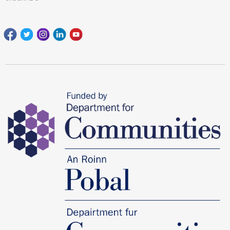
Facebook
Twitter
Instagram
Linkedin
youtube