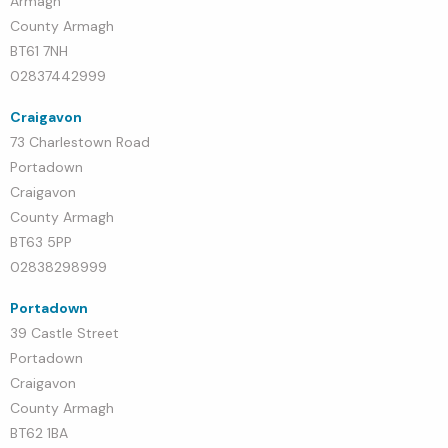
Armagh
County Armagh
BT61 7NH
02837442999
Craigavon
73 Charlestown Road
Portadown
Craigavon
County Armagh
BT63 5PP
02838298999
Portadown
39 Castle Street
Portadown
Craigavon
County Armagh
BT62 1BA