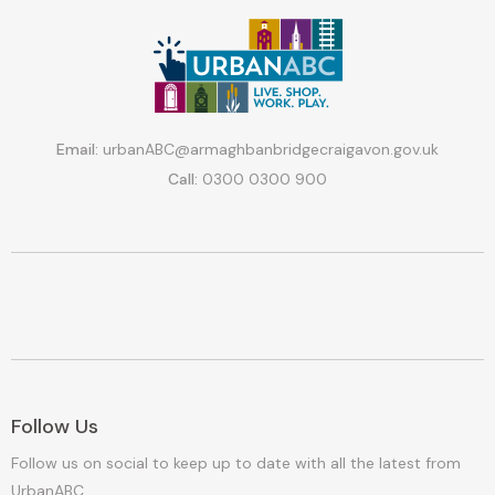
Email:
urbanABC@armaghbanbridgecraigavon.gov.uk
Call:
0300 0300 900
Follow Us
Follow us on social to keep up to date with all the latest from
UrbanABC