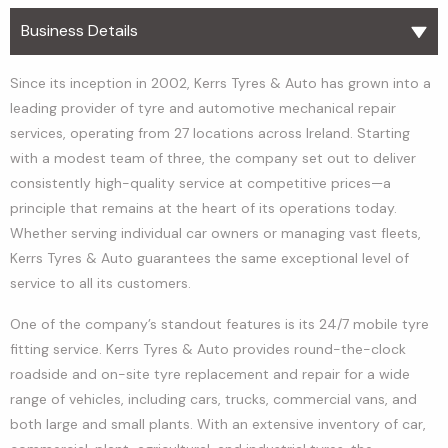
Business Details
Since its inception in 2002, Kerrs Tyres & Auto has grown into a
leading provider of tyre and automotive mechanical repair
services, operating from 27 locations across Ireland. Starting
with a modest team of three, the company set out to deliver
consistently high-quality service at competitive prices—a
principle that remains at the heart of its operations today.
Whether serving individual car owners or managing vast fleets,
Kerrs Tyres & Auto guarantees the same exceptional level of
service to all its customers.
One of the company’s standout features is its 24/7 mobile tyre
fitting service. Kerrs Tyres & Auto provides round-the-clock
roadside and on-site tyre replacement and repair for a wide
range of vehicles, including cars, trucks, commercial vans, and
both large and small plants. With an extensive inventory of car,