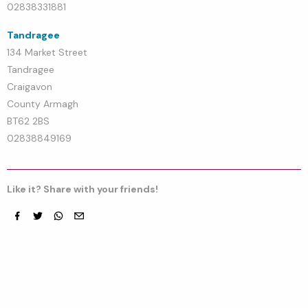
02838331881
Tandragee
134 Market Street
Tandragee
Craigavon
County Armagh
BT62 2BS
02838849169
Like it? Share with your friends!
Facebook
Twitter
whatsapp
email