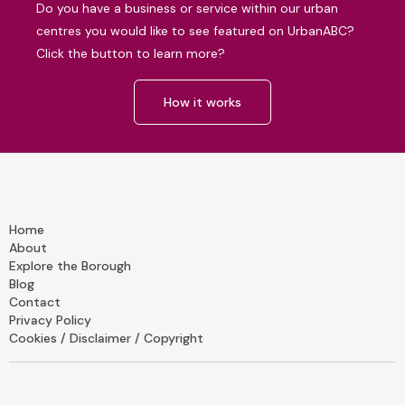
Do you have a business or service within our urban
centres you would like to see featured on UrbanABC?
Click the button to learn more?
How it works
Home
About
Explore the Borough
Blog
Contact
Privacy Policy
Cookies / Disclaimer / Copyright