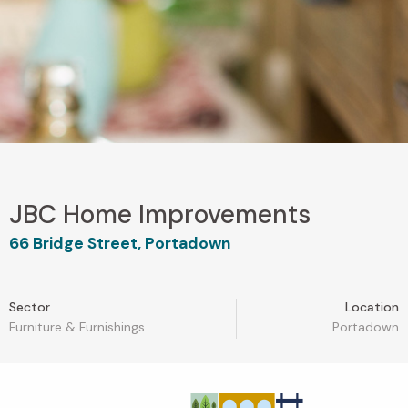
JBC Home Improvements
66 Bridge Street, Portadown
Sector
Location
Furniture & Furnishings
Portadown