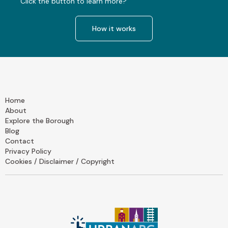
Click the button to learn more?
How it works
Home
About
Explore the Borough
Blog
Contact
Privacy Policy
Cookies / Disclaimer / Copyright