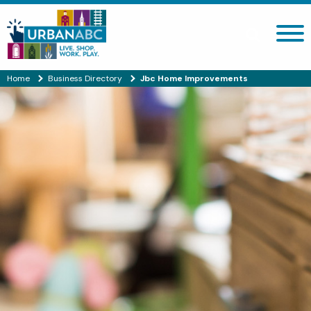
Search site
Home
Business Directory
Jbc Home Improvements