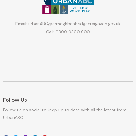
Email:
urbanABC@armaghbanbridgecraigavon.gov.uk
Call:
0300 0300 900
Follow Us
Follow us on social to keep up to date with all the latest from
UrbanABC