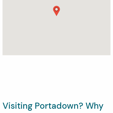
Visiting Portadown? Why