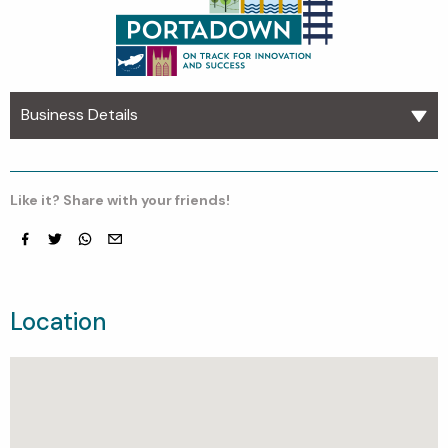
Business Details
Like it? Share with your friends!
Facebook
Twitter
whatsapp
email
Location