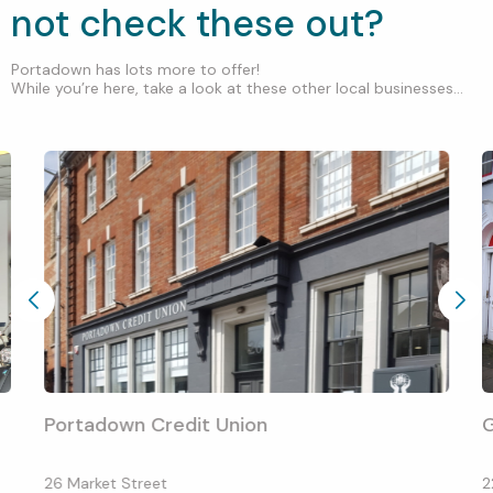
not check these out?
Portadown has lots more to offer!
While you’re here, take a look at these other local businesses...
Portadown Credit Union
G
26 Market Street
2