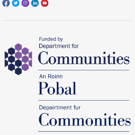
Facebook
Twitter
Instagram
Linkedin
youtube