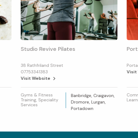
Studio Revive Pilates
Port
38 Rathfriland Street
Porta
07753341383
Visit
Visit Website
Gyms & Fitness
Commu
Banbridge, Craigavon,
Training, Speciality
Learn
Dromore, Lurgan,
Services
Portadown