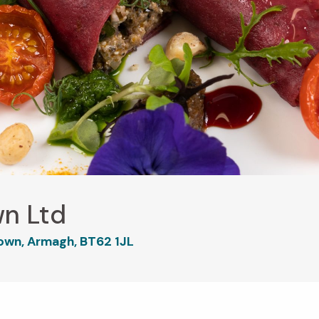
wn Ltd
own, Armagh, BT62 1JL