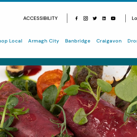
ACCESSIBILITY
Lo
Facebook
Instagram
Twitter
Instagram
youtube
hop Local
Armagh City
Banbridge
Craigavon
Dro