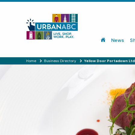
News
S
Home
Business Directory
Yellow Door Portadown Ltd