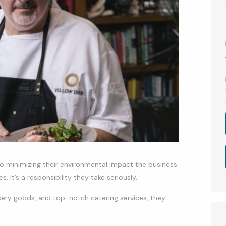
 to minimizing their environmental impact the business
. It’s a responsibility they take seriously.
akery goods, and top-notch catering services, they