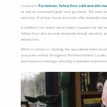
Located in
Portadown,
Yellow Door café and deli ma
as well as convenient grab-and-go meals. The team be
selection of artisan foods and even offer bespoke se
In addition, the stand-alone bakery supplies the deli w
Yellow Door also provide wholesale bread, desserts, and
distributors.
When it comes to catering, the specialised team excels
corporate events throughout Northern Ireland. Locally
and business meetings, ensuring a seamless experienc