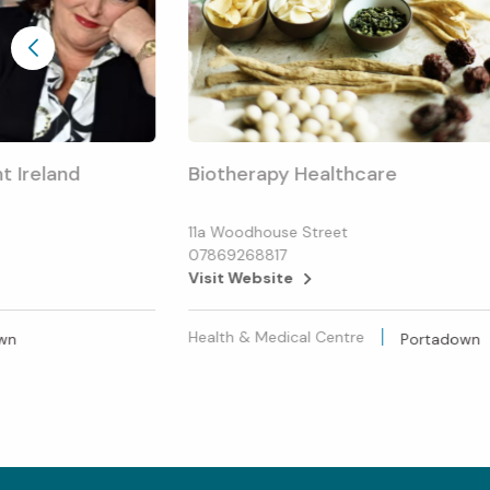
t Ireland
Biotherapy Healthcare
11a Woodhouse Street
07869268817
Visit Website
Health & Medical Centre
wn
Portadown