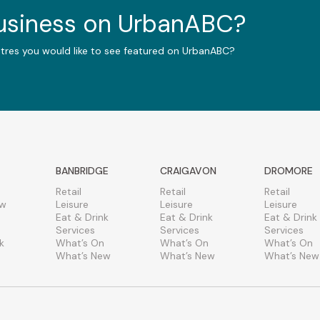
business on UrbanABC?
ntres you would like to see featured on UrbanABC?
BANBRIDGE
CRAIGAVON
DROMORE
Retail
Retail
Retail
ew
Leisure
Leisure
Leisure
Eat & Drink
Eat & Drink
Eat & Drink
Services
Services
Services
k
What’s On
What’s On
What’s On
What’s New
What’s New
What’s New