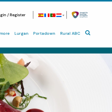
gin / Register
Search site
more
Lurgan
Portadown
Rural ABC