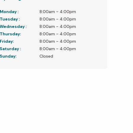
Monday :
8:00am - 4:00pm
Tuesday :
8:00am - 4:00pm
Wednesday :
8:00am - 4:00pm
Thursday:
8:00am - 4:00pm
Friday:
8:00am - 4:00pm
Saturday :
8:00am - 4:00pm
Sunday:
Closed