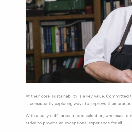
At their core, sustainability is a key value. Committed
is consistently exploring ways to improve their practices
With a cosy café, artisan food selection, wholesale b
strive to provide an exceptional experience for all.