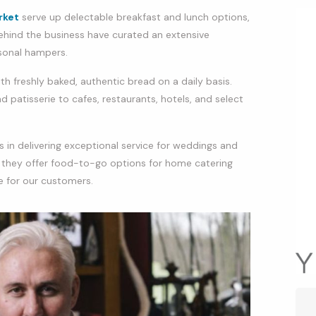
rket
serve up delectable breakfast and lunch options,
hind the business have curated an extensive
asonal hampers.
ith freshly baked, authentic bread on a daily basis.
 patisserie to cafes, restaurants, hotels, and select
 in delivering exceptional service for weddings and
, they offer food-to-go options for home catering
e for our customers.