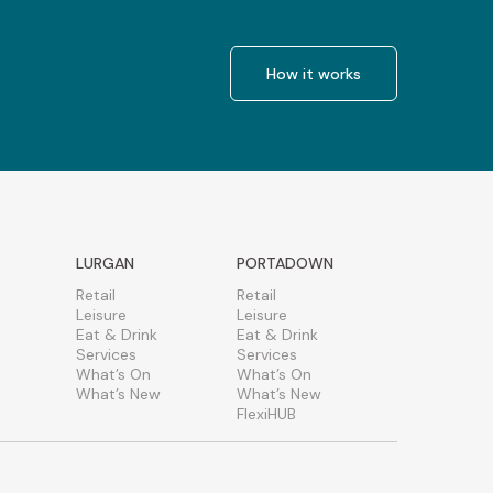
How it works
LURGAN
PORTADOWN
Retail
Retail
Leisure
Leisure
Eat & Drink
Eat & Drink
Services
Services
What’s On
What’s On
What’s New
What’s New
FlexiHUB