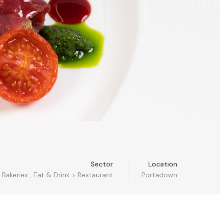
Sector
Location
Bakeries
,
Eat & Drink
>
Restaurant
Portadown