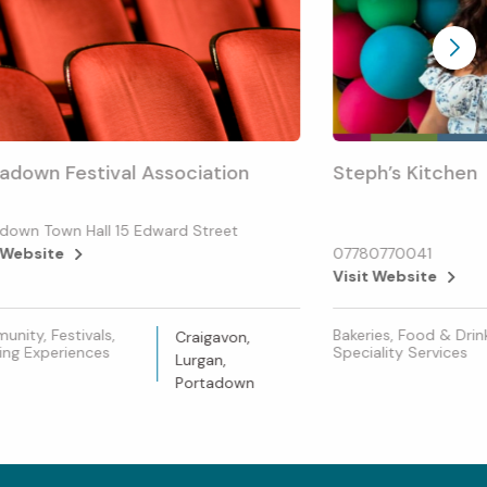
adown Festival Association
Steph’s Kitchen
down Town Hall 15 Edward Street
 Website
07780770041
Visit Website
nity, Festivals,
Bakeries, Food & Drin
Craigavon,
ing Experiences
Speciality Services
Lurgan,
Portadown