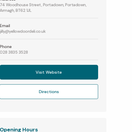
74 Woodhouse Street, Portadown, Portadown,
Armagh, BT62 1JL
Email
jilly@yellowdoordeli.co.uk
Phone
028 3835 3528
Visit Website
Directions
Opening Hours