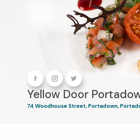
Facebook
Instagram
Twitter
Yellow Door Portado
74 Woodhouse Street, Portadown, Portad