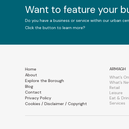
Want to feature your 
Do you have a business or service within our urban ce
Click the button to learn more?
ARMAGH
Home
About
What’s On
Explore the Borough
What’s N
Blog
Retail
Contact
Leisure
Privacy Policy
Eat & Drin
Services
Cookies / Disclaimer / Copyright