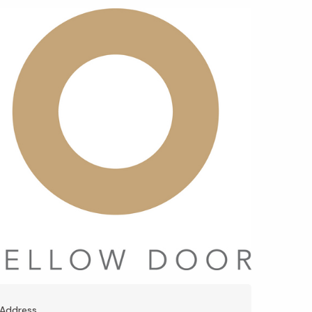
Address