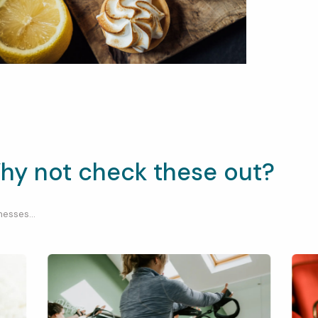
hy not check these out?
esses...