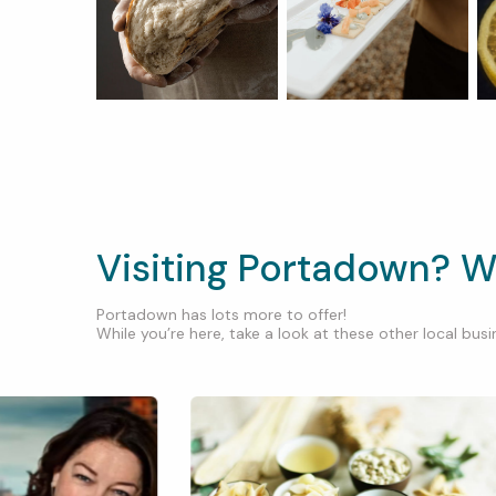
Visiting Portadown? W
Portadown has lots more to offer!
While you’re here, take a look at these other local busin