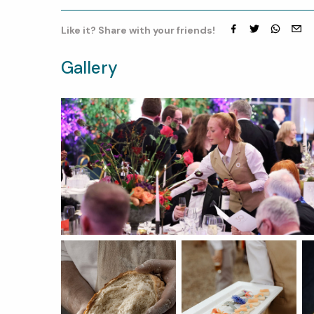
Like it? Share with your friends!
Facebook
Twitter
whatsap
emai
Gallery