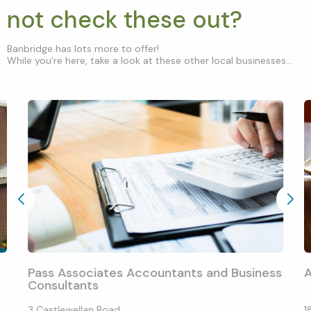
not check these out?
Banbridge has lots more to offer!
While you’re here, take a look at these other local businesses...
Pass Associates Accountants and Business
Consultants
3 Castlewellan Road
1