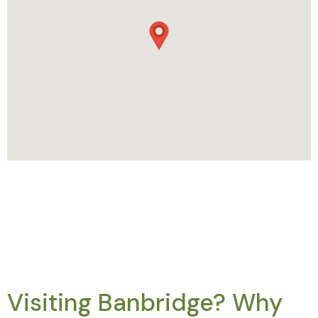
Visiting Banbridge? Why