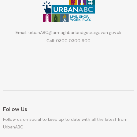
Email:
urbanABC@armaghbanbridgecraigavon.gov.uk
Call:
0300 0300 900
Follow Us
Follow us on social to keep up to date with all the latest from
UrbanABC