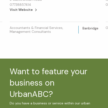
07738857414
0
Visit Website
Accountants & Financial Services,
O
Banbridge
Management Consultants
Want to feature your
business on
UrbanABC?
Do you have a business or service within our urban