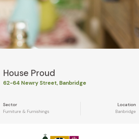
House Proud
62-64 Newry Street, Banbridge
Sector
Location
Furniture & Furnishings
Banbridge