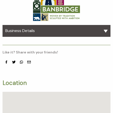
Business Details
Like it? Share with your friends!
Facebook
Twitter
whatsapp
email
Location