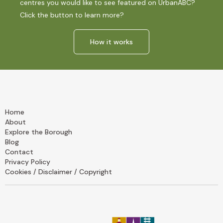
centres you would like to see featured on UrbanABC?
Click the button to learn more?
How it works
Home
About
Explore the Borough
Blog
Contact
Privacy Policy
Cookies / Disclaimer / Copyright