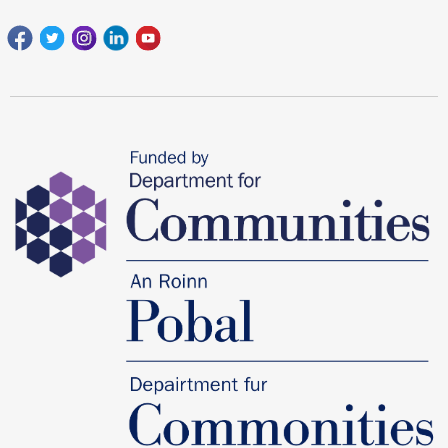
Facebook
Twitter
Instagram
Linkedin
youtube