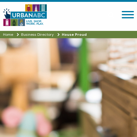
Search site
Home
Business Directory
House Proud