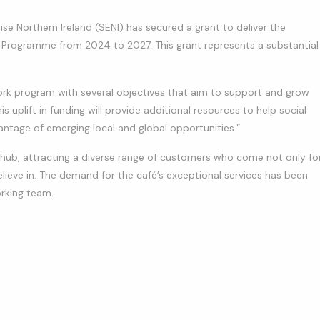
ise Northern Ireland (SENI) has secured a grant to deliver the
 Programme from 2024 to 2027. This grant represents a substantial
work program with several objectives that aim to support and grow
is uplift in funding will provide additional resources to help social
ntage of emerging local and global opportunities.”
ub, attracting a diverse range of customers who come not only fo
lieve in. The demand for the café’s exceptional services has been
rking team.