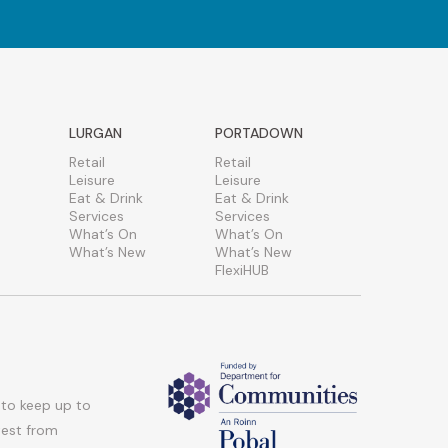
LURGAN
PORTADOWN
Retail
Retail
Leisure
Leisure
Eat & Drink
Eat & Drink
Services
Services
What’s On
What’s On
What’s New
What’s New
FlexiHUB
 to keep up to
atest from