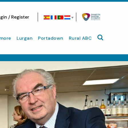
gin / Register
Search site
more
Lurgan
Portadown
Rural ABC