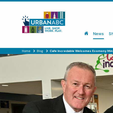
News
S
Home
Blog
Cafe Incredable Welcomes Ecomony Min