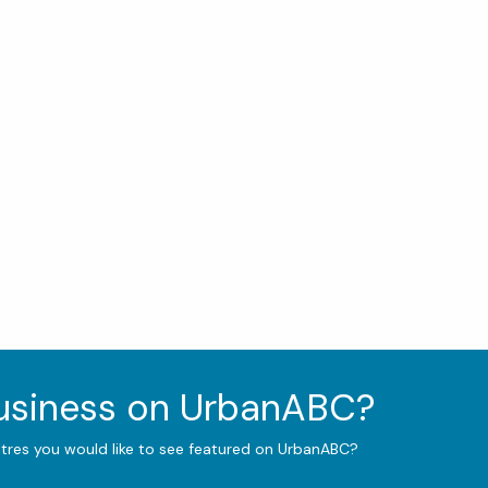
business on UrbanABC?
ntres you would like to see featured on UrbanABC?