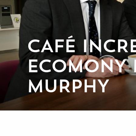
CAFÉ INCR
ECOMONY 
MURPHY