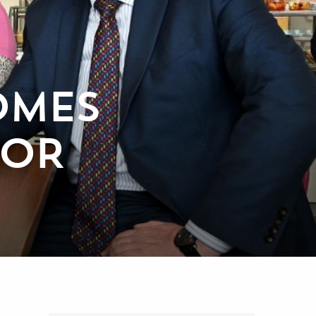
OMES
NOR