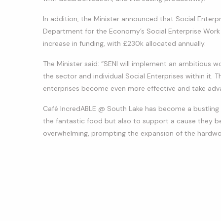
In addition, the Minister announced that Social Enterpr
Department for the Economy’s Social Enterprise Work
increase in funding, with £230k allocated annually.
The Minister said: “SENI will implement an ambitious 
the sector and individual Social Enterprises within it. Th
enterprises become even more effective and take adva
Café IncredABLE @ South Lake has become a bustling h
the fantastic food but also to support a cause they be
overwhelming, prompting the expansion of the hardwo