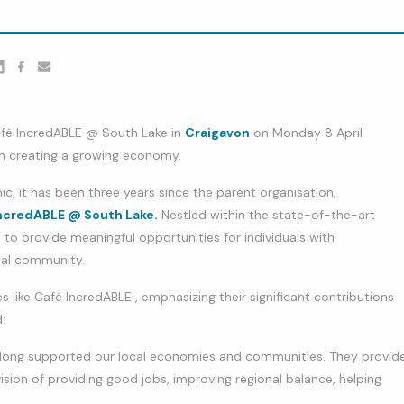
er
nkedin
Facebook
youtube
afé IncredABLE @ South Lake in
Craigavon
on Monday 8 April
 in creating a growing economy.
, it has been three years since the parent organisation,
ncredABLE @ South Lake.
Nestled within the state-of-the-art
s to provide meaningful opportunities for individuals with
ocal community.
s like Café IncredABLE , emphasizing their significant contributions
:
ve long supported our local economies and communities. They provid
sion of providing good jobs, improving regional balance, helping