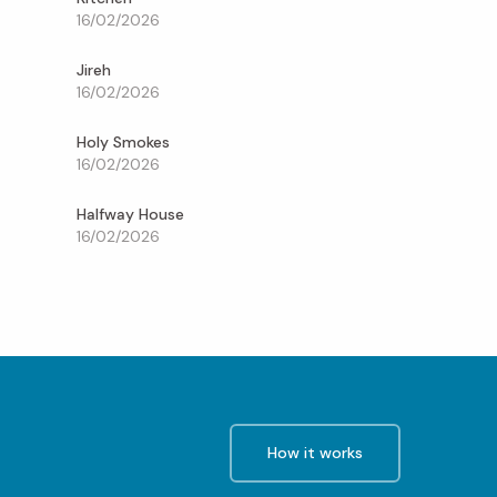
16/02/2026
Jireh
16/02/2026
Holy Smokes
16/02/2026
Halfway House
16/02/2026
How it works