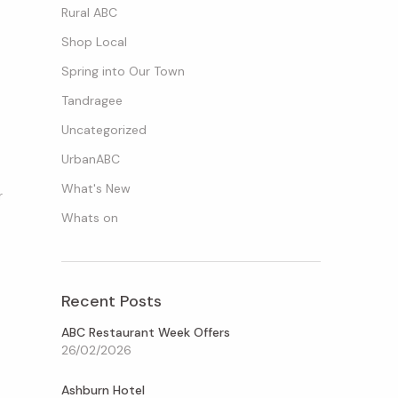
Rural ABC
Shop Local
Spring into Our Town
Tandragee
Uncategorized
UrbanABC
What's New
r
Whats on
Recent Posts
ABC Restaurant Week Offers
26/02/2026
Ashburn Hotel