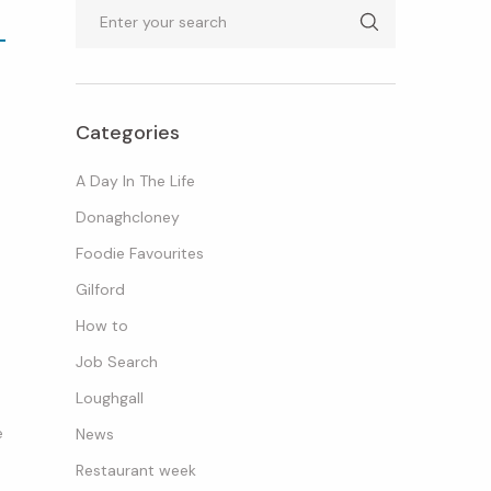
Search
Categories
A Day In The Life
Donaghcloney
Foodie Favourites
Gilford
How to
Job Search
Loughgall
e
News
Restaurant week