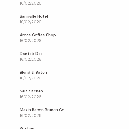
16/02/2026
Bannville Hotel
16/02/2026
Arose Coffee Shop
16/02/2026
Dante’s Deli
16/02/2026
Blend & Batch
16/02/2026
Salt Kitchen
16/02/2026
Makin Bacon Brunch Co
16/02/2026
Kitchen