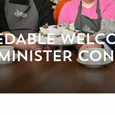
EDABLE WELC
MINISTER CO