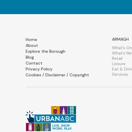
ARMAGH
Home
About
What’s On
Explore the Borough
What’s N
Blog
Retail
Contact
Leisure
Privacy Policy
Eat & Drin
Services
Cookies / Disclaimer / Copyright