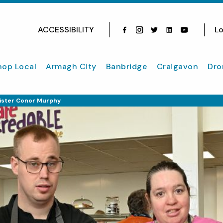
ACCESSIBILITY
Lo
Facebook
Instagram
Twitter
Instagram
youtube
hop Local
Armagh City
Banbridge
Craigavon
Dro
ister Conor Murphy