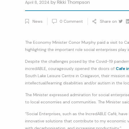
by
Rikki Thompson
April 8, 2024
News
0
Comment
Share on
Twitt
Li
The Economy Minister Conor Murphy paid a visit to C
highlighting the important role social enterprises play
Despite the challenges posed by the Covid-19 pandemic
incredABLE, courageously opened the doors of
Cafe i
South Lake Leisure Centre in Craigavon, their mission i
intellectual/learning disabilities and/or autism in the l
The Minister expressed admiration for social enterprise
to local economies and communities. The Minister said
“Social Enterprises, such as the IncredABLE Café, ha
innovative solutions that contribute to my economic vi
with decarbonisation, and increasing productivity.”