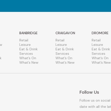
BANBRIDGE
CRAIGAVON
DROMORE
Retail
Retail
Retail
ew
Leisure
Leisure
Leisure
Eat & Drink
Eat & Drink
Eat & Drink
Services
Services
Services
k
What’s On
What’s On
What’s On
What’s New
What’s New
What’s New
Follow Us
Follow us on social
date with all the l