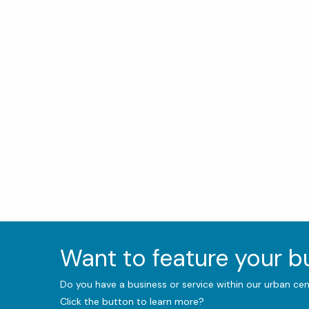
Want to feature your 
Do you have a business or service within our urban ce
Click the button to learn more?