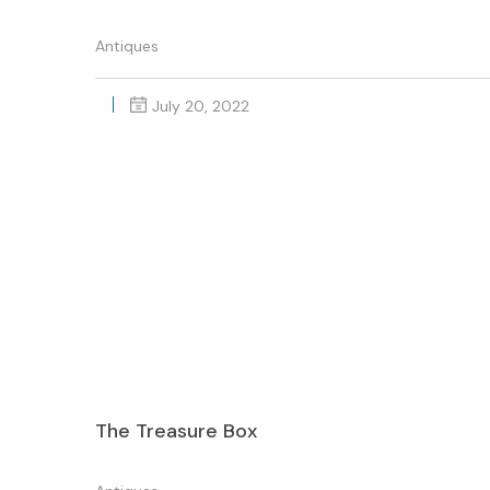
Antiques
July 20, 2022
The Treasure Box