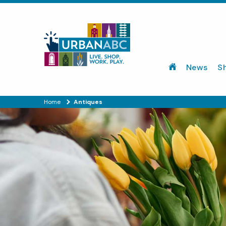
News
S
Home
Antiques