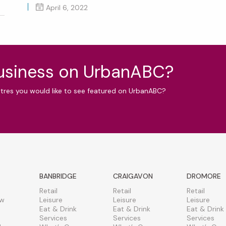
April 6, 2022
business on UrbanABC?
ntres you would like to see featured on UrbanABC?
BANBRIDGE
CRAIGAVON
DROMORE
Retail
Retail
Retail
ew
Leisure
Leisure
Leisure
Eat & Drink
Eat & Drink
Eat & Drink
Services
Services
Services