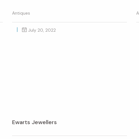
Antiques
A
July 20, 2022
Ewarts Jewellers