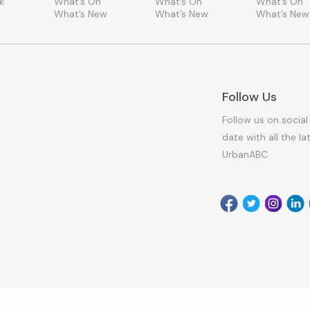
k
What’s On
What’s On
What’s On
What’s New
What’s New
What’s New
Follow Us
Follow us on social
date with all the l
UrbanABC
Facebook
Twitter
Instagr
Link