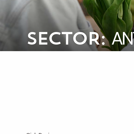
AN
SECTOR: