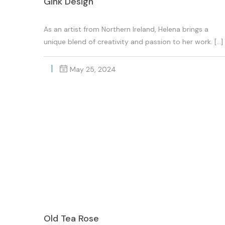
Gink Design
As an artist from Northern Ireland, Helena brings a
unique blend of creativity and passion to her work. […]
May 25, 2024
Old Tea Rose