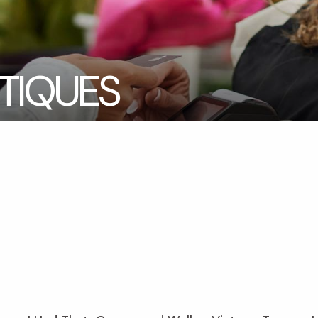
TIQUES