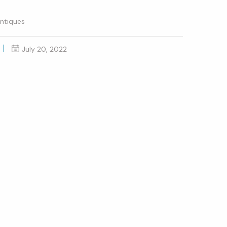
ntiques
July 20, 2022