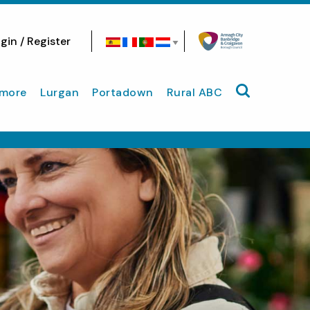
gin / Register
Search site
more
Lurgan
Portadown
Rural ABC