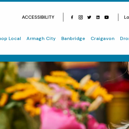
ACCESSIBILITY
Lo
Facebook
Instagram
Twitter
Instagram
youtube
hop Local
Armagh City
Banbridge
Craigavon
Dro