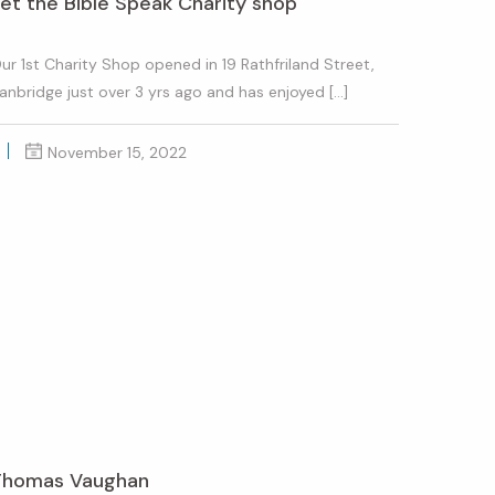
et the Bible Speak Charity shop
ur 1st Charity Shop opened in 19 Rathfriland Street,
anbridge just over 3 yrs ago and has enjoyed […]
November 15, 2022
Thomas Vaughan