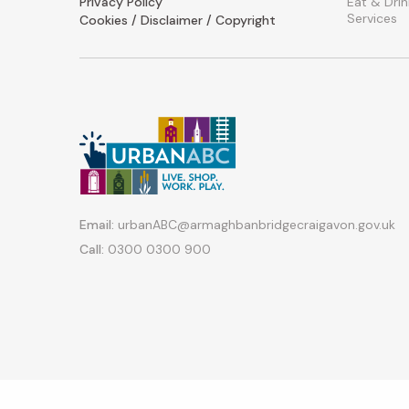
Privacy Policy
Eat & Drin
Services
Cookies / Disclaimer / Copyright
Email:
urbanABC@armaghbanbridgecraigavon.gov.uk
Call:
0300 0300 900