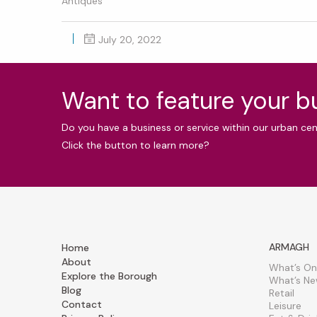
Antiques
July 20, 2022
Want to feature your 
Do you have a business or service within our urban ce
Click the button to learn more?
ARMAGH
Home
About
What’s On
Explore the Borough
What’s N
Blog
Retail
Contact
Leisure