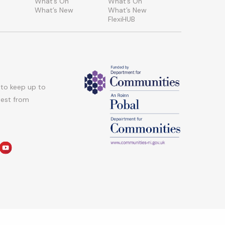
What’s On
What’s On
What’s New
What’s New
FlexiHUB
 to keep up to
atest from
am
edin
youtube