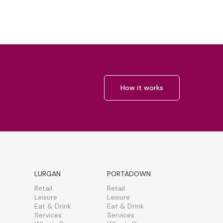
How it works
LURGAN
PORTADOWN
Retail
Retail
Leisure
Leisure
Eat & Drink
Eat & Drink
Services
Services