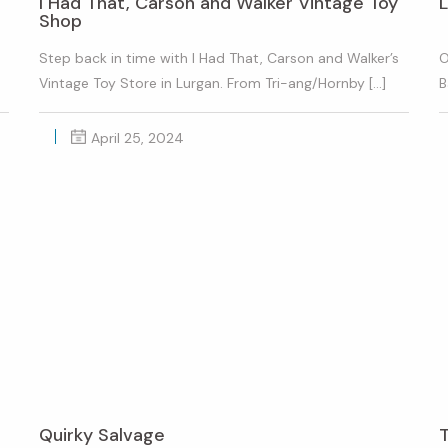
I Had That, Carson and Walker Vintage Toy
L
Shop
Step back in time with I Had That, Carson and Walker’s
O
Vintage Toy Store in Lurgan. From Tri-ang/Hornby […]
B
April 25, 2024
Quirky Salvage