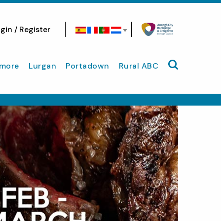
gin / Register
Search site
more
Lurgan
Portadown
Rural ABC