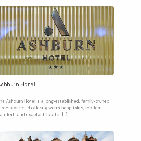
Ashburn Hotel
he Ashburn Hotel is a long‑established, family‑owned
hree‑star hotel offering warm hospitality, modern
omfort, and excellent food in […]