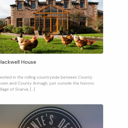
Blackwell House
estled in the rolling countryside between County
own and County Armagh, just outside the historic
illage of Scarva, […]