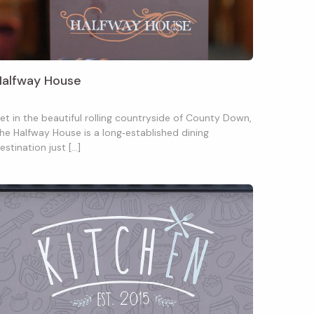
Halfway House
et in the beautiful rolling countryside of County Down,
he Halfway House is a long‑established dining
estination just […]