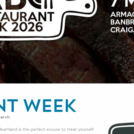
nt Week
arch
rtland is the perfect excuse to treat yourself