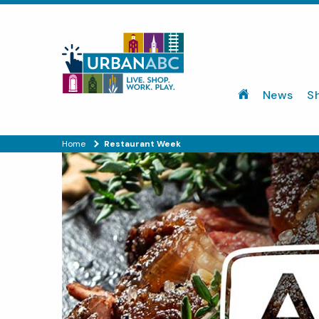
News
S
Home
Restaurant Week