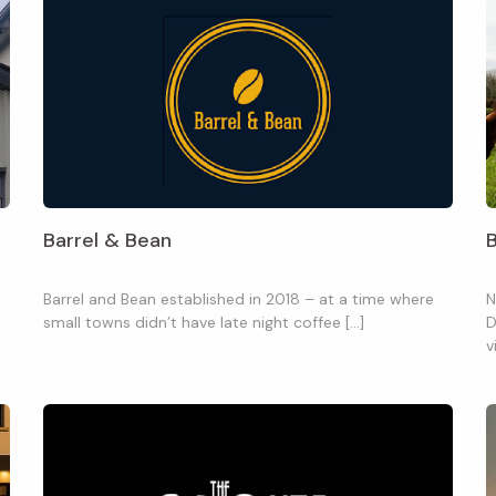
Barrel & Bean
Barrel and Bean established in 2018 – at a time where
N
small towns didn’t have late night coffee […]
D
v