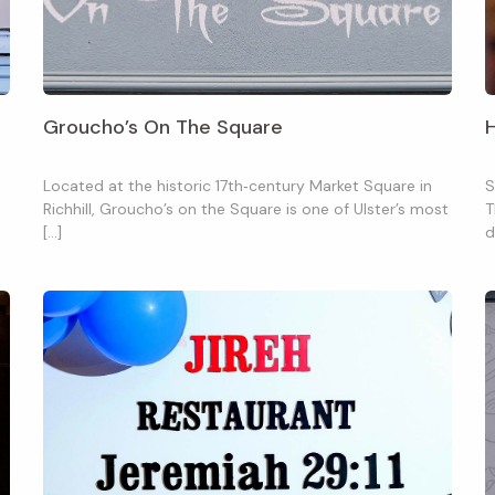
Groucho’s On The Square
Located at the historic 17th‑century Market Square in
S
Richhill, Groucho’s on the Square is one of Ulster’s most
T
[…]
d