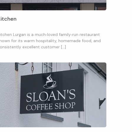
Kitchen
itchen Lurgan is a much‑loved family‑run restaurant
nown for its warm hospitality, homemade food, and
onsistently excellent customer […]