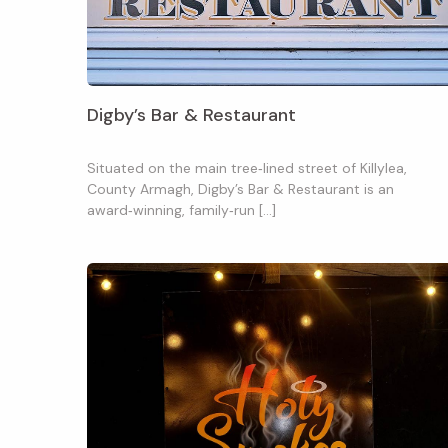
Digby’s Bar & Restaurant
Situated on the main tree‑lined street of Killylea,
County Armagh, Digby’s Bar & Restaurant is an
award‑winning, family‑run […]