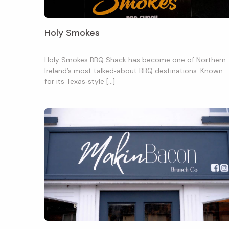
Holy Smokes
Holy Smokes BBQ Shack has become one of Northern
Ireland’s most talked‑about BBQ destinations. Known
for its Texas‑style […]