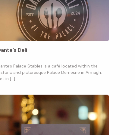
ante’s Deli
ante’s Palace Stables is a café located within the
istoric and picturesque Palace Demesne in Armagh.
et in […]