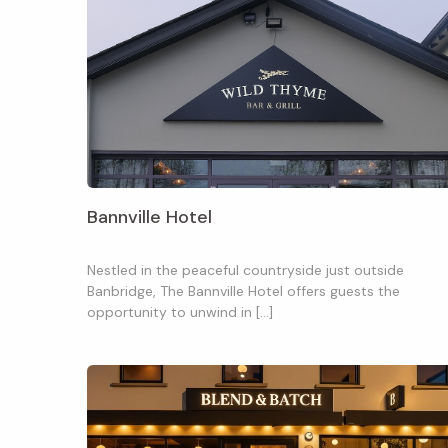
Bannville Hotel
Nestled in the peaceful countryside just outside
Banbridge, The Bannville Hotel offers guests the
opportunity to unwind in […]