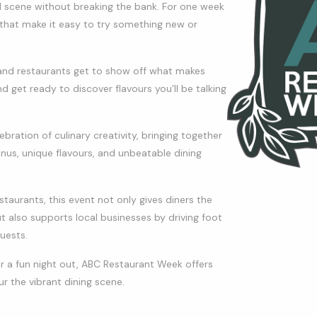
d scene without breaking the bank. For one week
s that make it easy to try something new or
s, and restaurants get to show off what makes
d get ready to discover flavours you’ll be talking
ation of culinary creativity, bringing together
enus, unique flavours, and unbeatable dining
aurants, this event not only gives diners the
t also supports local businesses by driving foot
uests.
r a fun night out, ABC Restaurant Week offers
r the vibrant dining scene.