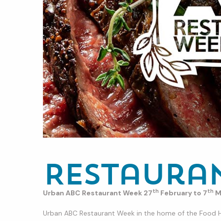
Restaura
th
th
Urban ABC Restaurant Week 27
February to 7
M
Urban ABC Restaurant Week in the home of the Food Hea