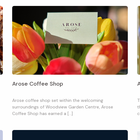
Arose Coffee Shop
Arose coffee shop set within the welcoming
T
surroundings of Woodview Garden Centre, Arose
t
Coffee Shop has earned a […]
c