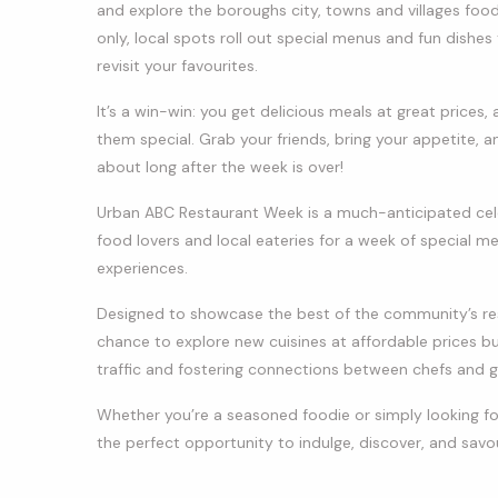
and explore the boroughs city, towns and villages foo
only, local spots roll out special menus and fun dishe
revisit your favourites.
It’s a win-win: you get delicious meals at great price
them special. Grab your friends, bring your appetite, an
about long after the week is over!
Urban ABC Restaurant Week is a much-anticipated celebr
food lovers and local eateries for a week of special m
experiences.
Designed to showcase the best of the community’s rest
chance to explore new cuisines at affordable prices bu
traffic and fostering connections between chefs and g
Whether you’re a seasoned foodie or simply looking fo
the perfect opportunity to indulge, discover, and savou