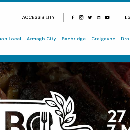
ACCESSIBILITY
Lo
Facebook
Instagram
Twitter
Instagram
youtube
hop Local
Armagh City
Banbridge
Craigavon
Dro