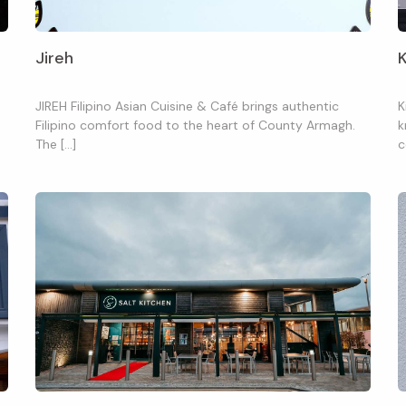
Jireh
JIREH Filipino Asian Cuisine & Café brings authentic
K
Filipino comfort food to the heart of County Armagh.
k
The […]
c