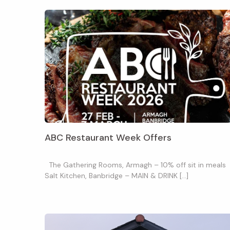
ABC Restaurant Week Offers
The Gathering Rooms, Armagh – 10% off sit in meals
Salt Kitchen, Banbridge – MAIN & DRINK […]