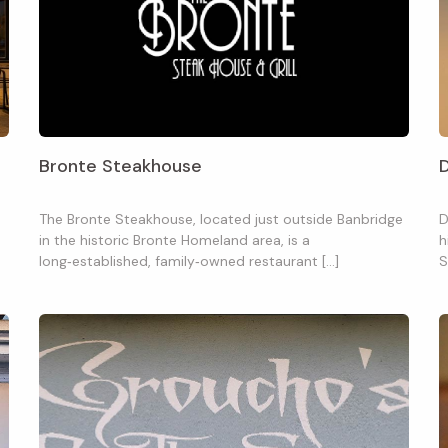
Bronte Steakhouse
D
The Bronte Steakhouse, located just outside Banbridge
D
in the historic Bronte Homeland area, is a
h
long‑established, family‑owned restaurant […]
S