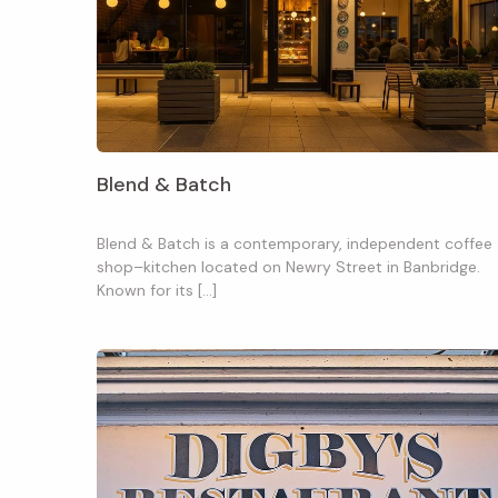
Blend & Batch
Blend & Batch is a contemporary, independent coffee
shop–kitchen located on Newry Street in Banbridge.
Known for its […]