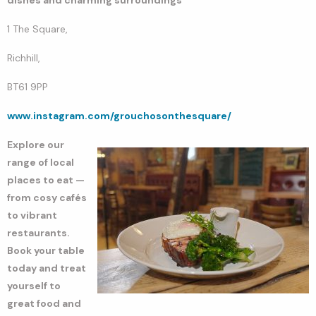
1 The Square,
Richhill,
BT61 9PP
www.instagram.com/grouchosonthesquare/
Explore our
range of local
places to eat —
from cosy cafés
to vibrant
restaurants.
Book your table
today and treat
yourself to
great food and