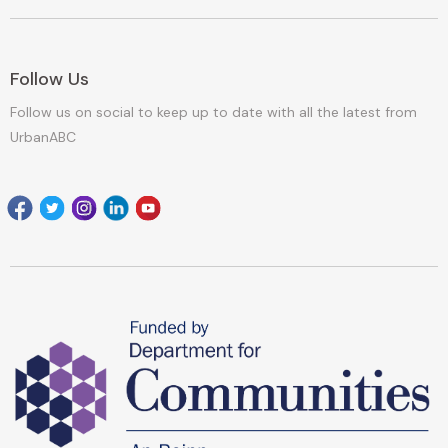
Follow Us
Follow us on social to keep up to date with all the latest from
UrbanABC
Facebook
Twitter
Instagram
Linkedin
youtube