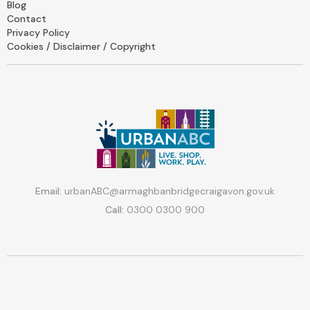
Blog
Contact
Privacy Policy
Cookies / Disclaimer / Copyright
Email:
urbanABC@armaghbanbridgecraigavon.gov.uk
Call:
0300 0300 900