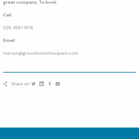
great company. To book:
Call
028 3887 1874
Email
mervyn@grouchosonthesquare.com
Share on
Twitter
Linkedin
Facebook
youtube