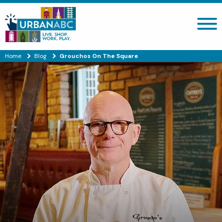
Search site
Home
Blog
Grouchos On The Square