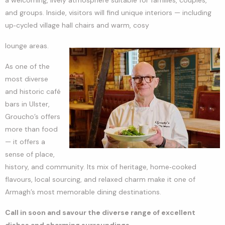
and groups. Inside, visitors will find unique interiors — including
up‑cycled village hall chairs and warm, cosy
lounge areas.
As one of the
most diverse
and historic café
bars in Ulster,
Groucho’s offers
more than food
— it offers a
sense of place,
history, and community. Its mix of heritage, home‑cooked
flavours, local sourcing, and relaxed charm make it one of
Armagh’s most memorable dining destinations.
Call in soon and savour the diverse range of excellent
dishes and charming surroundings