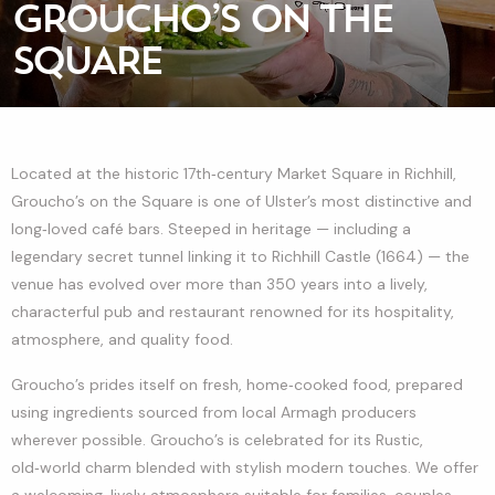
GROUCHO’S ON THE
SQUARE
Located at the historic 17th‑century Market Square in Richhill,
Groucho’s on the Square is one of Ulster’s most distinctive and
long‑loved café bars. Steeped in heritage — including a
legendary secret tunnel linking it to Richhill Castle (1664) — the
venue has evolved over more than 350 years into a lively,
characterful pub and restaurant renowned for its hospitality,
atmosphere, and quality food.
Groucho’s prides itself on fresh, home‑cooked food, prepared
using ingredients sourced from local Armagh producers
wherever possible. Groucho’s is celebrated for its Rustic,
old‑world charm blended with stylish modern touches. We offer
a welcoming, lively atmosphere suitable for families, couples,