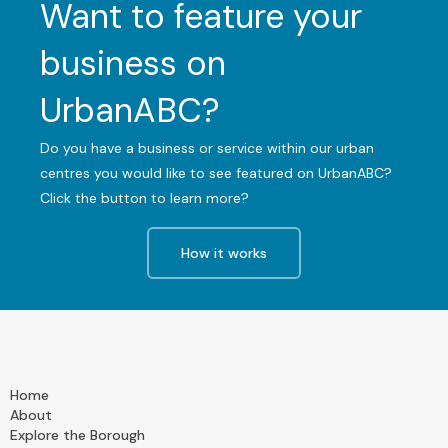
Want to feature your
business on
UrbanABC?
Do you have a business or service within our urban
centres you would like to see featured on UrbanABC?
Click the button to learn more?
How it works
Home
About
Explore the Borough