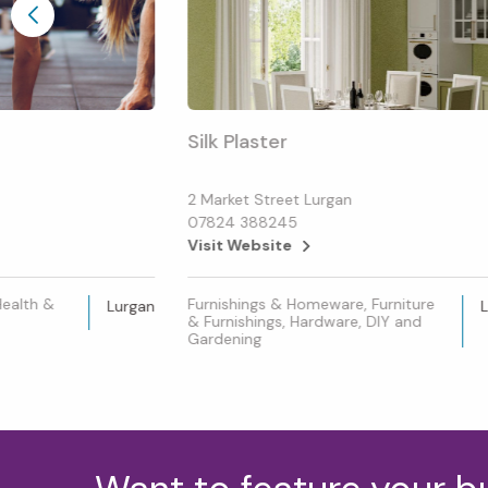
Silk Plaster
2 Market Street Lurgan
07824 388245
Visit Website
Health &
Furnishings & Homeware, Furniture
Lurgan
& Furnishings, Hardware, DIY and
Gardening