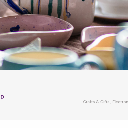
ED
Crafts & Gifts
,
Electron