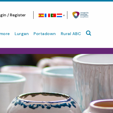
gin / Register
Search site
more
Lurgan
Portadown
Rural ABC