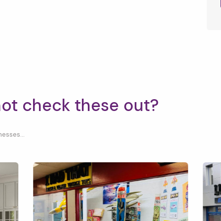
not check these out?
esses...