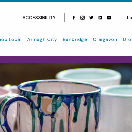
ACCESSIBILITY
Lo
Facebook
Instagram
Twitter
Instagram
youtube
hop Local
Armagh City
Banbridge
Craigavon
Dro