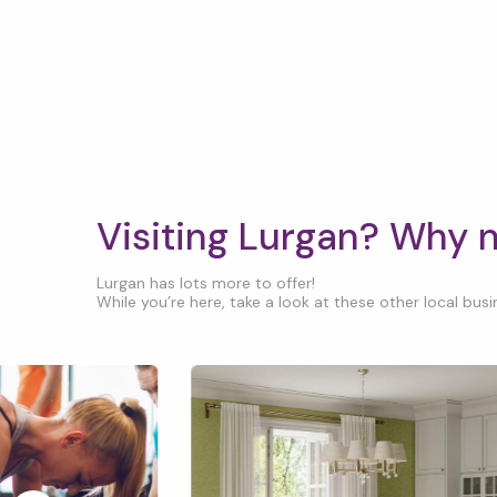
Visiting Lurgan? Why 
Lurgan has lots more to offer!
While you’re here, take a look at these other local busin