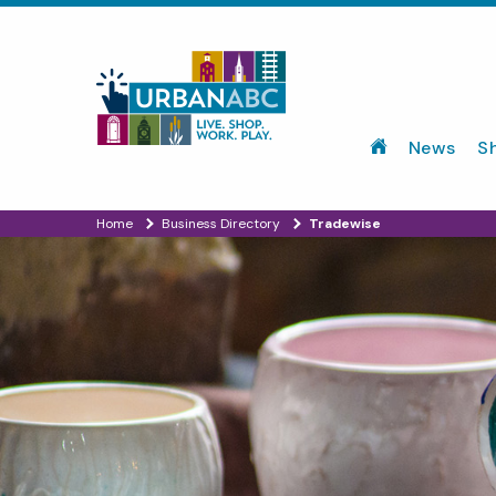
News
S
Home
Business Directory
Tradewise