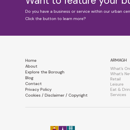
Want to feature your 
Do you have a business or service within our urban ce
Click the button to learn more?
ARMAGH
Home
About
What’s On
Explore the Borough
What’s N
Blog
Retail
Contact
Leisure
Privacy Policy
Eat & Drin
Services
Cookies / Disclaimer / Copyright