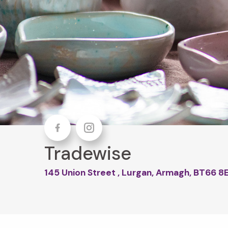
Facebook
Instagram
Tradewise
145 Union Street , Lurgan, Armagh, BT66 8