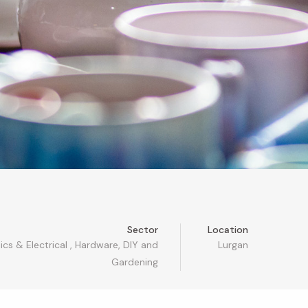
Sector
Location
ics & Electrical
,
Hardware, DIY and
Lurgan
Gardening