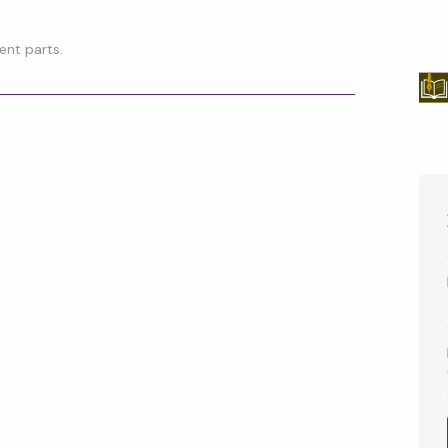
ent parts.
p
l