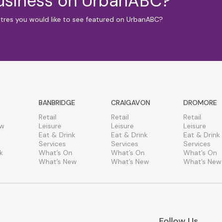
business on UrbanABC?
ntres you would like to see featured on UrbanABC?
BANBRIDGE
CRAIGAVON
DROMORE
Retail
Retail
Retail
ew
Leisure
Leisure
Leisure
Eat & Drink
Eat & Drink
Eat & Drink
Services
Services
Services
k
What’s On
What’s On
What’s On
What’s New
What’s New
What’s New
Follow Us