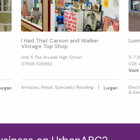
I Had That Carson and Walker
Lunn
Vintage Top Shop
Unit 5 The Arcade High Street
5-7 D
07568 529992
028 
Visit
Antiques, Retail, Speciality Retailing
Elect
Lurgan
Lurgan
& Ele