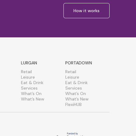
How it works
LURGAN
PORTADOWN
Retail
Retail
Leisure
Leisure
Eat & Drink
Eat & Drink
Services
Services
What’s On
What’s On
What’s New
What’s New
FlexiHUB