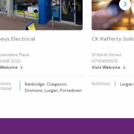
eys Electrical
CK Rafferty Soli
ownshire Place
51 North Street
4066 2223
07749135974
 Website
Visit Website
ronics
Solicitors
Banbridge, Craigavon,
Lurgan
ctrical
Dromore, Lurgan, Portadown