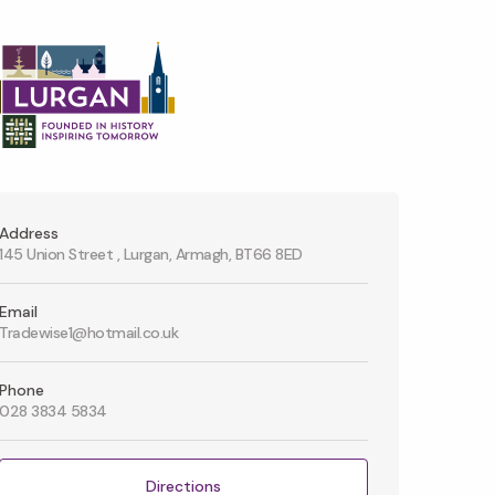
Address
145 Union Street , Lurgan, Armagh, BT66 8ED
Email
Tradewise1@hotmail.co.uk
Phone
028 3834 5834
Directions