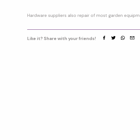
Hardware suppliers also repair of most garden equipm
Like it? Share with your friends!
Facebook
Twitter
whatsap
emai