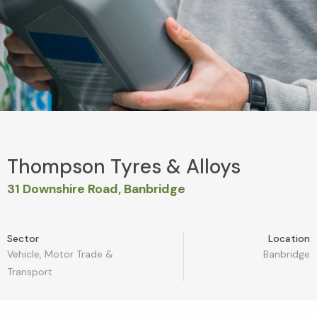
Thompson Tyres & Alloys
31 Downshire Road, Banbridge
Sector
Location
Vehicle, Motor Trade &
Banbridge
Transport