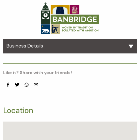
Business Details
Like it? Share with your friends!
Facebook
Twitter
whatsapp
email
Location