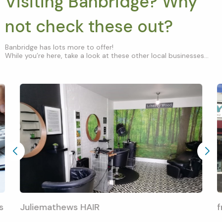
Visiting Banbridge? Why
not check these out?
Banbridge has lots more to offer!
While you’re here, take a look at these other local businesses...
s
Juliemathews HAIR