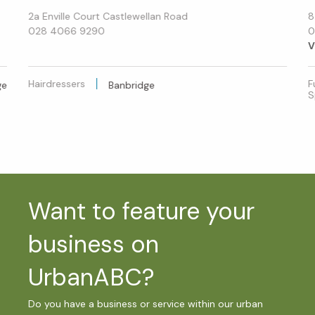
2a Enville Court Castlewellan Road
8
028 4066 9290
0
V
Hairdressers
F
ge
Banbridge
S
Want to feature your
business on
UrbanABC?
Do you have a business or service within our urban