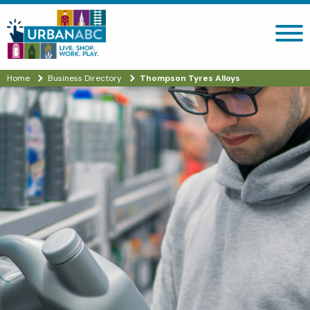
Search site
Home
Business Directory
Thompson Tyres Alloys