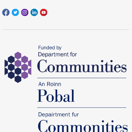
Facebook
Twitter
Instagram
Linkedin
youtube