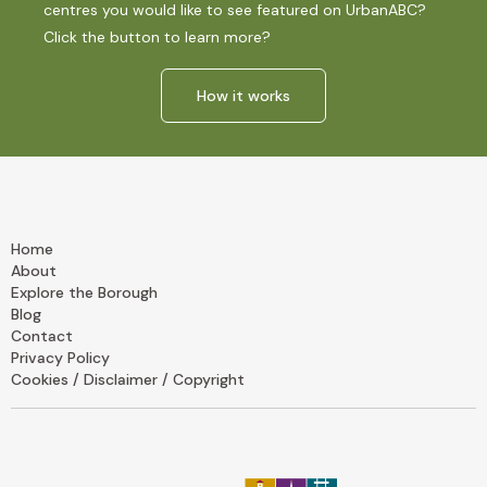
centres you would like to see featured on UrbanABC?
Click the button to learn more?
How it works
Home
About
Explore the Borough
Blog
Contact
Privacy Policy
Cookies / Disclaimer / Copyright