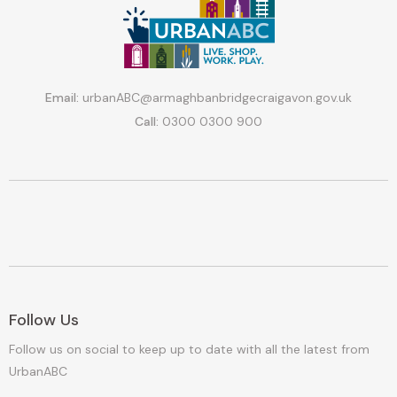
Email:
urbanABC@armaghbanbridgecraigavon.gov.uk
Call:
0300 0300 900
Follow Us
Follow us on social to keep up to date with all the latest from
UrbanABC