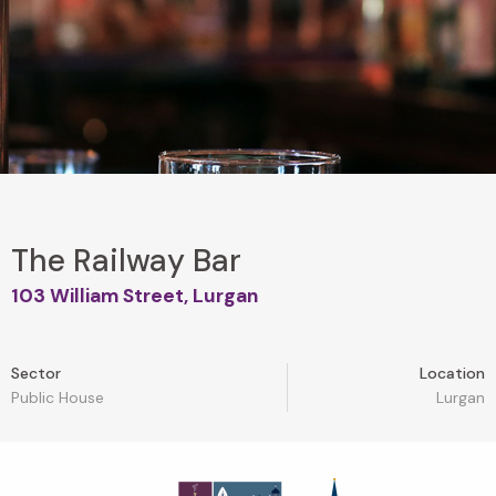
The Railway Bar
103 William Street, Lurgan
Sector
Location
Public House
Lurgan