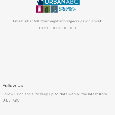
Email:
urbanABC@armaghbanbridgecraigavon.gov.uk
Call:
0300 0300 900
Follow Us
Follow us on social to keep up to date with all the latest from
UrbanABC