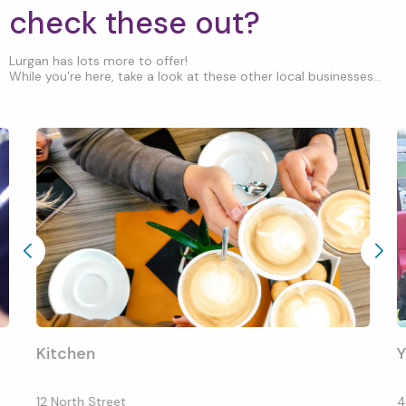
check these out?
Lurgan has lots more to offer!
While you’re here, take a look at these other local businesses...
Kitchen
12 North Street
4