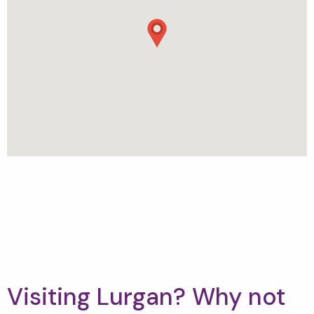
Visiting Lurgan? Why not