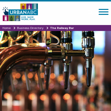
Search site
Home
Business Directory
The Railway Bar