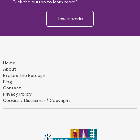
Click the button to learn more?
How it works
Home
About
Explore the Borough
Blog
Contact
Privacy Policy
Cookies / Disclaimer / Copyright