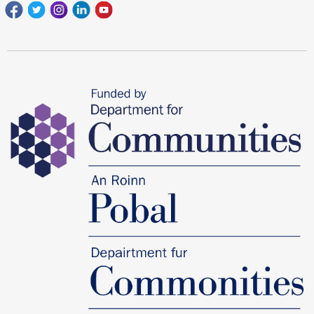
Facebook
Twitter
Instagram
Linkedin
youtube