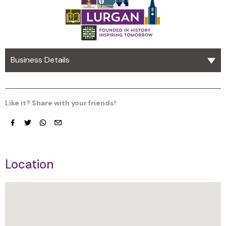
Business Details
Like it? Share with your friends!
Facebook
Twitter
whatsapp
email
Location