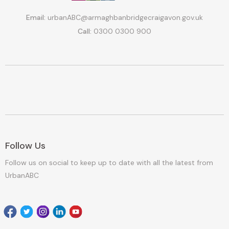
Email:
urbanABC@armaghbanbridgecraigavon.gov.uk
Call:
0300 0300 900
Follow Us
Follow us on social to keep up to date with all the latest from
UrbanABC
Facebook
Twitter
Instagram
Linkedin
youtube