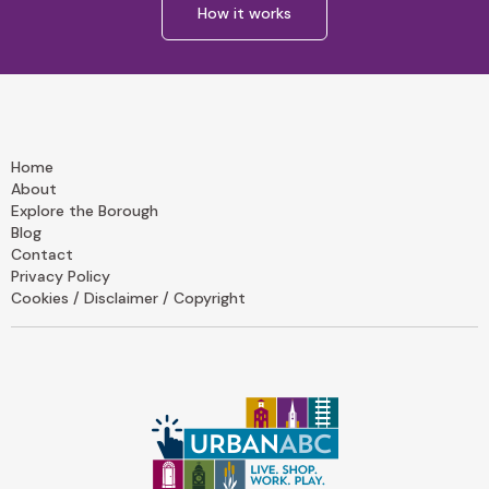
How it works
Home
About
Explore the Borough
Blog
Contact
Privacy Policy
Cookies / Disclaimer / Copyright