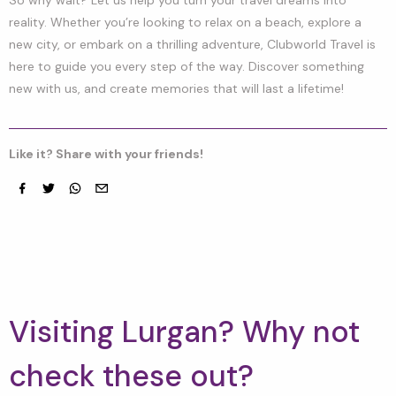
reality. Whether you’re looking to relax on a beach, explore a
new city, or embark on a thrilling adventure, Clubworld Travel is
here to guide you every step of the way. Discover something
new with us, and create memories that will last a lifetime!
Like it? Share with your friends!
Facebook
Twitter
whatsapp
email
Visiting Lurgan? Why not
check these out?