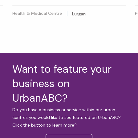
Health & Medical Centre
P
Lurgan
Want to feature your
business on
UrbanABC?
Do you have a business or service within our urban
centres you would like to see featured on UrbanABC?
Click the button to learn more?