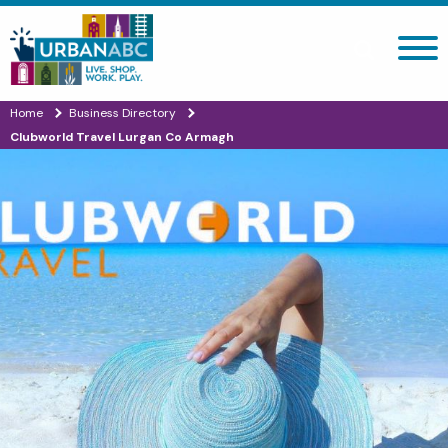
Search site
Home
Business Directory
Clubworld Travel Lurgan Co Armagh