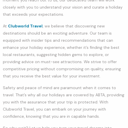
closely with you to understand your vision and curate a holiday
that exceeds your expectations.
At
Clubworld Travel
, we believe that discovering new
destinations should be an exciting adventure. Our team is
equipped with insider tips and recommendations that can
enhance your holiday experience, whether it’s finding the best
local restaurants, suggesting hidden gems to explore, or
providing advice on must-see attractions. We strive to offer
competitive pricing without compromising on quality, ensuring
that you receive the best value for your investment.
Safety and peace of mind are paramount when it comes to
travel. That’s why all our holidays are covered by ABTA, providing
you with the assurance that your trip is protected. With
Clubworld Travel, you can embark on your journey with
confidence, knowing that you are in capable hands.
So why wait? Let us help you turn your travel dreams into