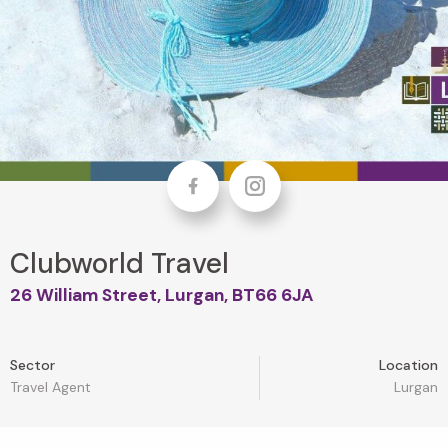
Facebook
Instagram
Clubworld Travel
26 William Street, Lurgan, BT66 6JA
Sector
Location
Travel Agent
Lurgan