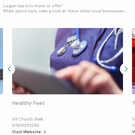
Lurgan has lots more to offer!
While you’re here, take a look at these other local businesses...
Healthy Feet
T
69 Church Walk
5
07419293256
0
Visit Website
V