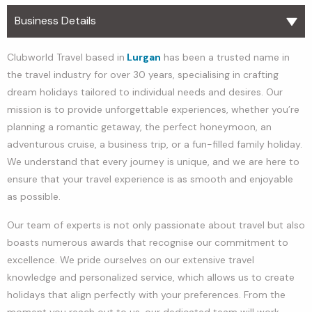
Business Details
Clubworld Travel based in
Lurgan
has been a trusted name in
the travel industry for over 30 years, specialising in crafting
dream holidays tailored to individual needs and desires. Our
mission is to provide unforgettable experiences, whether you’re
planning a romantic getaway, the perfect honeymoon, an
adventurous cruise, a business trip, or a fun-filled family holiday.
We understand that every journey is unique, and we are here to
ensure that your travel experience is as smooth and enjoyable
as possible.
Our team of experts is not only passionate about travel but also
boasts numerous awards that recognise our commitment to
excellence. We pride ourselves on our extensive travel
knowledge and personalized service, which allows us to create
holidays that align perfectly with your preferences. From the
moment you reach out to us, our dedicated team will work