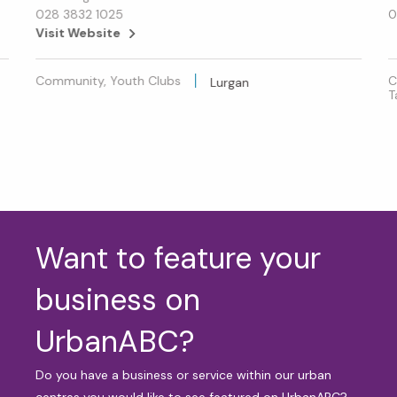
028 3832 1025
0
Visit Website
Community, Youth Clubs
C
Lurgan
T
Want to feature your
business on
UrbanABC?
Do you have a business or service within our urban