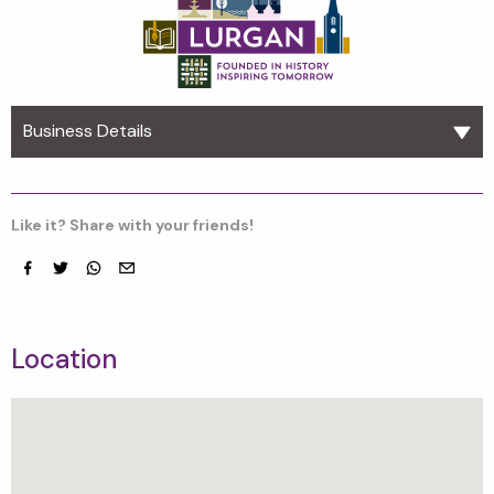
Business Details
Like it? Share with your friends!
Facebook
Twitter
whatsapp
email
Location