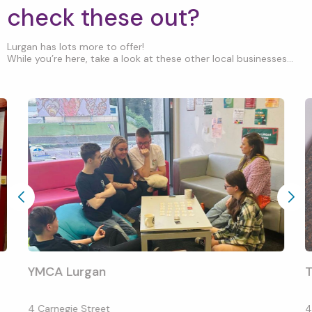
check these out?
Lurgan has lots more to offer!
While you’re here, take a look at these other local businesses...
YMCA Lurgan
T
4 Carnegie Street
4