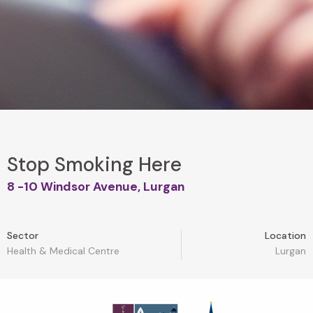
Stop Smoking Here
8 -10 Windsor Avenue, Lurgan
Sector
Location
Health & Medical Centre
Lurgan