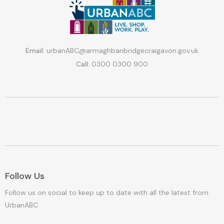
Email:
urbanABC@armaghbanbridgecraigavon.gov.uk
Call:
0300 0300 900
Follow Us
Follow us on social to keep up to date with all the latest from
UrbanABC