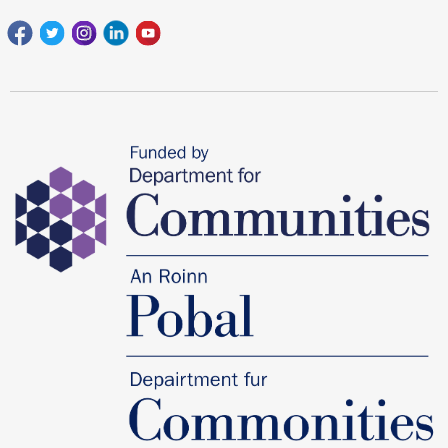
Facebook
Twitter
Instagram
Linkedin
youtube