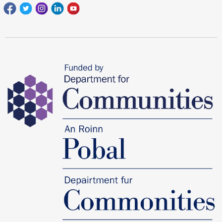
Facebook
Twitter
Instagram
Linkedin
youtube