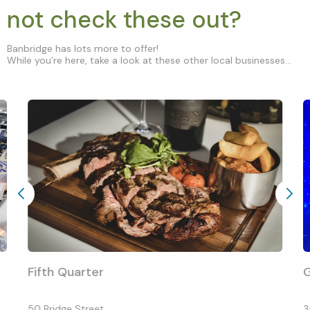
not check these out?
Banbridge has lots more to offer!
While you’re here, take a look at these other local businesses...
Fifth Quarter
G
50 Bridge Street
3