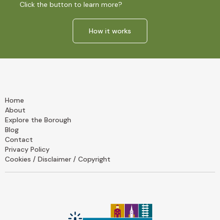
Click the button to learn more?
How it works
Home
About
Explore the Borough
Blog
Contact
Privacy Policy
Cookies / Disclaimer / Copyright