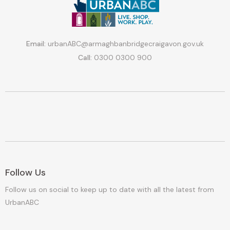
Email:
urbanABC@armaghbanbridgecraigavon.gov.uk
Call:
0300 0300 900
Follow Us
Follow us on social to keep up to date with all the latest from
UrbanABC