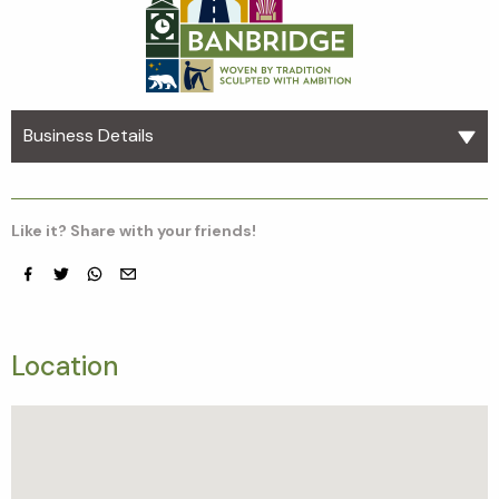
Business Details
Like it? Share with your friends!
Facebook
Twitter
whatsapp
email
Location