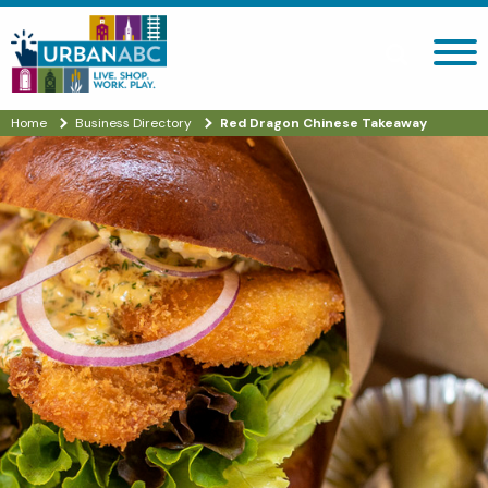
Search site
Home
Business Directory
Red Dragon Chinese Takeaway