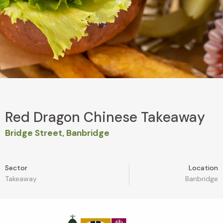
Red Dragon Chinese Takeaway
Bridge Street, Banbridge
Sector
Location
Takeaway
Banbridge