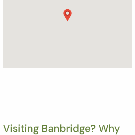
Visiting Banbridge? Why