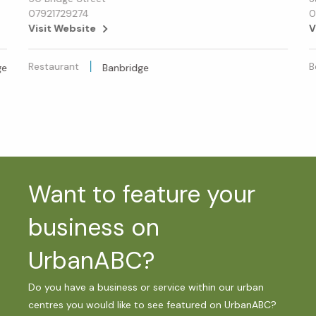
07921729274
0
Visit Website
V
Restaurant
B
ge
Banbridge
Want to feature your
business on
UrbanABC?
Do you have a business or service within our urban
centres you would like to see featured on UrbanABC?