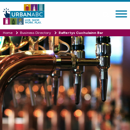
Search site
Home
Business Directory
Raffertys Cuchulainn Bar