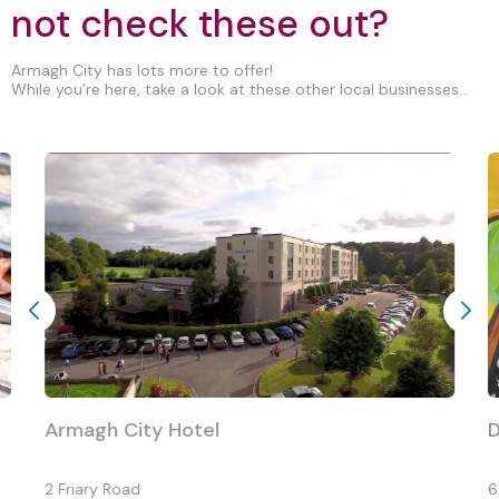
not check these out?
Armagh City has lots more to offer!
While you’re here, take a look at these other local businesses...
Armagh City Hotel
D
2 Friary Road
6