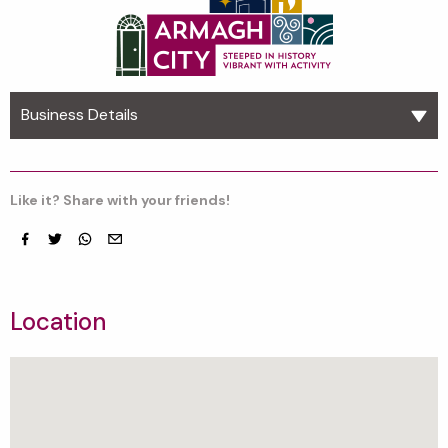
Business Details
Like it? Share with your friends!
Facebook
Twitter
whatsapp
email
Location