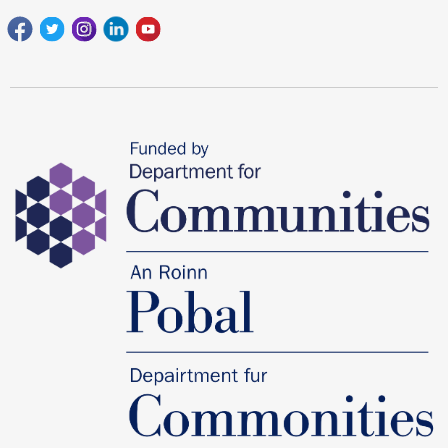
Facebook
Twitter
Instagram
Linkedin
youtube