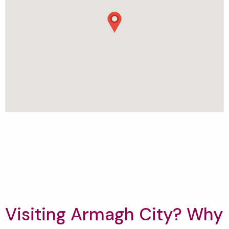
Visiting Armagh City? Why