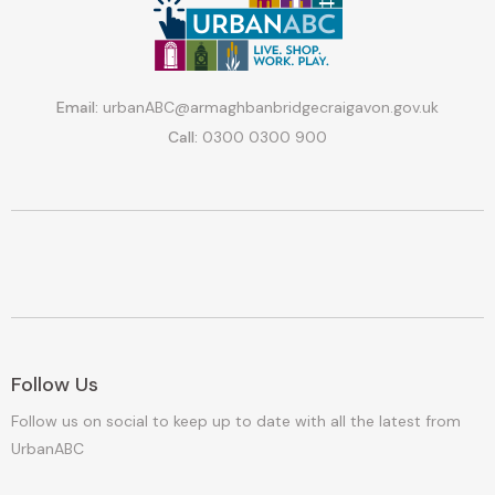
Email:
urbanABC@armaghbanbridgecraigavon.gov.uk
Call:
0300 0300 900
Follow Us
Follow us on social to keep up to date with all the latest from
UrbanABC