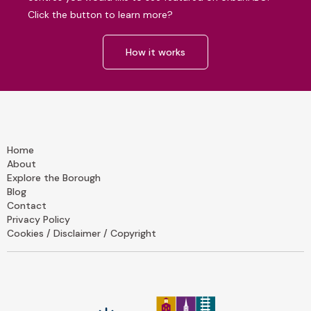
Click the button to learn more?
How it works
Home
About
Explore the Borough
Blog
Contact
Privacy Policy
Cookies / Disclaimer / Copyright