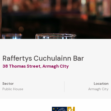
Raffertys Cuchulainn Bar
38 Thomas Street, Armagh CIty
Sector
Location
Public House
Armagh City