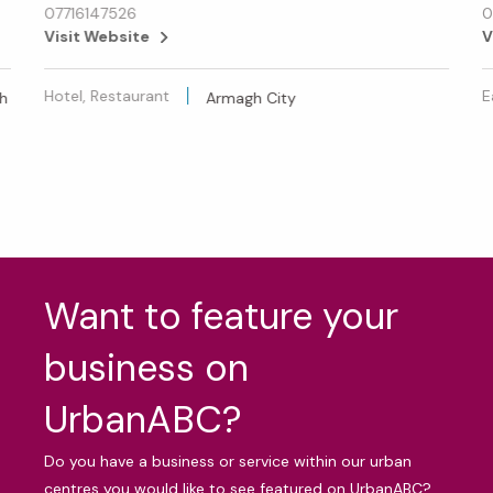
07716147526
0
Visit Website
V
Hotel, Restaurant
E
h
Armagh City
Want to feature your
business on
UrbanABC?
Do you have a business or service within our urban
centres you would like to see featured on UrbanABC?