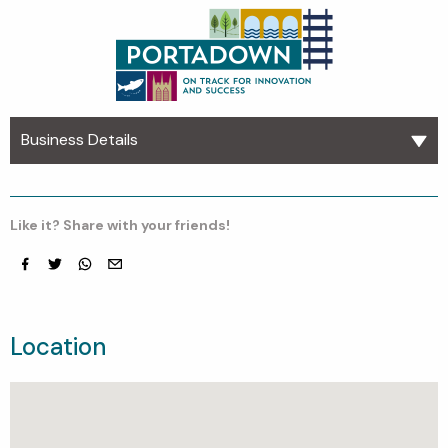
Business Details
Like it? Share with your friends!
Facebook
Twitter
whatsapp
email
Location