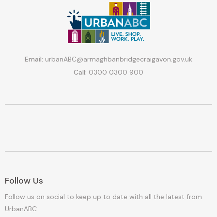
Email:
urbanABC@armaghbanbridgecraigavon.gov.uk
Call:
0300 0300 900
Follow Us
Follow us on social to keep up to date with all the latest from
UrbanABC