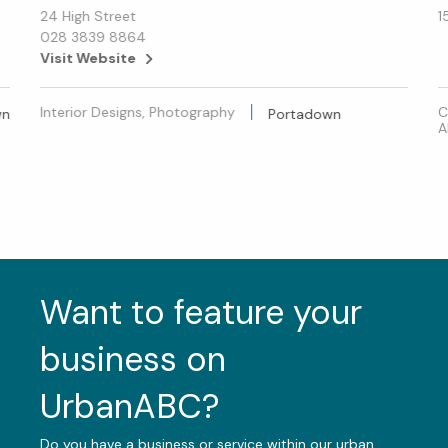
24 High Street
1
028 3839 8864
Visit Website
Interior Designs, Photography
C
wn
Portadown
A
Want to feature your
business on
UrbanABC?
Do you have a business or service within our urban