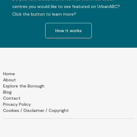
centres you would like to see featured on UrbanABC?
Click the button to learn more?
How it works
Home
About
Explore the Borough
Blog
Contact
Privacy Policy
Cookies / Disclaimer / Copyright