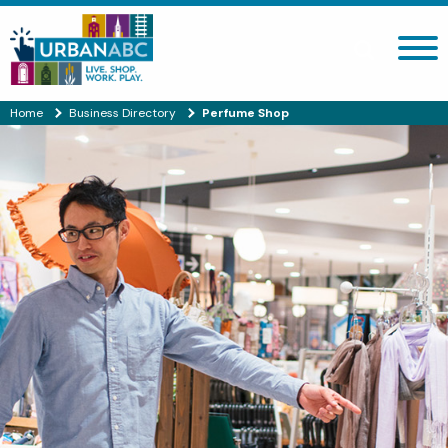
Search site
Home
Business Directory
Perfume Shop