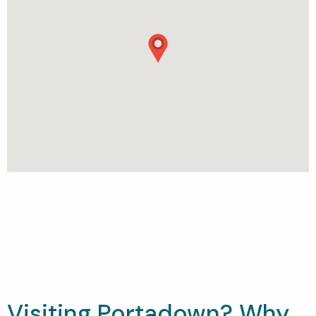
Visiting Portadown? Why