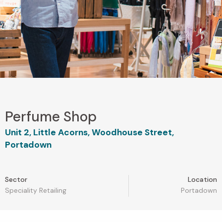
Perfume Shop
Unit 2, Little Acorns, Woodhouse Street,
Portadown
Sector
Location
Speciality Retailing
Portadown