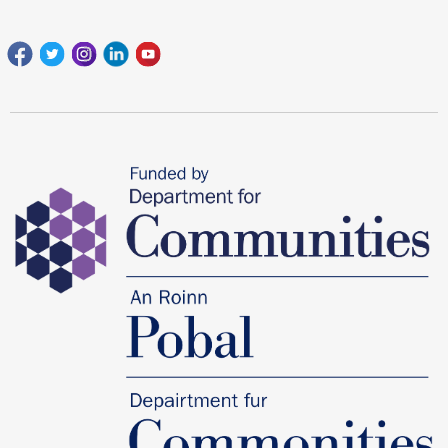
Facebook
Twitter
Instagram
Linkedin
youtube