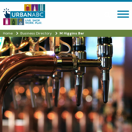
Search site
Home
Business Directory
M Higgins Bar