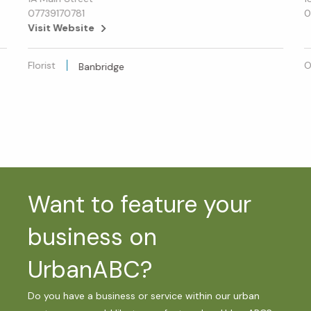
07739170781
0
Visit Website
Florist
O
Banbridge
Want to feature your
business on
UrbanABC?
Do you have a business or service within our urban