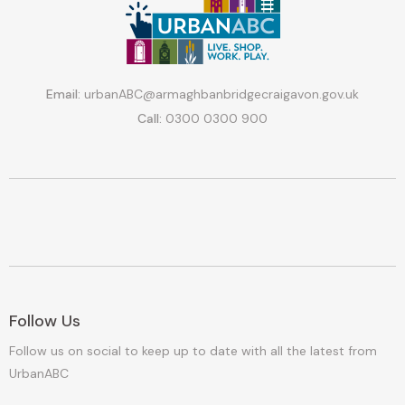
Email:
urbanABC@armaghbanbridgecraigavon.gov.uk
Call:
0300 0300 900
Follow Us
Follow us on social to keep up to date with all the latest from
UrbanABC