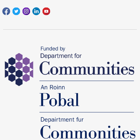
Facebook
Twitter
Instagram
Linkedin
youtube