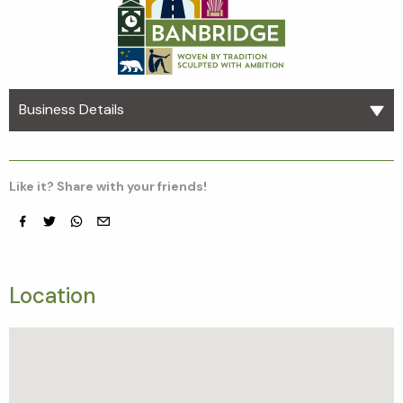
Business Details
Like it? Share with your friends!
Facebook
Twitter
whatsapp
email
Location