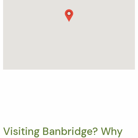
Visiting Banbridge? Why