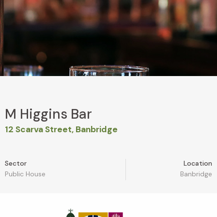
M Higgins Bar
12 Scarva Street, Banbridge
Sector
Location
Public House
Banbridge