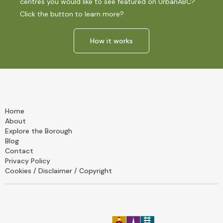
centres you would like to see featured on UrbanABC?
Click the button to learn more?
How it works
Home
About
Explore the Borough
Blog
Contact
Privacy Policy
Cookies / Disclaimer / Copyright