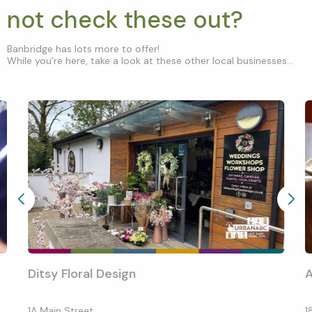
not check these out?
Banbridge has lots more to offer!
While you’re here, take a look at these other local businesses...
Ditsy Floral Design
1A Main Street
1