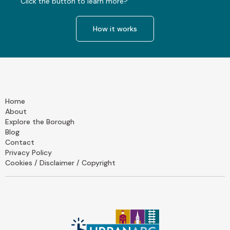
Click the button to learn more?
How it works
Home
About
Explore the Borough
Blog
Contact
Privacy Policy
Cookies / Disclaimer / Copyright