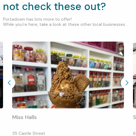
not check these out?
Portadown has lots more to offer!
While you’re here, take a look at these other local businesses...
Miss Halls
S
35 Castle Street
6