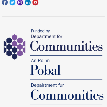
Facebook
Twitter
Instagram
Linkedin
youtube