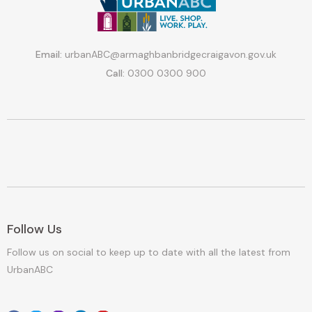
Email:
urbanABC@armaghbanbridgecraigavon.gov.uk
Call:
0300 0300 900
Follow Us
Follow us on social to keep up to date with all the latest from
UrbanABC