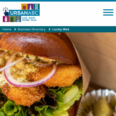
Search site
Home
Business Directory
Lucky Wok