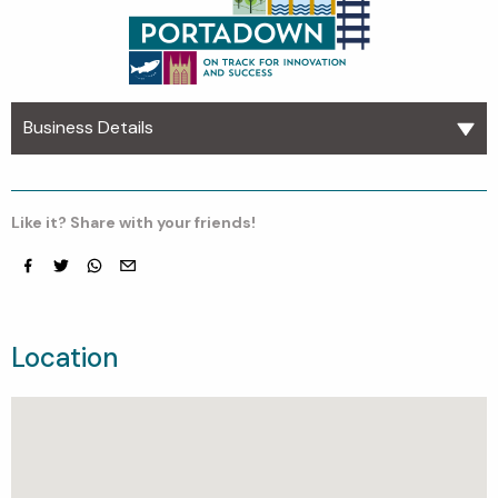
Business Details
Like it? Share with your friends!
Facebook
Twitter
whatsapp
email
Location