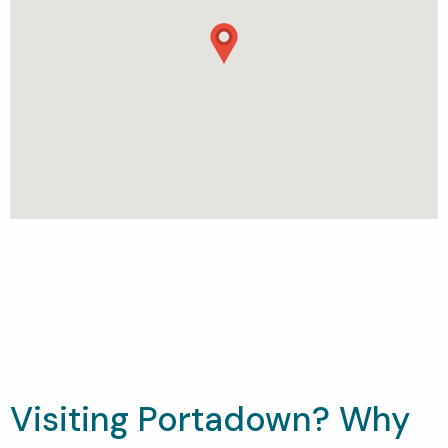
Visiting Portadown? Why