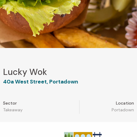
Lucky Wok
40a West Street, Portadown
Sector
Location
Takeaway
Portadown