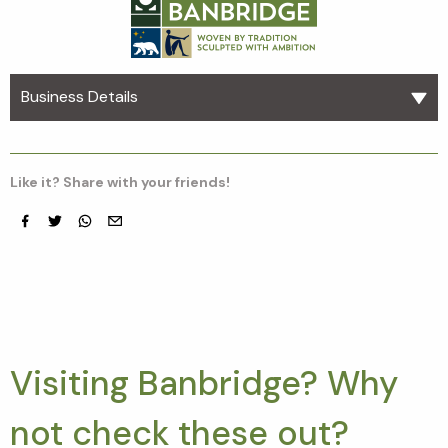
Business Details
Like it? Share with your friends!
Facebook
Twitter
whatsapp
email
Visiting Banbridge? Why
not check these out?