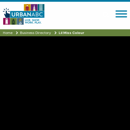
Search site
Home
Business Directory
Lil Miss Colour