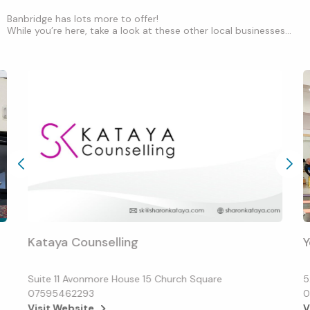
Banbridge has lots more to offer!
While you’re here, take a look at these other local businesses...
Kataya Counselling
Y
Suite 11 Avonmore House 15 Church Square
5
07595462293
0
Visit Website
V