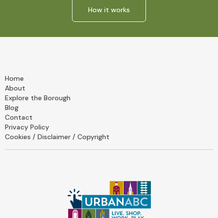
How it works
Home
About
Explore the Borough
Blog
Contact
Privacy Policy
Cookies / Disclaimer / Copyright