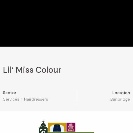
Lil’ Miss Colour
Sector
Location
Services
>
Hairdressers
Banbridge