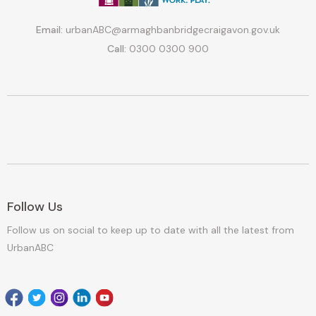
Email:
urbanABC@armaghbanbridgecraigavon.gov.uk
Call:
0300 0300 900
Follow Us
Follow us on social to keep up to date with all the latest from
UrbanABC
Facebook
Twitter
Instagram
Linkedin
youtube