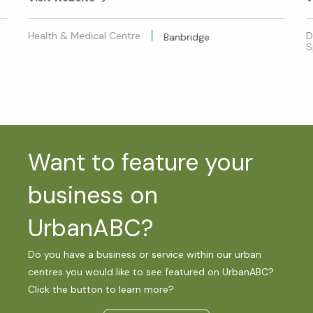
Health & Medical Centre
D
Banbridge
S
Want to feature your
business on
UrbanABC?
Do you have a business or service within our urban
centres you would like to see featured on UrbanABC?
Click the button to learn more?