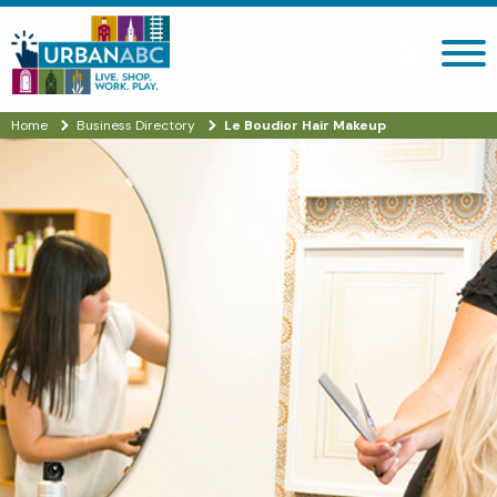
Search site
Home
Business Directory
Le Boudior Hair Makeup