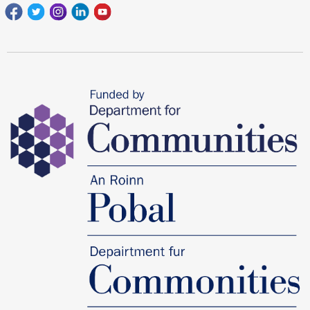
Facebook
Twitter
Instagram
Linkedin
youtube