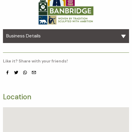
Business Details
Like it? Share with your friends!
Facebook
Twitter
whatsapp
email
Location