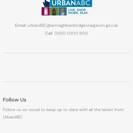
Email:
urbanABC@armaghbanbridgecraigavon.gov.uk
Call:
0300 0300 900
Follow Us
Follow us on social to keep up to date with all the latest from
UrbanABC