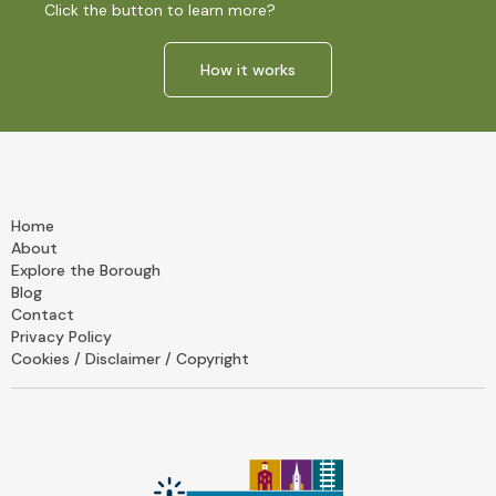
Click the button to learn more?
How it works
Home
About
Explore the Borough
Blog
Contact
Privacy Policy
Cookies / Disclaimer / Copyright