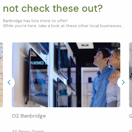
not check these out?
Banbridge has lots more to offer!
While you’re here, take a look at these other local businesses...
O2 Banbridge
Q
46 Newry Street
1