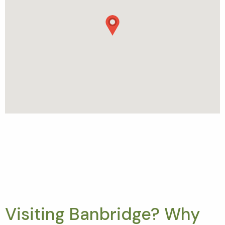
Visiting Banbridge? Why