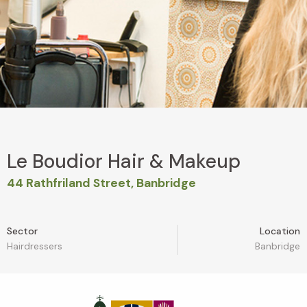
Le Boudior Hair & Makeup
44 Rathfriland Street, Banbridge
Sector
Location
Hairdressers
Banbridge