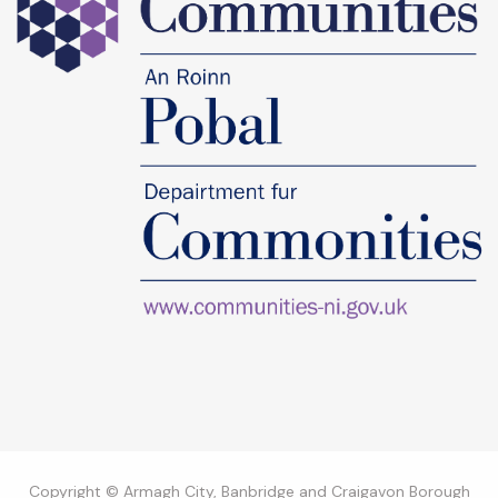
Copyright © Armagh City, Banbridge and Craigavon Borough