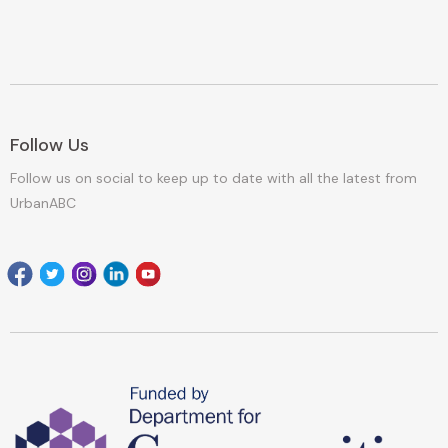
Follow Us
Follow us on social to keep up to date with all the latest from
UrbanABC
Facebook
Twitter
Instagram
Linkedin
youtube