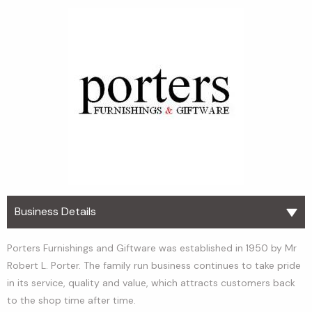
Business Details
Porters Furnishings and Giftware was established in 1950 by Mr
Robert L. Porter. The family run business continues to take pride
in its service, quality and value, which attracts customers back
to the shop time after time.