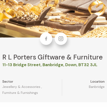
Facebook
Instagram
R L Porters Giftware & Furniture
11-13 Bridge Street, Banbridge, Down, BT32 3JL
Sector
Location
Jewellery & Accessories
,
Banbridge
Furniture & Furnishings