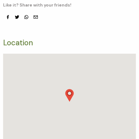
Like it? Share with your friends!
Facebook
Twitter
whatsapp
email
Location