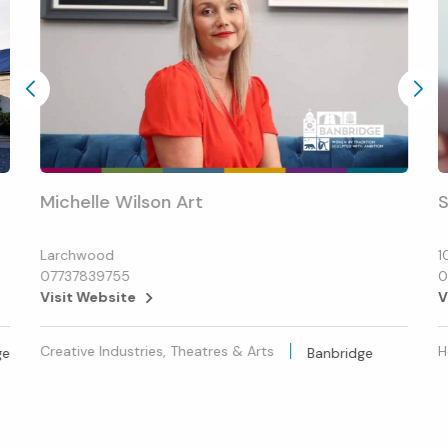
Michelle Wilson Art
S
Larchwood
1
07737839755
0
Visit Website
V
Creative Industries, Theatres & Arts
H
ge
Banbridge