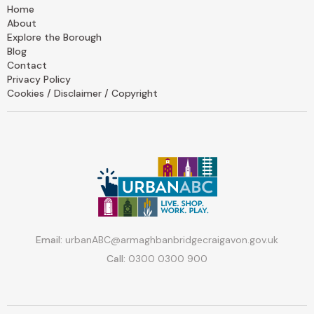
Home
About
Explore the Borough
Blog
Contact
Privacy Policy
Cookies / Disclaimer / Copyright
Email:
urbanABC@armaghbanbridgecraigavon.gov.uk
Call:
0300 0300 900