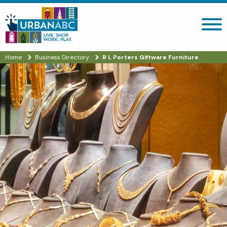
Search site
Home
Business Directory
R L Porters Giftware Furniture