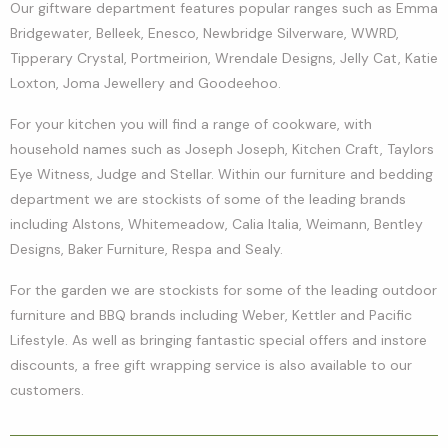
Our giftware department features popular ranges such as Emma
Bridgewater, Belleek, Enesco, Newbridge Silverware, WWRD,
Tipperary Crystal, Portmeirion, Wrendale Designs, Jelly Cat, Katie
Loxton, Joma Jewellery and Goodeehoo.
For your kitchen you will find a range of cookware, with
household names such as Joseph Joseph, Kitchen Craft, Taylors
Eye Witness, Judge and Stellar. Within our furniture and bedding
department we are stockists of some of the leading brands
including Alstons, Whitemeadow, Calia Italia, Weimann, Bentley
Designs, Baker Furniture, Respa and Sealy.
For the garden we are stockists for some of the leading outdoor
furniture and BBQ brands including Weber, Kettler and Pacific
Lifestyle. As well as bringing fantastic special offers and instore
discounts, a free gift wrapping service is also available to our
customers.