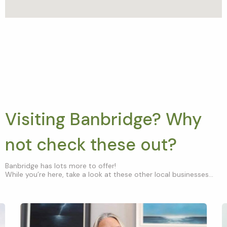
Visiting Banbridge? Why
not check these out?
Banbridge has lots more to offer!
While you’re here, take a look at these other local businesses...