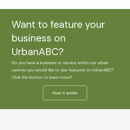
Want to feature your
business on
UrbanABC?
Do you have a business or service within our urban
centres you would like to see featured on UrbanABC?
Click the button to learn more?
How it works