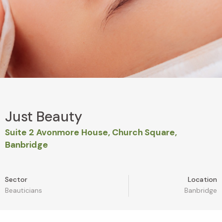
Just Beauty
Suite 2 Avonmore House, Church Square,
Banbridge
Sector
Location
Beauticians
Banbridge