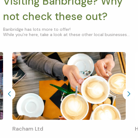
Visiting Banbridge? Why
not check these out?
Banbridge has lots more to offer!
While you’re here, take a look at these other local businesses...
Racham Ltd
H