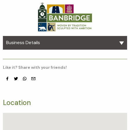
Business Details
Like it? Share with your friends!
Facebook
Twitter
whatsapp
email
Location