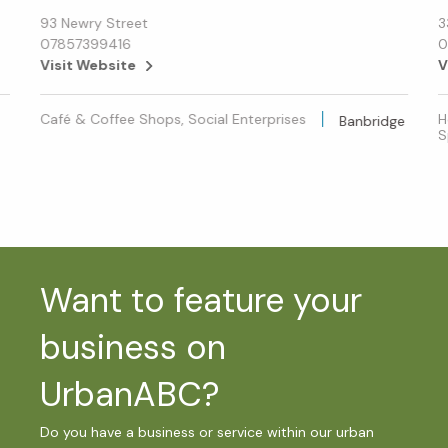
93 Newry Street
3
07857399416
0
Visit Website
V
Café & Coffee Shops, Social Enterprises
H
Banbridge
S
Want to feature your
business on
UrbanABC?
Do you have a business or service within our urban