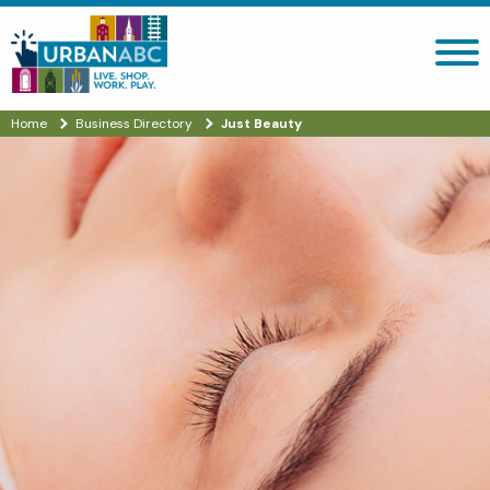
Search site
Home
Business Directory
Just Beauty