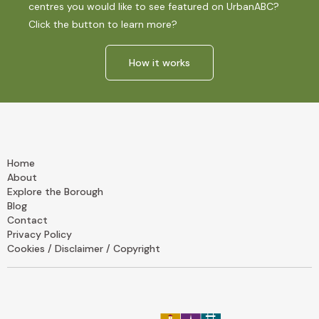
centres you would like to see featured on UrbanABC?
Click the button to learn more?
How it works
Home
About
Explore the Borough
Blog
Contact
Privacy Policy
Cookies / Disclaimer / Copyright