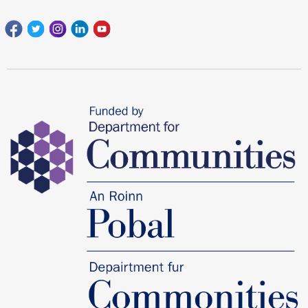
Facebook
Twitter
Instagram
Linkedin
youtube