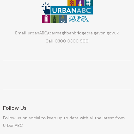
Email:
urbanABC@armaghbanbridgecraigavon.gov.uk
Call:
0300 0300 900
Follow Us
Follow us on social to keep up to date with all the latest from
UrbanABC