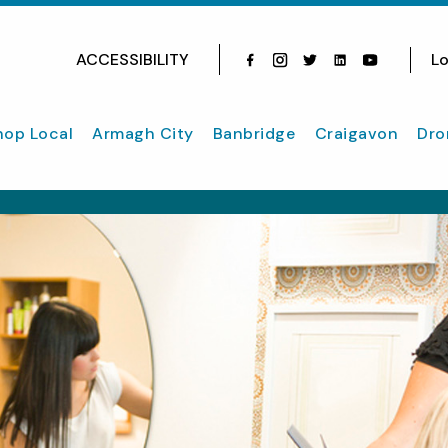
ACCESSIBILITY
Lo
Facebook
Instagram
Twitter
Instagram
youtube
hop Local
Armagh City
Banbridge
Craigavon
Dro