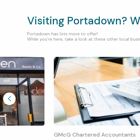
Visiting Portadown? W
Portadown has lots more to offer!
While you’re here, take a look at these other local busin
GMcG Chartered Accountants