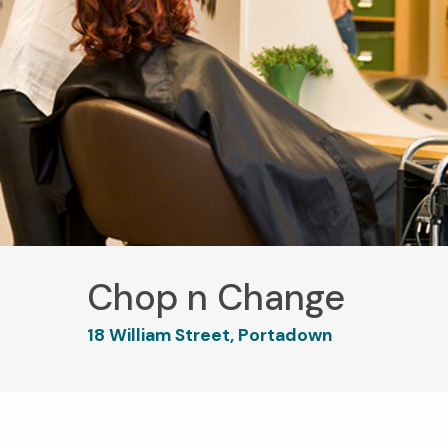
Chop n Change
18 William Street, Portadown