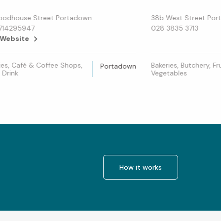
oodhouse Street Portadown
38b West Street Po
714295947
028 3835 3713
 Website
ies, Café & Coffee Shops,
Bakeries, Butchery, Fr
Portadown
 Drink
Vegetables
How it works