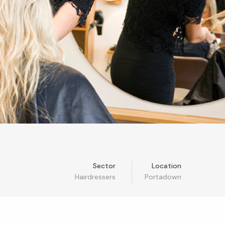
Sector
Location
Hairdressers
Portadown