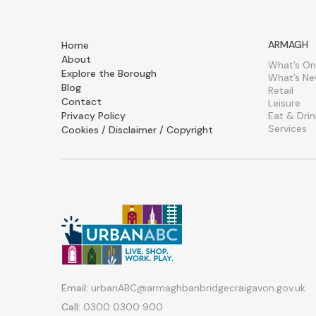
ARMAGH
Home
About
What’s On
Explore the Borough
What’s N
Blog
Retail
Contact
Leisure
Privacy Policy
Eat & Drin
Services
Cookies / Disclaimer / Copyright
Email:
urbanABC@armaghbanbridgecraigavon.gov.uk
Call:
0300 0300 900