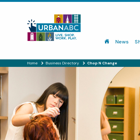
News
S
Home
Business Directory
Chop N Change