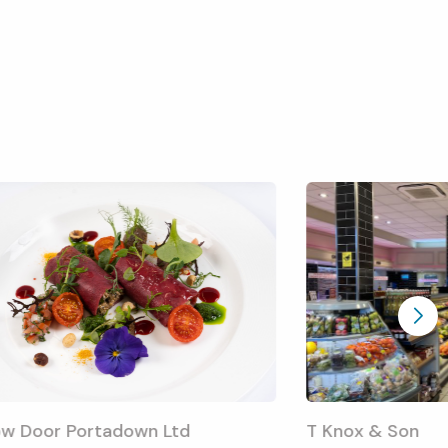
ow Door Portadown Ltd
T Knox & Son