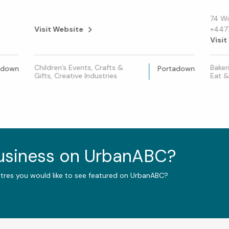
74 W
Visit Website
+447
Visit
Children’s Events, Crafts &
Baker
adown
Portadown
Gifts, Creative Industries
Eat &
business on UrbanABC?
ntres you would like to see featured on UrbanABC?