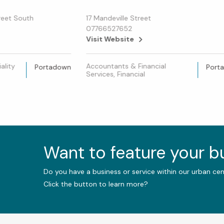
treet South
17 Mandeville Street
07766527652
Visit Website
ality
Accountants & Financial
Portadown
Port
Services, Financial
Want to feature your 
Do you have a business or service within our urban ce
Click the button to learn more?