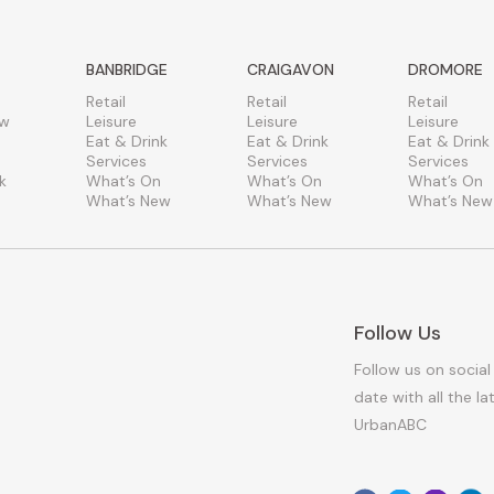
BANBRIDGE
CRAIGAVON
DROMORE
Retail
Retail
Retail
ew
Leisure
Leisure
Leisure
Eat & Drink
Eat & Drink
Eat & Drink
Services
Services
Services
k
What’s On
What’s On
What’s On
What’s New
What’s New
What’s New
Follow Us
Follow us on social
date with all the l
UrbanABC