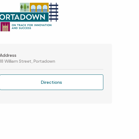
Address
18 William Street, Portadown
Directions