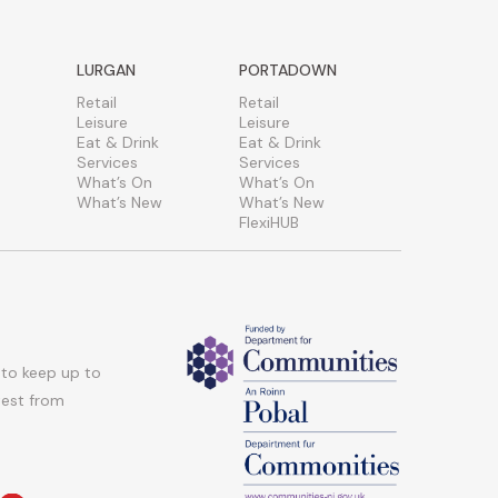
LURGAN
PORTADOWN
Retail
Retail
Leisure
Leisure
Eat & Drink
Eat & Drink
Services
Services
What’s On
What’s On
What’s New
What’s New
FlexiHUB
 to keep up to
atest from