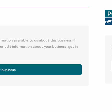
p
l
mation available to us about this business. If
or edit information about your business, get in
r business