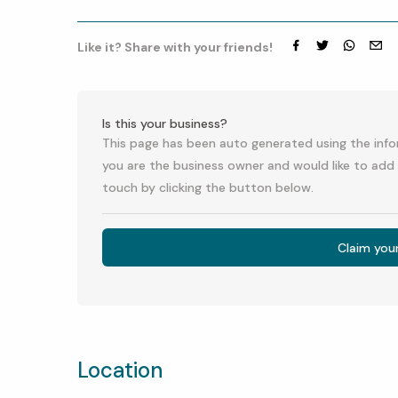
Like it? Share with your friends!
Facebook
Twitter
whatsap
emai
Is this your business?
This page has been auto generated using the infor
you are the business owner and would like to add 
touch by clicking the button below.
Claim you
Location