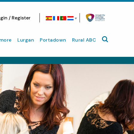
gin / Register
Search site
more
Lurgan
Portadown
Rural ABC