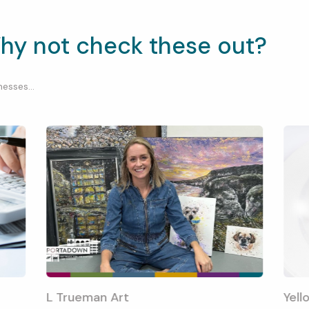
hy not check these out?
esses...
L Trueman Art
Yell