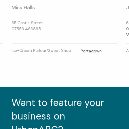
Miss Halls
35 Castle Street
6
07553 466895
0
V
Ice-Cream Parlour/Sweet Shop
A
Portadown
Want to feature your
business on