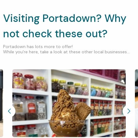
Visiting Portadown? Why
not check these out?
Portadown has lots more to offer!
While you’re here, take a look at these other local businesses...