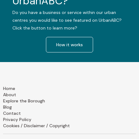
UrbanABC?
Do you have a business or service within our urban
centres you would like to see featured on UrbanABC?
Click the button to learn more?
How it works
Home
About
Explore the Borough
Blog
Contact
Privacy Policy
Cookies / Disclaimer / Copyright