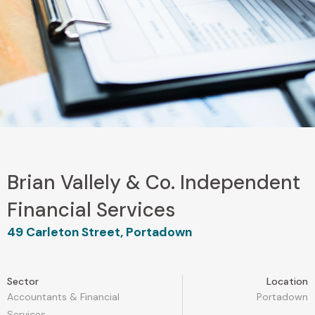
Brian Vallely & Co. Independent
Financial Services
49 Carleton Street, Portadown
Sector
Location
Accountants & Financial
Portadown
Services