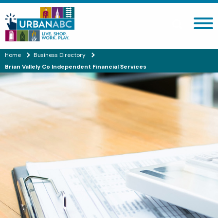
Search site
Home
Business Directory
Brian Vallely Co Independent Financial Services