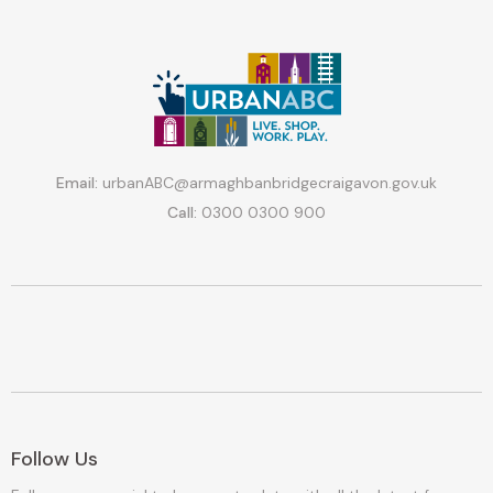
Email:
urbanABC@armaghbanbridgecraigavon.gov.uk
Call:
0300 0300 900
Follow Us