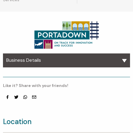
Business Details
Like it? Share with your friends!
Facebook
Twitter
whatsapp
email
Location