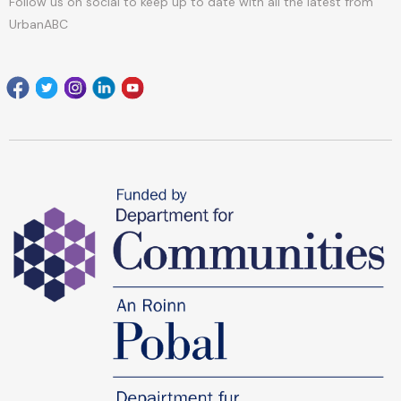
Follow us on social to keep up to date with all the latest from
UrbanABC
Facebook
Twitter
Instagram
Linkedin
youtube