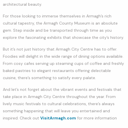
architectural beauty.
For those looking to immerse themselves in Armagh’s rich
cultural tapestry, the Armagh County Museum is an absolute
gem. Step inside and be transported through time as you
explore the fascinating exhibits that showcase the city’s history.
But it’s not just history that Armagh City Centre has to offer.
Foodies will delight in the wide range of dining options available.
From cosy cafes serving up steaming cups of coffee and freshly
baked pastries to elegant restaurants offering delectable
cuisine, there’s something to satisfy every palate.
And let’s not forget about the vibrant events and festivals that
take place in Armagh City Centre throughout the year. From
lively music festivals to cultural celebrations, there’s always
something happening that will leave you entertained and
inspired. Check out
VisitArmagh.com
for more information