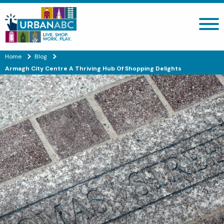
Search site
Home
Blog
Armagh City Centre A Thriving Hub Of Shopping Delights