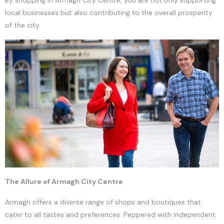
local businesses but also contributing to the overall prosperity
of the city.
The Allure of Armagh City Centre
Armagh offers a diverse range of shops and boutiques that
cater to all tastes and preferences. Peppered with independent