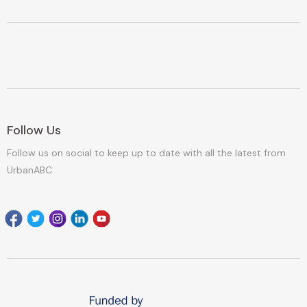
Follow Us
Follow us on social to keep up to date with all the latest from
UrbanABC
Facebook
Twitter
Instagram
Linkedin
youtube