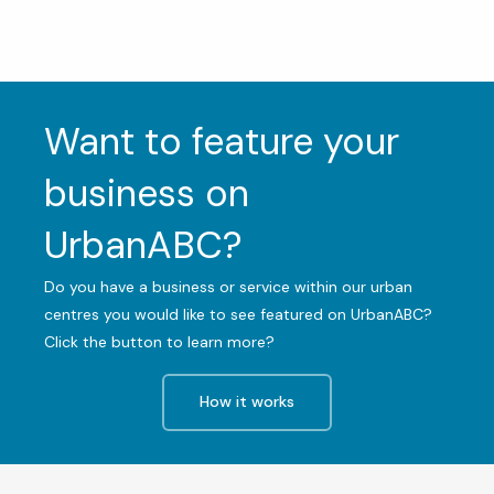
Want to feature your
business on
UrbanABC?
Do you have a business or service within our urban
centres you would like to see featured on UrbanABC?
Click the button to learn more?
How it works