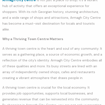
hub of activity that offers an exceptional experience for
shoppers. With its rich Georgian history, stunning architecture,
and a wide range of shops and attractions, Armagh City Centre
has become a must-visit destination for locals and tourists
alike.
Why a Thriving Town Centre Matters
A thriving town centre is the heart and soul of any community. It
serves as a gathering place, a source of economic growth, and a
reflection of the city’s identity. Armagh City Centre embodies all
of these qualities and more. Its busy streets are lined with an
array of independently owned shops, cafes and restaurants
creating a vibrant atmosphere that draws people in.
A thriving town centre is crucial for the local economy. It
provides job opportunities, supports local businesses, and
generates revenue that can be reinvested into the community.
By shopping in Armagh City Centre, you are not only supporting