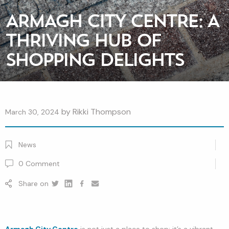
ARMAGH CITY CENTRE: A
THRIVING HUB OF
SHOPPING DELIGHTS
by
Rikki Thompson
March 30, 2024
News
0
Comment
Share on
Twitter
Linkedin
Facebook
youtube
Armagh City Centre
is not just a place to shop; it’s a vibrant