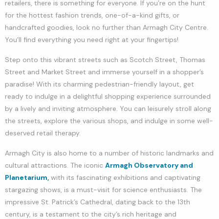
retailers, there is something for everyone. If you’re on the hunt
for the hottest fashion trends, one-of-a-kind gifts, or
handcrafted goodies, look no further than Armagh City Centre.
You’ll find everything you need right at your fingertips!
Step onto this vibrant streets such as Scotch Street, Thomas
Street and Market Street and immerse yourself in a shopper’s
paradise! With its charming pedestrian-friendly layout, get
ready to indulge in a delightful shopping experience surrounded
by a lively and inviting atmosphere. You can leisurely stroll along
the streets, explore the various shops, and indulge in some well-
deserved retail therapy.
Armagh City is also home to a number of historic landmarks and
cultural attractions. The iconic
Armagh Observatory and
Planetarium,
with its fascinating exhibitions and captivating
stargazing shows, is a must-visit for science enthusiasts. The
impressive St. Patrick’s Cathedral, dating back to the 13th
century, is a testament to the city’s rich heritage and