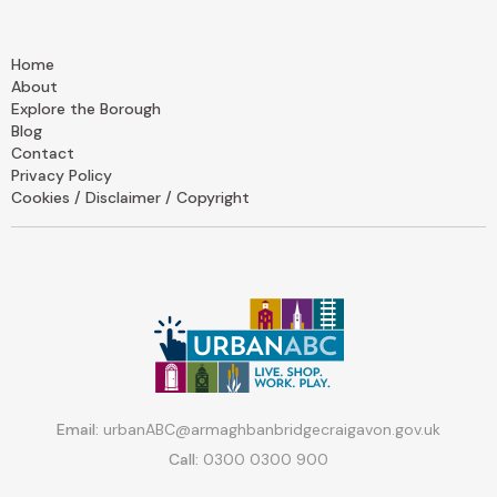
Home
About
Explore the Borough
Blog
Contact
Privacy Policy
Cookies / Disclaimer / Copyright
Email:
urbanABC@armaghbanbridgecraigavon.gov.uk
Call:
0300 0300 900