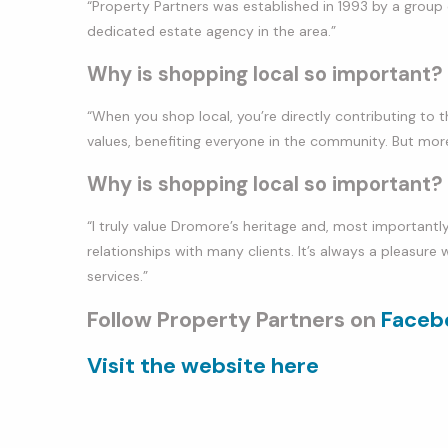
“Property Partners was established in 1993 by a group o
dedicated estate agency in the area.”
Why is shopping local so important?
“When you shop local, you’re directly contributing to t
values, benefiting everyone in the community. But more
Why is shopping local so important?
“I truly value Dromore’s heritage and, most importantly,
relationships with many clients. It’s always a pleasure 
services.”
Follow Property Partners on
Faceb
Visit the website here