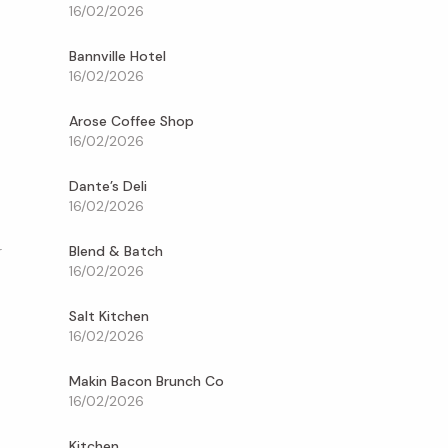
16/02/2026
Bannville Hotel
16/02/2026
Arose Coffee Shop
16/02/2026
Dante’s Deli
16/02/2026
Blend & Batch
r
16/02/2026
Salt Kitchen
16/02/2026
Makin Bacon Brunch Co
16/02/2026
Kitchen