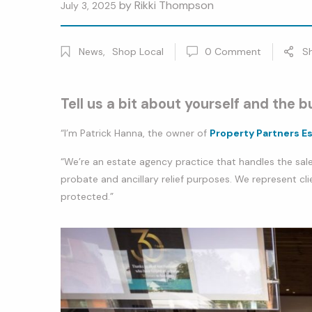
by
Rikki Thompson
July 3, 2025
News
,
Shop Local
0
Comment
S
Tell us a bit about yourself and the b
“I’m Patrick Hanna, the owner of
Property Partners E
“We’re an estate agency practice that handles the sale
probate and ancillary relief purposes. We represent cli
protected.”