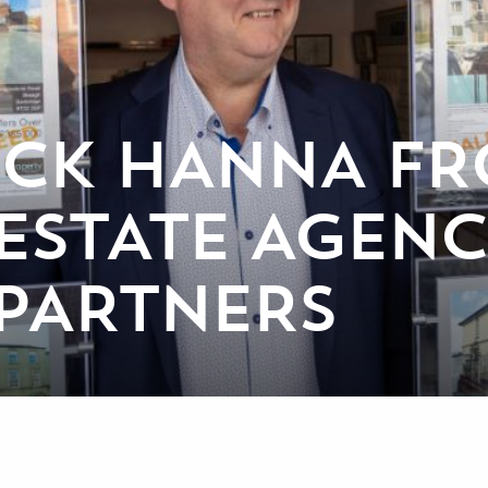
ICK HANNA F
STATE AGENC
PARTNERS