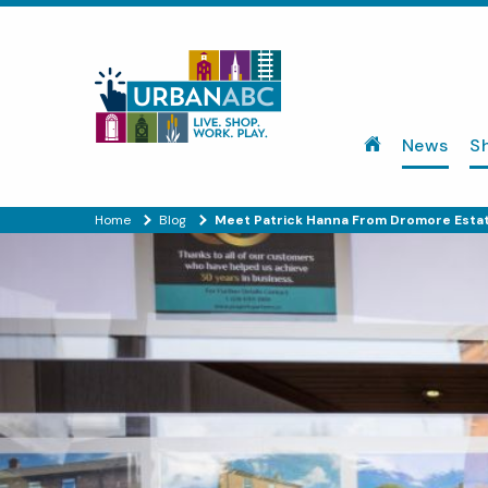
News
S
Home
Blog
Meet Patrick Hanna From Dromore Esta