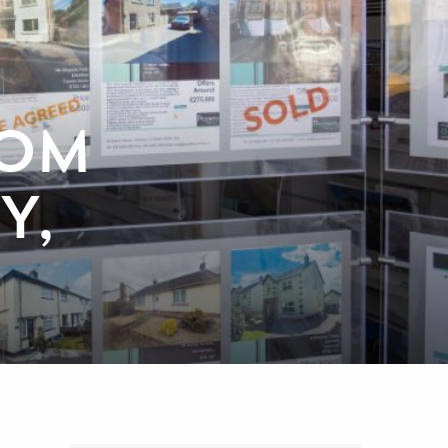
ROM
Y,