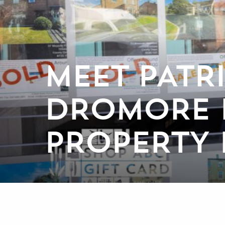
MEET PATR
DROMORE E
PROPERTY 