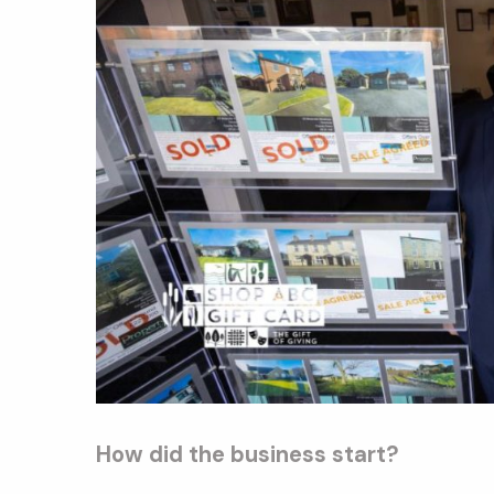
How did the business start?