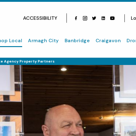
ACCESSIBILITY
Lo
Facebook
Instagram
Twitter
Instagram
youtube
hop Local
Armagh City
Banbridge
Craigavon
Dro
te Agency Property Partners