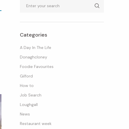
Search
Categories
A Day In The Life
Donaghcloney
Foodie Favourites
Gilford
How to
Job Search
Loughgall
News
Restaurant week