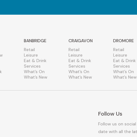
BANBRIDGE
CRAIGAVON
DROMORE
Retail
Retail
Retail
ew
Leisure
Leisure
Leisure
Eat & Drink
Eat & Drink
Eat & Drink
Services
Services
Services
k
What’s On
What’s On
What’s On
What’s New
What’s New
What’s New
Follow Us
Follow us on social
date with all the l