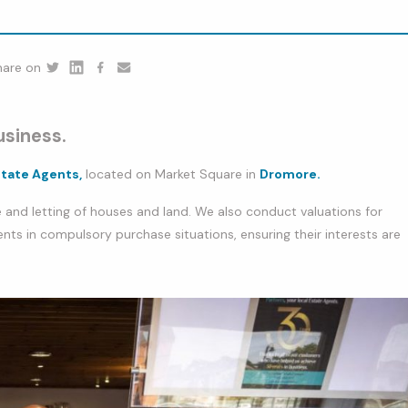
hare on
Twitter
Linkedin
Facebook
youtube
usiness.
state Agents,
located on Market Square in
Dromore.
 and letting of houses and land. We also conduct valuations for
ents in compulsory purchase situations, ensuring their interests are