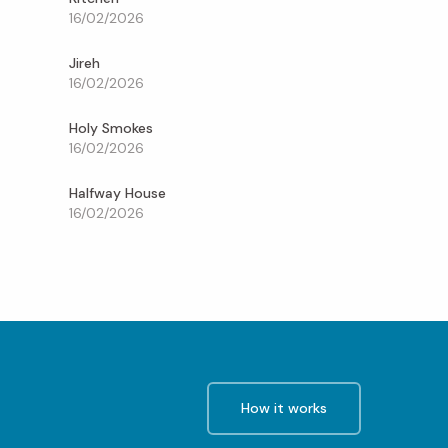
16/02/2026
Jireh
16/02/2026
Holy Smokes
16/02/2026
Halfway House
16/02/2026
How it works