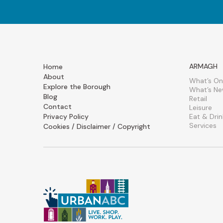
ARMAGH
Home
About
What’s On
Explore the Borough
What’s N
Blog
Retail
Contact
Leisure
Privacy Policy
Eat & Drin
Services
Cookies / Disclaimer / Copyright