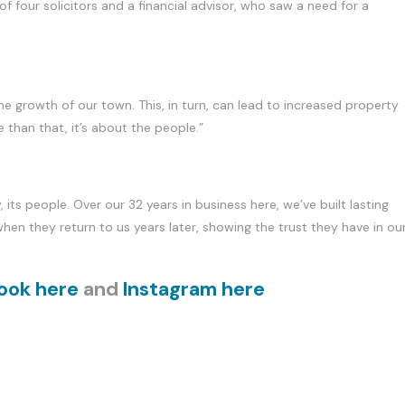
f four solicitors and a financial advisor, who saw a need for a
he growth of our town. This, in turn, can lead to increased property
 than that, it’s about the people.”
 its people. Over our 32 years in business here, we’ve built lasting
when they return to us years later, showing the trust they have in ou
ook here
and
Instagram here