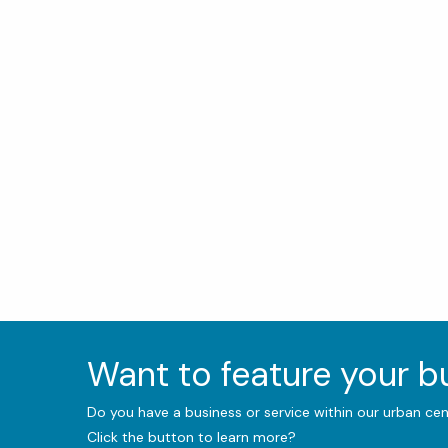
Want to feature your 
Do you have a business or service within our urban ce
Click the button to learn more?