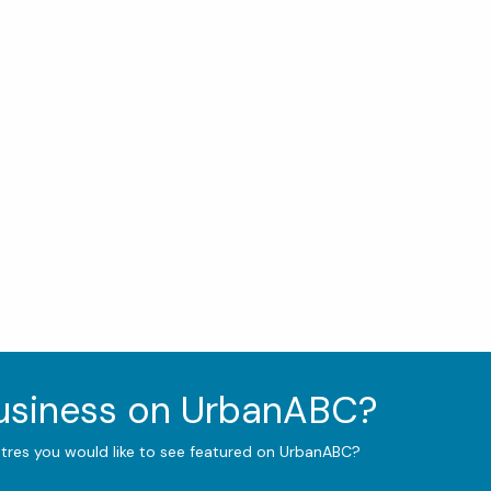
business on UrbanABC?
ntres you would like to see featured on UrbanABC?