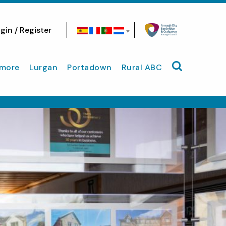
gin / Register
Search site
more
Lurgan
Portadown
Rural ABC