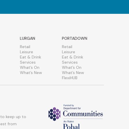
LURGAN
PORTADOWN
Retail
Retail
Leisure
Leisure
Eat & Drink
Eat & Drink
Services
Services
What’s On
What’s On
What’s New
What’s New
FlexiHUB
 to keep up to
atest from