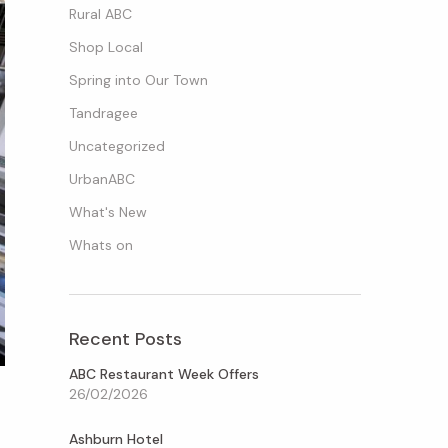
Rural ABC
Shop Local
Spring into Our Town
Tandragee
Uncategorized
UrbanABC
What's New
Whats on
Recent Posts
ABC Restaurant Week Offers
26/02/2026
Ashburn Hotel