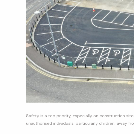
Safety is a top priority, especially on construction sit
unauthorised individuals, particularly children, away f