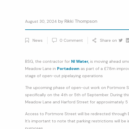
by
Rikki Thompson
August 30, 2024
News
0
Comment
Share on
Twitt
Li
BSG, the contractor for
NI Water,
is moving ahead smoo
Meadow Lane in
Portadown
as part of a £7.8m impro
stage of open-cut pipelaying operations
The upcoming phase of open-cut work on Portmore Stre
specifically on the 4th or 5th of September. During th
Meadow Lane and Harford Street for approximately 5
Access to Portmore Street will be redirected through 
It’s important to note that parking restrictions will b
purposes.