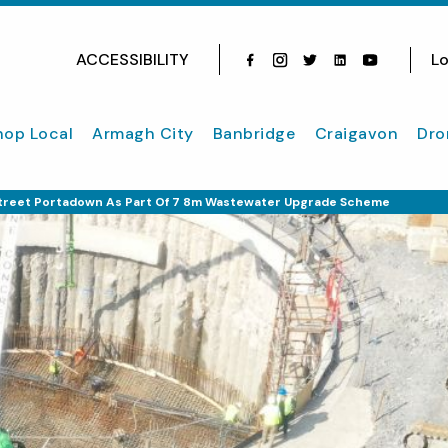
ACCESSIBILITY
Lo
Facebook
Instagram
Twitter
Instagram
youtube
hop Local
Armagh City
Banbridge
Craigavon
Dro
reet Portadown As Part Of 7 8m Wastewater Upgrade Scheme