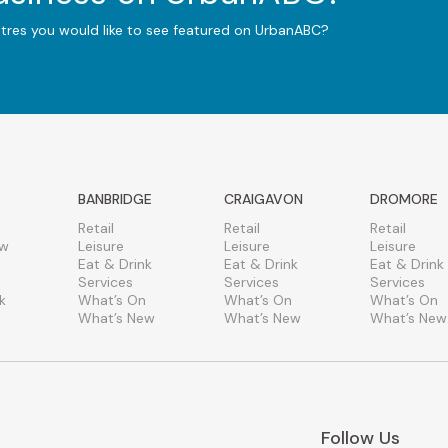
ntres you would like to see featured on UrbanABC?
BANBRIDGE
CRAIGAVON
DROMORE
Retail
Retail
Retail
ew
Leisure
Leisure
Leisure
Eat & Drink
Eat & Drink
Eat & Drink
Services
Services
Services
k
What’s On
What’s On
What’s On
What’s New
What’s New
What’s New
Follow Us