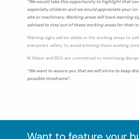
“We would take this opportunity to highlight that co
especially children and we would appreciate your co-
site or machinery. Working areas will have warning si
advised to stay out of these working areas for their o
Warning signs will be visible in the working areas to saf
everyone’s safety to avoid entering these working zone
NI Water and BSG are committed to minimising disrupti
“We want to assure you that we will strive to keep d
possible timeframe”.
Want to feature your 