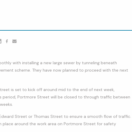
er
nkedin
Facebook
youtube
thly with installing a new large sewer by tunneling beneath
vement scheme. They have now planned to proceed with the next
et is set to kick off around mid to the end of next week,
is period, Portmore Street will be closed to through traffic between
 weeks.
Edward Street or Thomas Street to ensure a smooth flow of traffic.
e in place around the work area on Portmore Street for safety