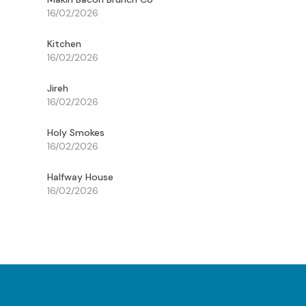
16/02/2026
Kitchen
16/02/2026
Jireh
16/02/2026
Holy Smokes
16/02/2026
Halfway House
16/02/2026