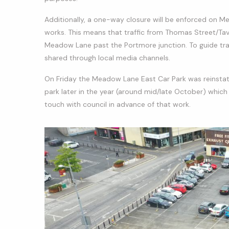
Additionally, a one-way closure will be enforced on Me
works. This means that traffic from Thomas Street/Ta
Meadow Lane past the Portmore junction. To guide traffi
shared through local media channels.
On Friday the Meadow Lane East Car Park was reinstat
park later in the year (around mid/late October) which 
touch with council in advance of that work.