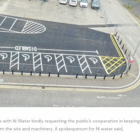
es with Ni Water kindly requesting the public’s cooperation in keeping
rom the site and machinery. A spokesperson for NI water said,