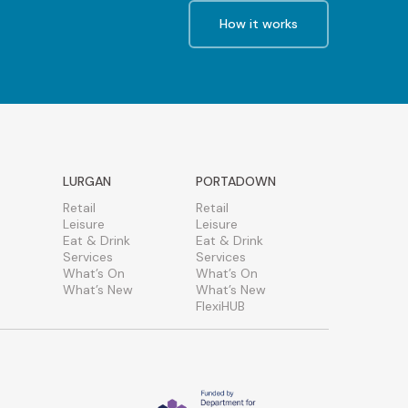
How it works
LURGAN
PORTADOWN
Retail
Retail
Leisure
Leisure
Eat & Drink
Eat & Drink
Services
Services
What’s On
What’s On
What’s New
What’s New
FlexiHUB