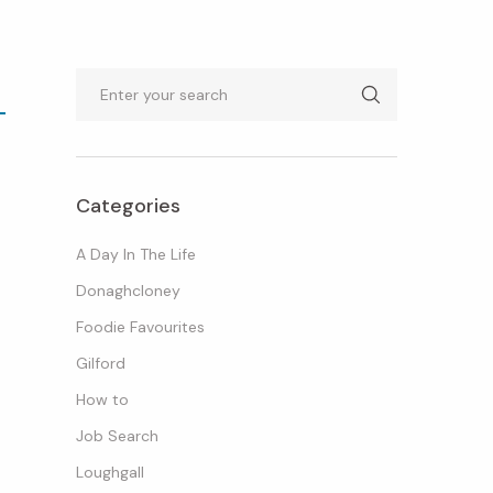
Search
Categories
A Day In The Life
Donaghcloney
Foodie Favourites
Gilford
How to
Job Search
Loughgall