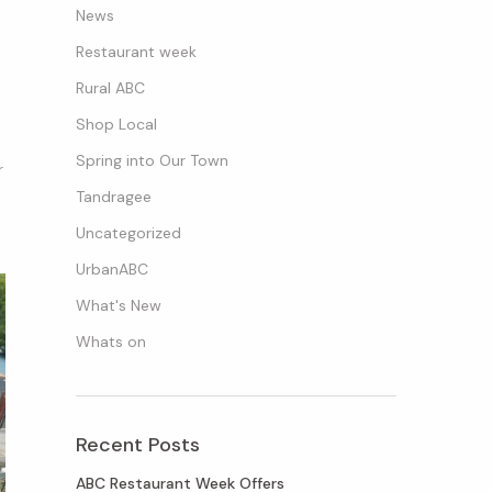
News
Restaurant week
Rural ABC
Shop Local
Spring into Our Town
r
Tandragee
Uncategorized
UrbanABC
What's New
Whats on
Recent Posts
ABC Restaurant Week Offers