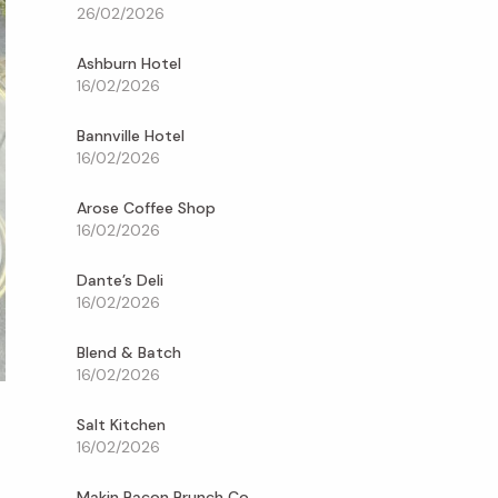
26/02/2026
Ashburn Hotel
16/02/2026
Bannville Hotel
16/02/2026
Arose Coffee Shop
16/02/2026
Dante’s Deli
16/02/2026
Blend & Batch
16/02/2026
Salt Kitchen
16/02/2026
Makin Bacon Brunch Co