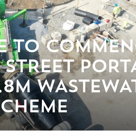
E TO COMMEN
 STREET POR
7.8M WASTEWA
SCHEME