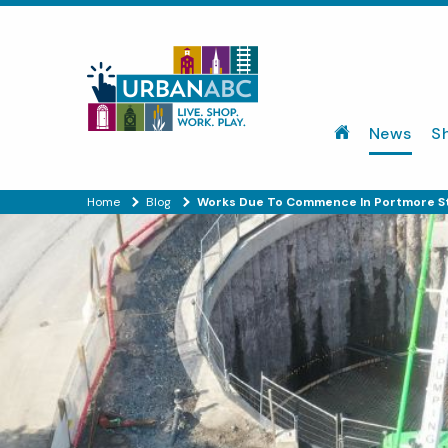
News
S
Home
Blog
Works Due To Commence In Portmore St