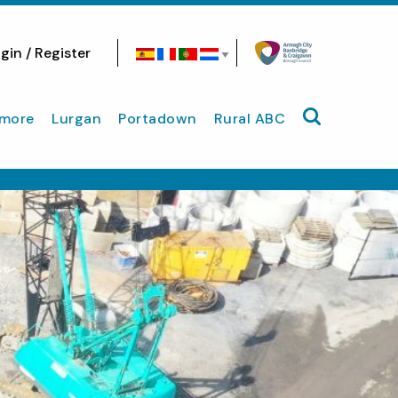
gin / Register
Search site
more
Lurgan
Portadown
Rural ABC