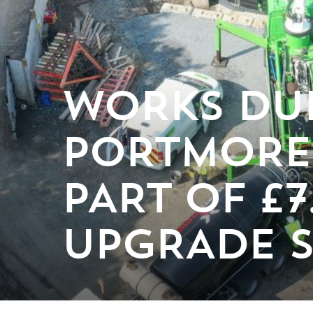
WORKS DU
PORTMORE
PART OF £
UPGRADE 