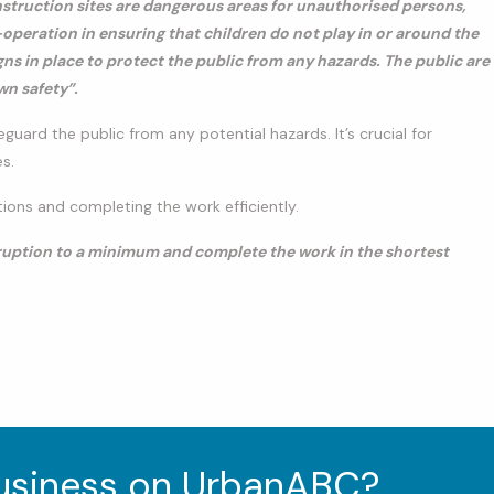
nstruction sites are dangerous areas for unauthorised persons,
operation in ensuring that children do not play in or around the
gns in place to protect the public from any hazards. The public are
wn safety”.
eguard the public from any potential hazards. It’s crucial for
s.
ons and completing the work efficiently.
isruption to a minimum and complete the work in the shortest
business on UrbanABC?