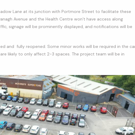
adow Lane at its junction with Portmore Street to facilitate these
vanagh Avenue and the Health Centre won’t have access along
c, signage will be prominently displayed, and notifications will be
ed and fully reopened. Some minor works will be required in the ca
are likely to only affect 2-3 spaces. The project team will be in