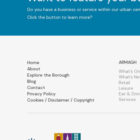
Do you have a business or service within our urban ce
Click the button to learn more?
ARMAGH
Home
About
What’s On
Explore the Borough
What’s N
Blog
Retail
Contact
Leisure
Privacy Policy
Eat & Drin
Services
Cookies / Disclaimer / Copyright