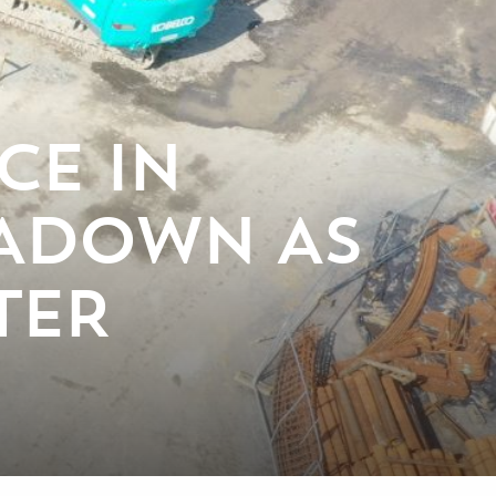
CE IN
TADOWN AS
TER