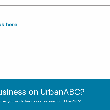
ick here
business on UrbanABC?
ntres you would like to see featured on UrbanABC?