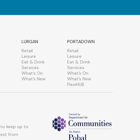
LURGAN
PORTADOWN
Retail
Retail
Leisure
Leisure
Eat & Drink
Eat & Drink
Services
Services
What’s On
What’s On
What’s New
What’s New
FlexiHUB
 to keep up to
atest from