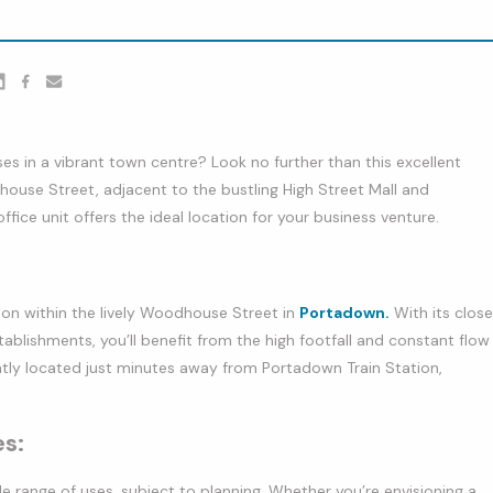
er
nkedin
Facebook
youtube
s in a vibrant town centre? Look no further than this excellent
ouse Street, adjacent to the bustling High Street Mall and
ffice unit offers the ideal location for your business venture.
on within the lively Woodhouse Street in
Portadown.
With its close
ablishments, you’ll benefit from the high footfall and constant flow
ently located just minutes away from Portadown Train Station,
es:
de range of uses, subject to planning. Whether you’re envisioning a