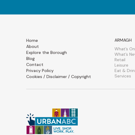
ARMAGH
Home
About
What’s On
Explore the Borough
What’s N
Blog
Retail
Contact
Leisure
Privacy Policy
Eat & Drin
Services
Cookies / Disclaimer / Copyright