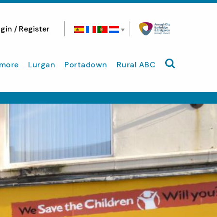
gin / Register
Search site
more
Lurgan
Portadown
Rural ABC