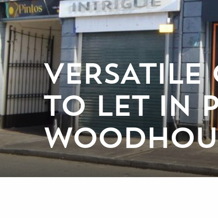
VERSATILE
TO LET IN
WOODHOUS