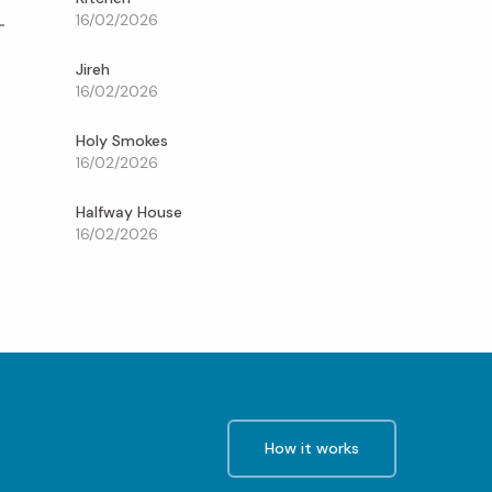
16/02/2026
Jireh
16/02/2026
Holy Smokes
16/02/2026
Halfway House
16/02/2026
How it works