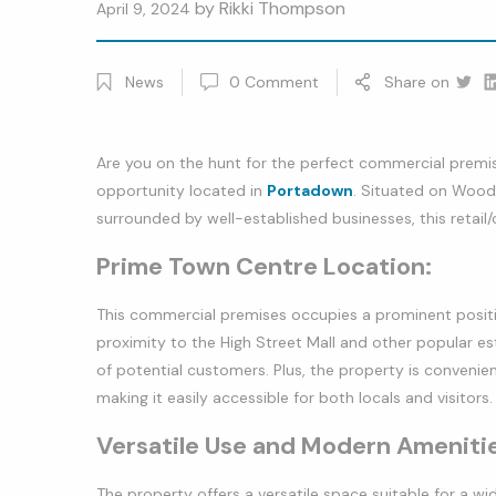
by
Rikki Thompson
April 9, 2024
News
0
Comment
Share on
Twitt
Li
Are you on the hunt for the perfect commercial premise
opportunity located in
Portadown
. Situated on Woodh
surrounded by well-established businesses, this retail/o
Prime Town Centre Location:
This commercial premises occupies a prominent positi
proximity to the High Street Mall and other popular est
of potential customers. Plus, the property is conveni
making it easily accessible for both locals and visitors.
Versatile Use and Modern Ameniti
The property offers a versatile space suitable for a wi