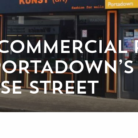
 COMMERCIAL 
 PORTADOWN’S
E STREET