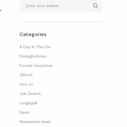
Search
Categories
A Day In The Life
Donaghcloney
Foodie Favourites
Gilford
How to
Job Search
Loughgall
News
Restaurant week