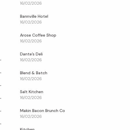
16/02/2026
Bannville Hotel
16/02/2026
Arose Coffee Shop
16/02/2026
Dante’s Deli
16/02/2026
Blend & Batch
16/02/2026
Salt Kitchen
16/02/2026
Makin Bacon Brunch Co
16/02/2026
Kitchen