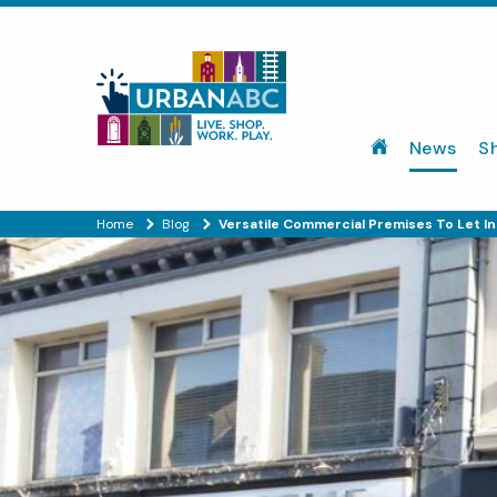
News
S
Home
Blog
Versatile Commercial Premises To Let 