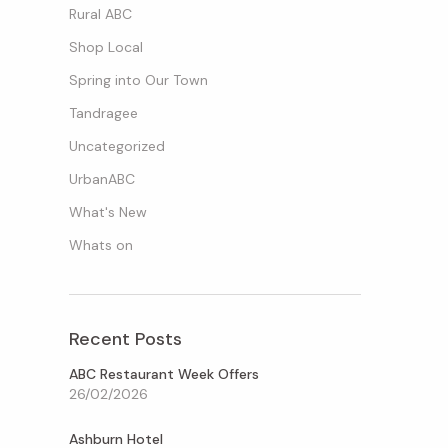
Rural ABC
Shop Local
Spring into Our Town
Tandragee
Uncategorized
UrbanABC
What's New
Whats on
Recent Posts
ABC Restaurant Week Offers
26/02/2026
Ashburn Hotel