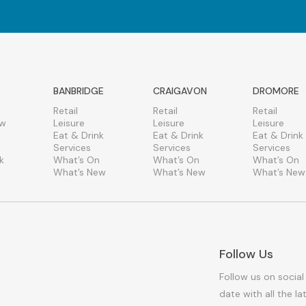
BANBRIDGE
CRAIGAVON
DROMORE
Retail
Retail
Retail
ew
Leisure
Leisure
Leisure
Eat & Drink
Eat & Drink
Eat & Drink
Services
Services
Services
k
What’s On
What’s On
What’s On
What’s New
What’s New
What’s New
Follow Us
Follow us on social
date with all the l