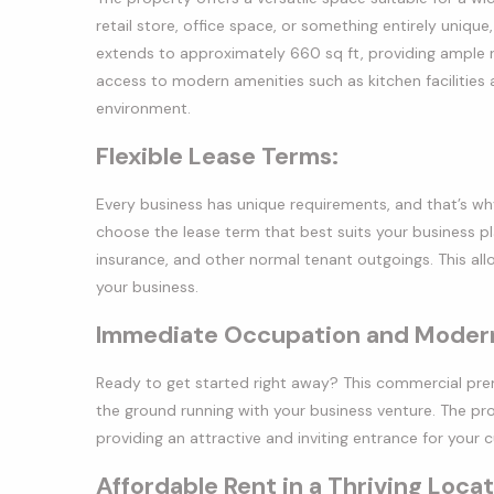
retail store, office space, or something entirely uni
extends to approximately 660 sq ft, providing ample roo
access to modern amenities such as kitchen facilities 
environment.
Flexible Lease Terms:
Every business has unique requirements, and that’s why 
choose the lease term that best suits your business plan
insurance, and other normal tenant outgoings. This al
your business.
Immediate Occupation and Modern
Ready to get started right away? This commercial prem
the ground running with your business venture. The pr
providing an attractive and inviting entrance for your 
Affordable Rent in a Thriving Locat