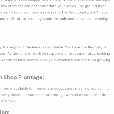
que, this premises can accommodate your needs. The ground floor
m to bring your business ideas to life. Additionally, you’ll have
and staff toilets, ensuring a comfortable and convenient working
the length of the lease is negotiable. You have the flexibility to
s. As the tenant, you’ll be responsible for repairs, rates, building
lows you to have control over your expenses and focus on growing
 Shop Frontage:
ises is available for immediate occupation, meaning you can hit
operty boasts a modern shop frontage with an electric roller door,
customers.
ion: