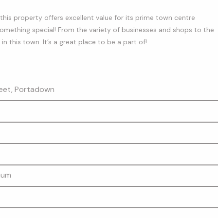
is property offers excellent value for its prime town centre
something special! From the variety of businesses and shops to the
 this town. It’s a great place to be a part of!
eet, Portadown
mum