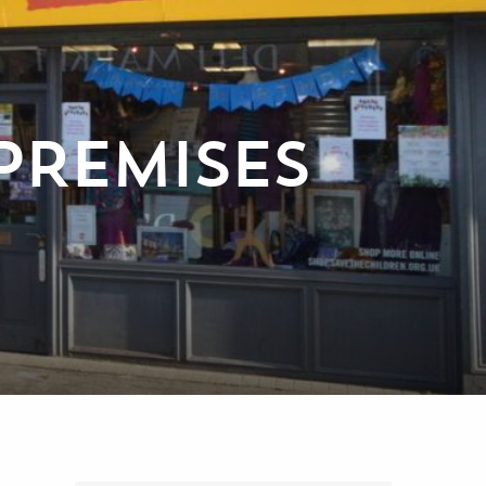
PREMISES