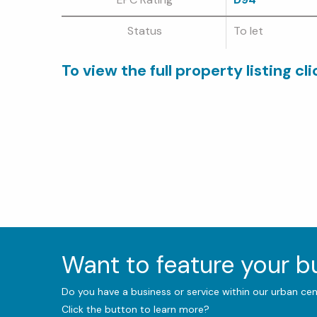
Status
To let
To view the full property listing cl
Want to feature your 
Do you have a business or service within our urban ce
Click the button to learn more?