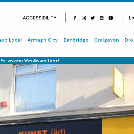
ACCESSIBILITY
Lo
Facebook
Instagram
Twitter
Instagram
youtube
hop Local
Armagh City
Banbridge
Craigavon
Dro
In Portadowns Woodhouse Street