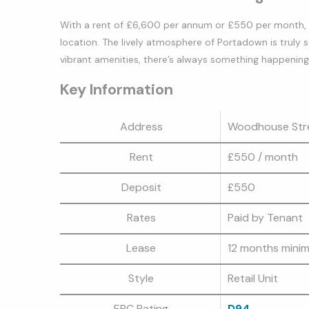
With a rent of £6,600 per annum or £550 per month, th
location. The lively atmosphere of Portadown is truly 
vibrant amenities, there’s always something happening in
Key Information
Address
Woodhouse Str
Rent
£550
/ month
Deposit
£550
Rates
Paid by Tenant
Lease
12 months mini
Style
Retail Unit
EPC Rating
D94