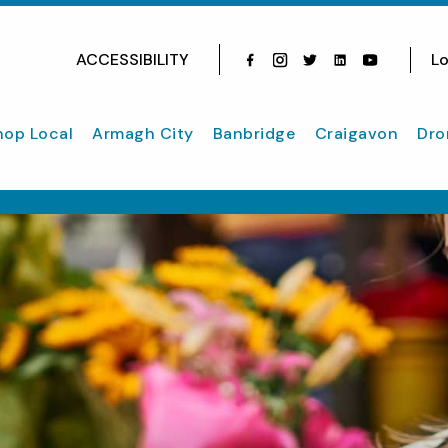
ACCESSIBILITY
Lo
Facebook
Instagram
Twitter
Instagram
youtube
hop Local
Armagh City
Banbridge
Craigavon
Dro