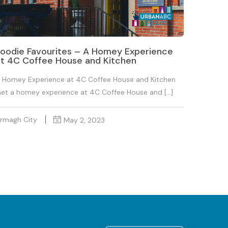
Foodie Favourites – A Homey Experience
at 4C Coffee House and Kitchen
 Homey Experience at 4C Coffee House and Kitchen
et a homey experience at 4C Coffee House and […]
rmagh City
May 2, 2023