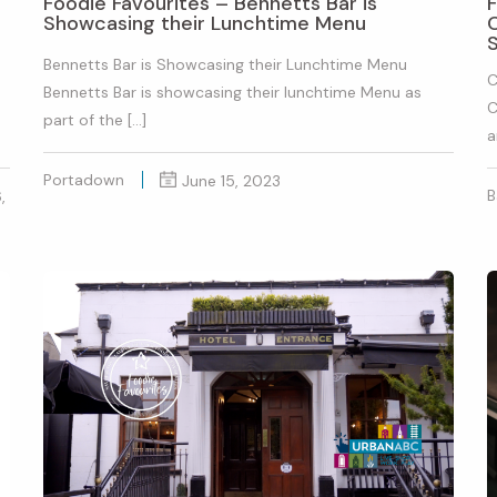
Foodie Favourites – Bennetts Bar is
Showcasing their Lunchtime Menu
O
Bennetts Bar is Showcasing their Lunchtime Menu
C
Bennetts Bar is showcasing their lunchtime Menu as
C
part of the […]
a
Portadown
June 15, 2023
B
,