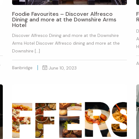
Foodie Favourites – Discover Alfresco
F
Dining and more at the Downshire Arms
Hotel
D
Discover Alfresco Dining and more at the Downshire
A
Arms Hotel Discover Alfresco dining and more at the
H
Downshire […]
A
,
Banbridge
June 10, 2023