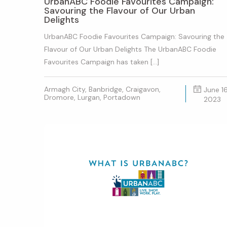
UrbanABC Foodie Favourites Campaign:
Savouring the Flavour of Our Urban
Delights
UrbanABC Foodie Favourites Campaign: Savouring the
Flavour of Our Urban Delights The UrbanABC Foodie
Favourites Campaign has taken […]
Armagh City, Banbridge, Craigavon,
June 16
Dromore, Lurgan, Portadown
2023