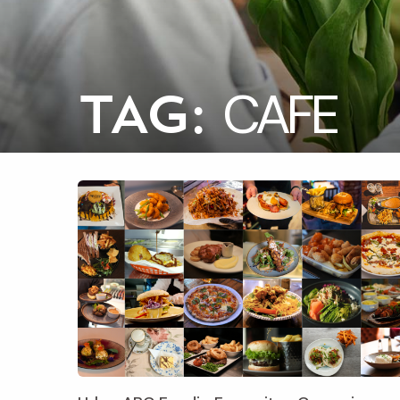
CAFE
TAG: