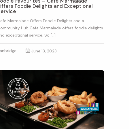
Foodie Favourites – Cafe Marmalade
ffers Foodie Delights and Exceptional
Service
afe Marmalade Offers Foodie Delights and a
ommunity Hub Cafe Marmalade offers foodie delights
nd exceptional service. So […]
anbridge
June 13, 2023