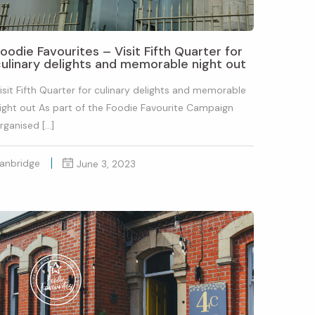
oodie Favourites – Visit Fifth Quarter for
ulinary delights and memorable night out
isit Fifth Quarter for culinary delights and memorable
ight out As part of the Foodie Favourite Campaign
rganised […]
anbridge
June 3, 2023