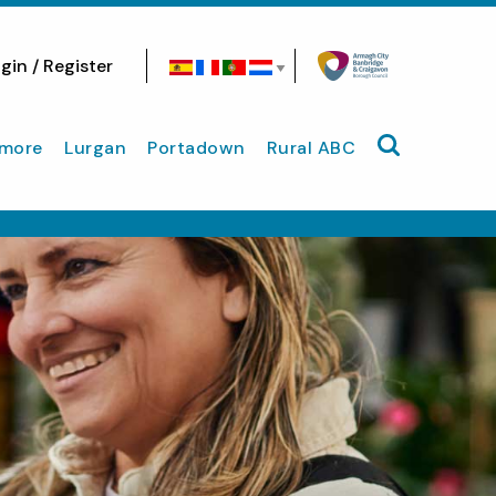
gin / Register
Search site
more
Lurgan
Portadown
Rural ABC