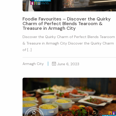
Foodie Favourites – Discover the Quirky
Charm of Perfect Blends Tearoom &
Treasure in Armagh City
Discover the Quirky Charm of Perfect Blends Tearoom
& Treasure in Armagh City Discover the Quirky Charm
of […]
Armagh City
June 6, 2023