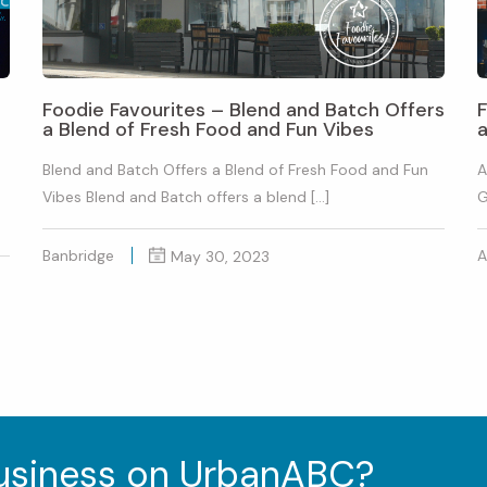
Foodie Favourites – Blend and Batch Offers
a Blend of Fresh Food and Fun Vibes
Blend and Batch Offers a Blend of Fresh Food and Fun
A
Vibes Blend and Batch offers a blend […]
G
Banbridge
A
May 30, 2023
business on UrbanABC?