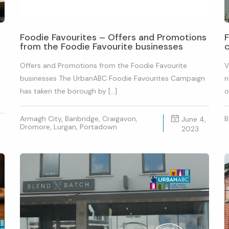
Foodie Favourites – Offers and Promotions
F
from the Foodie Favourite businesses
c
Offers and Promotions from the Foodie Favourite
V
businesses The UrbanABC Foodie Favourites Campaign
n
has taken the borough by […]
o
Armagh City, Banbridge, Craigavon,
B
June 4,
Dromore, Lurgan, Portadown
2023