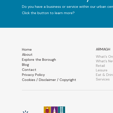
Do you have a business or service within our urban ce
Click the button to learn more?
ARMAGH
Home
About
What’s On
Explore the Borough
What’s N
Blog
Retail
Contact
Leisure
Privacy Policy
Eat & Drin
Services
Cookies / Disclaimer / Copyright