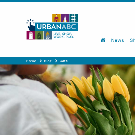
News
S
Home
Blog
Cafe