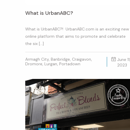
What is UrbanABC?
What is UrbanABC?! UrbanABC.com is an exciting new
online platform that aims to promote and celebrate
the six […]
Armagh City, Banbridge, Craigavon,
June 11
Dromore, Lurgan, Portadown
2023