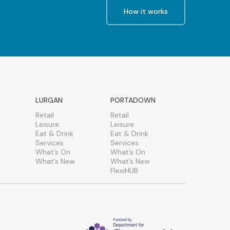
How it works
LURGAN
PORTADOWN
Retail
Retail
Leisure
Leisure
Eat & Drink
Eat & Drink
Services
Services
What’s On
What’s On
What’s New
What’s New
FlexiHUB