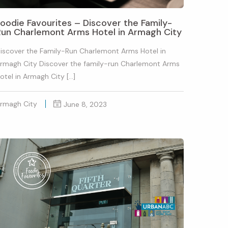
oodie Favourites – Discover the Family-
Run Charlemont Arms Hotel in Armagh City
iscover the Family-Run Charlemont Arms Hotel in
rmagh City Discover the family-run Charlemont Arms
otel in Armagh City […]
rmagh City
June 8, 2023