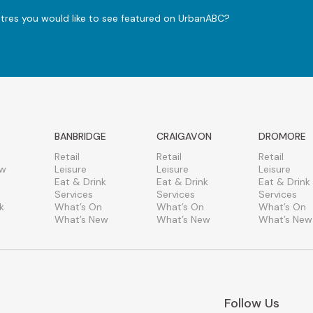
ntres you would like to see featured on UrbanABC?
BANBRIDGE
CRAIGAVON
DROMORE
Retail
Retail
Retail
ew
Leisure
Leisure
Leisure
Eat & Drink
Eat & Drink
Eat & Drink
Services
Services
Services
k
What’s On
What’s On
What’s On
What’s New
What’s New
What’s New
Follow Us